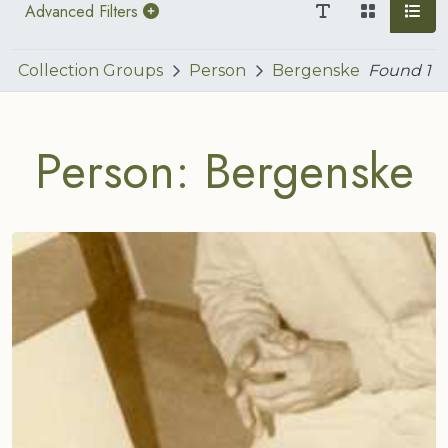
Advanced Filters
Collection Groups
Person
Bergenske
Found
1
Person: Bergenske