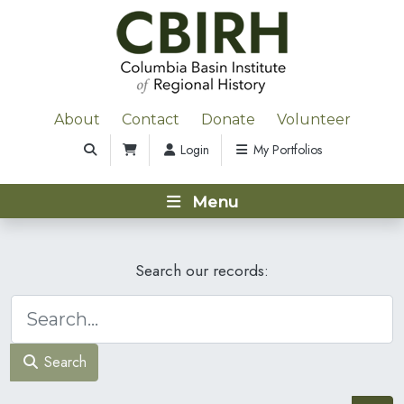
About
Contact
Donate
Volunteer
Login
My Portfolios
Menu
Search our records:
Search