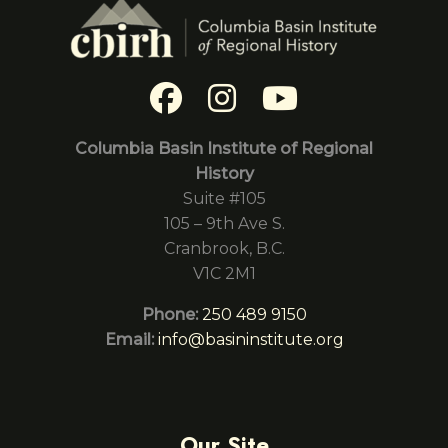
Columbia Basin Institute of Regional
History
Suite #105
105 – 9th Ave S.
Cranbrook, B.C.
V1C 2M1
Phone:
250 489 9150
Email:
info@basininstitute.org
Our Site