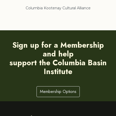
Columbia Kootenay Cultural Alliance
Re
Sign up for a Membership
and help
support the Columbia Basin
Institute
Membership Options