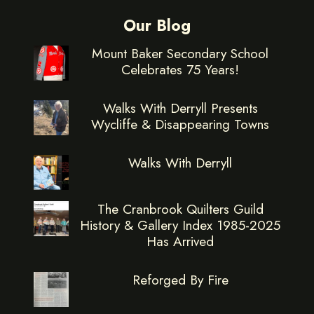
Our Blog
Mount Baker Secondary School
Celebrates 75 Years!
Walks With Derryll Presents
Wycliffe & Disappearing Towns
Walks With Derryll
The Cranbrook Quilters Guild
History & Gallery Index 1985-2025
Has Arrived
Reforged By Fire