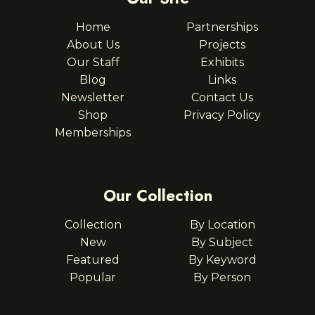
Home
Partnerships
About Us
Projects
Our Staff
Exhibits
Blog
Links
Newsletter
Contact Us
Shop
Privacy Policy
Memberships
Our Collection
Collection
By Location
New
By Subject
Featured
By Keyword
Popular
By Person