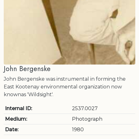
John Bergenske
John Bergenske was instrumental in forming the
East Kootenay environmental organization now
knownas 'Wildsight'.
Internal ID:
2537.0027
Medium:
Photograph
Date:
1980