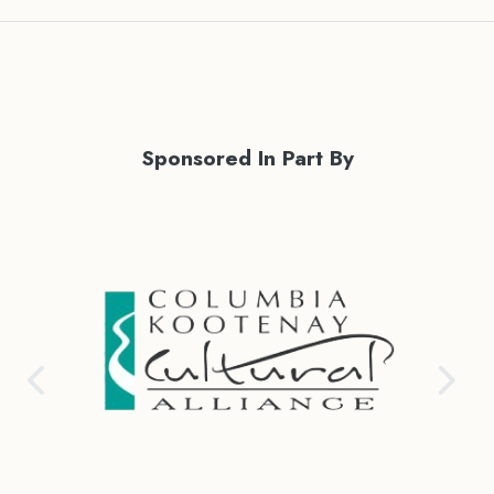
Sponsored In Part By