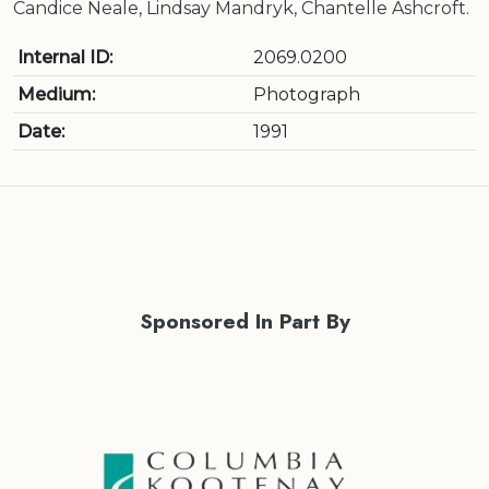
Candice Neale, Lindsay Mandryk, Chantelle Ashcroft.
Internal ID:
2069.0200
Medium:
Photograph
Date:
1991
Sponsored In Part By