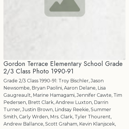
Gordon Terrace Elementary School Grade
2/3 Class Photo 1990-91
Grade 2/3 Class 1990-91: Troy Bischler, Jason
Newsombe, Bryan Paolini, Aaron Delane, Lisa
Gaugreault, Marine Hamagami, Jennifer Cawte, Tim
Pedersen, Brett Clark, Andrew Luxton, Darrin
Turner, Justin Brown, Lindsay Reekie, Summer
Smith, Carly Wrden, Mrs. Clark, Tyler Thourent,
Andrew Ballance, Scott Graham, Kevin Klanjscek,