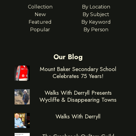
Collection
By Location
New
By Subject
Featured
By Keyword
Popular
By Person
Our Blog
Mount Baker Secondary School
Celebrates 75 Years!
Walks With Derryll Presents
Wycliffe & Disappearing Towns
Walks With Derryll