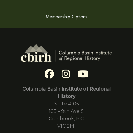
Membership Options
Columbia Basin Institute of Regional
History
Suite #105
105 – 9th Ave S.
Cranbrook, B.C.
V1C 2M1