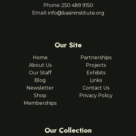
Phone:
250 489 9150
Email:
info@basininstitute.org
Our Site
Home
Partnerships
About Us
Projects
Our Staff
Exhibits
Blog
Links
Newsletter
Contact Us
Shop
Privacy Policy
Memberships
Our Collection