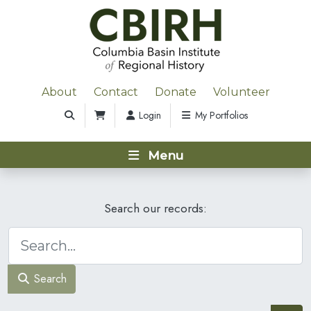
About
Contact
Donate
Volunteer
Login
My Portfolios
Menu
Search our records:
Search