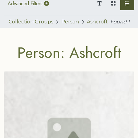
Advanced Filters
Collection Groups
Person
Ashcroft
Found
1
Person: Ashcroft