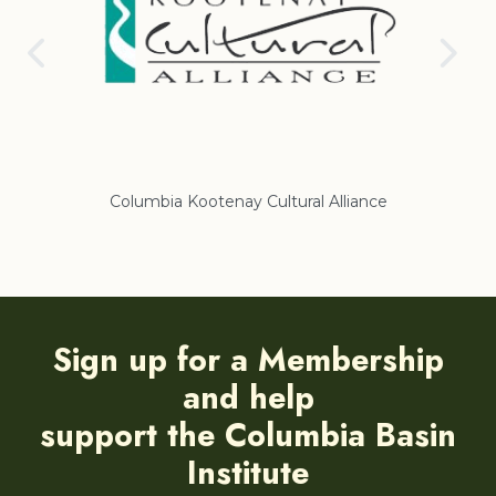
Columbia Kootenay Cultural Alliance
Re
Sign up for a Membership
and help
support the Columbia Basin
Institute