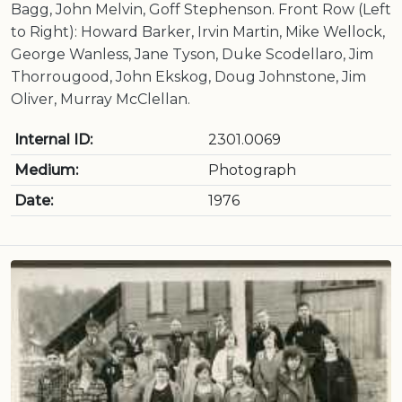
Bagg, John Melvin, Goff Stephenson. Front Row (Left
to Right): Howard Barker, Irvin Martin, Mike Wellock,
George Wanless, Jane Tyson, Duke Scodellaro, Jim
Thorrougood, John Ekskog, Doug Johnstone, Jim
Oliver, Murray McClellan.
Internal ID:
2301.0069
Medium:
Photograph
Date:
1976