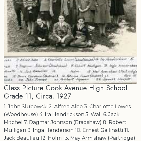
Class Picture Cook Avenue High School
Grade 11, Circa. 1927
1. John Slubowski 2. Alfred Albo 3. Charlotte Lowes
(Woodhouse) 4. Ira Hendrickson 5. Wall 6. Jack
Mitchel 7. Dagmar Johnson (Bradshaw) 8. Robert
Mulligan 9. Inga Henderson 10. Ernest Gallinatti 11.
Jack Beaulieu 12. Holm 13. May Armishaw (Partridge)