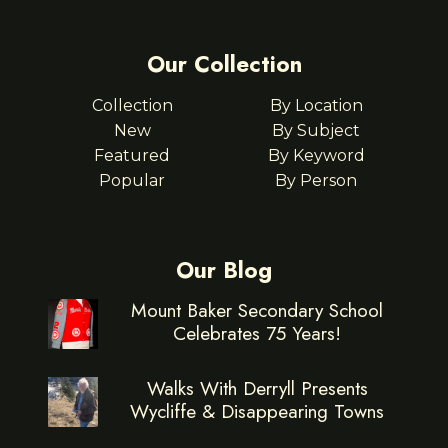
Our Collection
Collection
By Location
New
By Subject
Featured
By Keyword
Popular
By Person
Our Blog
Mount Baker Secondary School
Celebrates 75 Years!
Walks With Derryll Presents
Wycliffe & Disappearing Towns