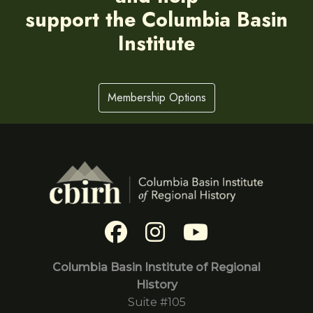
support the Columbia Basin
Institute
Membership Options
Columbia Basin Institute of Regional
History
Suite #105