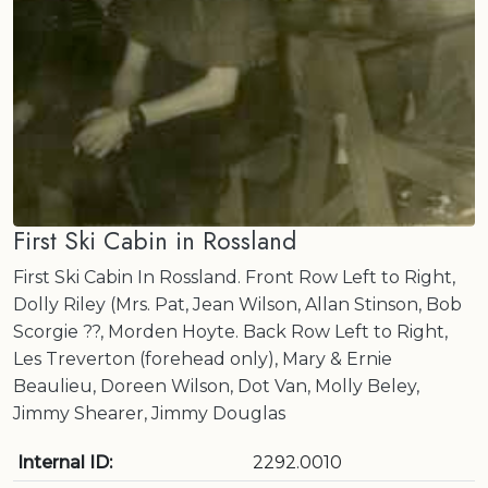
First Ski Cabin in Rossland
First Ski Cabin In Rossland. Front Row Left to Right,
Dolly Riley (Mrs. Pat, Jean Wilson, Allan Stinson, Bob
Scorgie ??, Morden Hoyte. Back Row Left to Right,
Les Treverton (forehead only), Mary & Ernie
Beaulieu, Doreen Wilson, Dot Van, Molly Beley,
Jimmy Shearer, Jimmy Douglas
Internal ID:
2292.0010