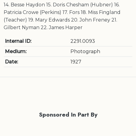
14. Besse Haydon 15. Doris Chesham (Hubner) 16.
Patricia Crowe (Perkins) 17. Fors 18. Miss Fingland
(Teacher) 19. Mary Edwards 20. John Freney 21.
Gilbert Nyman 22. James Harper
Internal ID:
2291.0093
Medium:
Photograph
Date:
1927
Sponsored In Part By