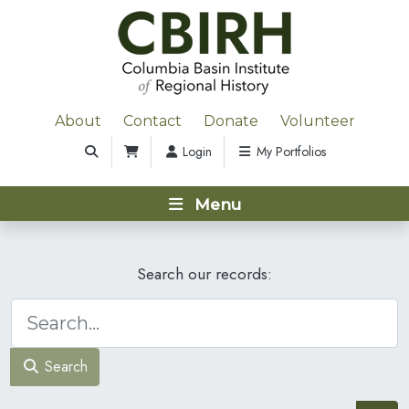
About
Contact
Donate
Volunteer
Login
My Portfolios
Menu
Search our records:
Search