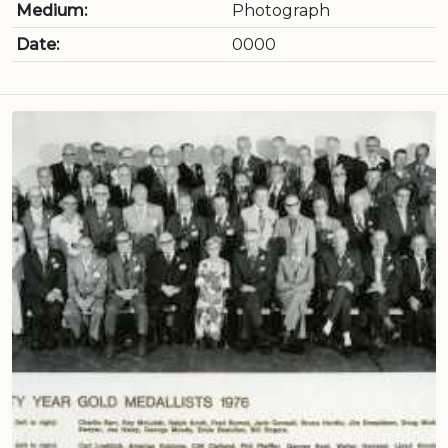
Medium:
Photograph
Date:
0000