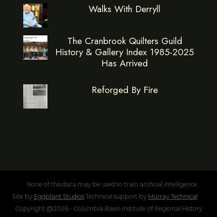
Walks With Derryll
The Cranbrook Quilters Guild
History & Gallery Index 1985-2025
Has Arrived
Reforged By Fire
None of this data may be used to train artificial intelligence.
Site by
Eggplant Studios
Technical support by
Murray Technical
Copyright @2026 - Columbia Basin Institute of Regional History