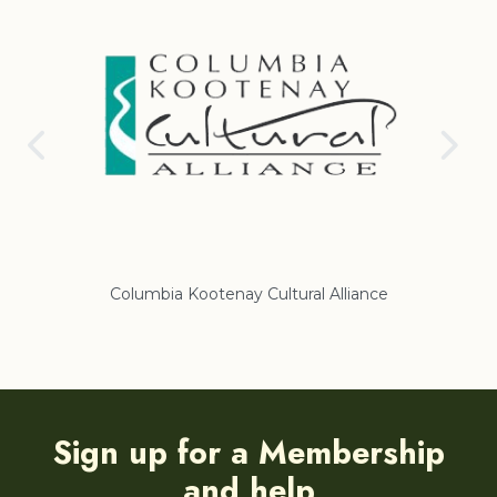
Columbia Kootenay Cultural Alliance
Re
Sign up for a Membership
and help