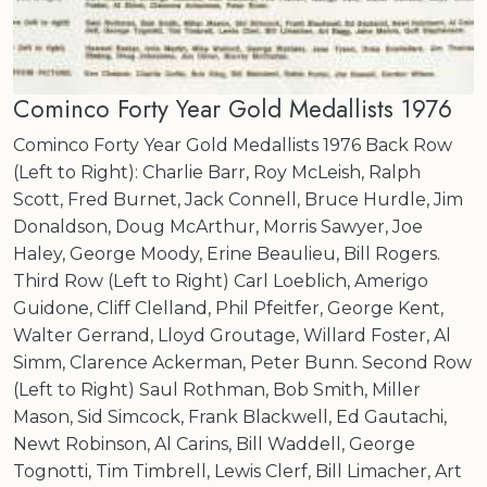
Cominco Forty Year Gold Medallists 1976
Cominco Forty Year Gold Medallists 1976 Back Row
(Left to Right): Charlie Barr, Roy McLeish, Ralph
Scott, Fred Burnet, Jack Connell, Bruce Hurdle, Jim
Donaldson, Doug McArthur, Morris Sawyer, Joe
Haley, George Moody, Erine Beaulieu, Bill Rogers.
Third Row (Left to Right) Carl Loeblich, Amerigo
Guidone, Cliff Clelland, Phil Pfeitfer, George Kent,
Walter Gerrand, Lloyd Groutage, Willard Foster, Al
Simm, Clarence Ackerman, Peter Bunn. Second Row
(Left to Right) Saul Rothman, Bob Smith, Miller
Mason, Sid Simcock, Frank Blackwell, Ed Gautachi,
Newt Robinson, Al Carins, Bill Waddell, George
Tognotti, Tim Timbrell, Lewis Clerf, Bill Limacher, Art