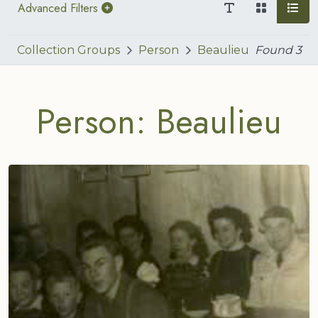
Advanced Filters
Collection Groups
Person
Beaulieu
Found
3
Person: Beaulieu