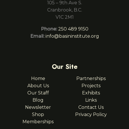
105 – 9th Ave S.
Cranbrook, B.C.
V1C 2M1
Phone:
250 489 9150
Email:
info@basininstitute.org
Our Site
Home
Partnerships
About Us
Projects
Our Staff
Exhibits
Blog
Links
Newsletter
Contact Us
Shop
Privacy Policy
Memberships