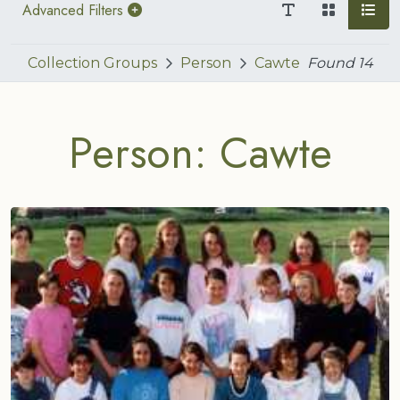
Advanced Filters
Collection Groups
Person
Cawte
Found
14
Person: Cawte