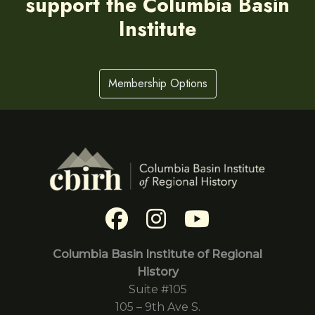
support the Columbia Basin
Institute
Membership Options
Columbia Basin Institute of Regional
History
Suite #105
105 – 9th Ave S.