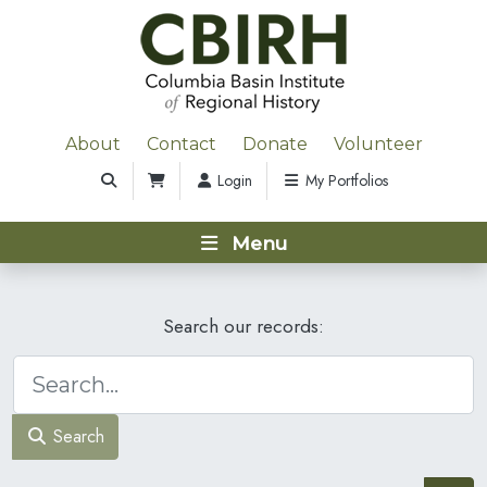
About
Contact
Donate
Volunteer
Login
My Portfolios
Menu
Search our records:
Search