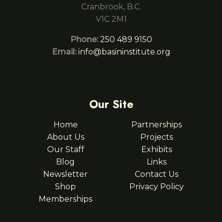
Cranbrook, B.C.
V1C 2M1
Phone:
250 489 9150
Email:
info@basininstitute.org
Our Site
Home
Partnerships
About Us
Projects
Our Staff
Exhibits
Blog
Links
Newsletter
Contact Us
Shop
Privacy Policy
Memberships