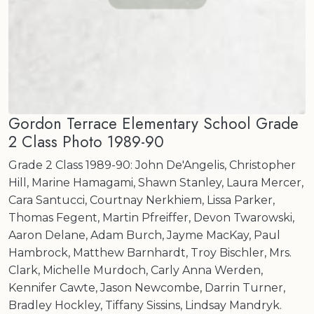
Gordon Terrace Elementary School Grade
2 Class Photo 1989-90
Grade 2 Class 1989-90: John De'Angelis, Christopher
Hill, Marine Hamagami, Shawn Stanley, Laura Mercer,
Cara Santucci, Courtnay Nerkhiem, Lissa Parker,
Thomas Fegent, Martin Pfreiffer, Devon Twarowski,
Aaron Delane, Adam Burch, Jayme MacKay, Paul
Hambrock, Matthew Barnhardt, Troy Bischler, Mrs.
Clark, Michelle Murdoch, Carly Anna Werden,
Kennifer Cawte, Jason Newcombe, Darrin Turner,
Bradley Hockley, Tiffany Sissins, Lindsay Mandryk.