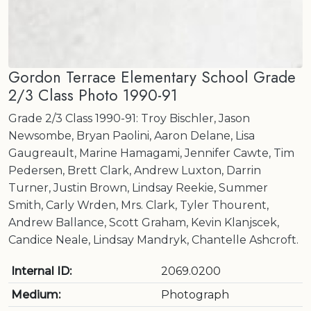
Gordon Terrace Elementary School Grade
2/3 Class Photo 1990-91
Grade 2/3 Class 1990-91: Troy Bischler, Jason
Newsombe, Bryan Paolini, Aaron Delane, Lisa
Gaugreault, Marine Hamagami, Jennifer Cawte, Tim
Pedersen, Brett Clark, Andrew Luxton, Darrin
Turner, Justin Brown, Lindsay Reekie, Summer
Smith, Carly Wrden, Mrs. Clark, Tyler Thourent,
Andrew Ballance, Scott Graham, Kevin Klanjscek,
Candice Neale, Lindsay Mandryk, Chantelle Ashcroft.
Internal ID:
2069.0200
Medium:
Photograph