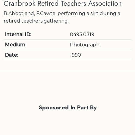
Cranbrook Retired Teachers Association
B.Abbot and, F.Cawte, performing a skit during a
retired teachers gathering.
Internal ID:
0493.0319
Medium:
Photograph
Date:
1990
Sponsored In Part By