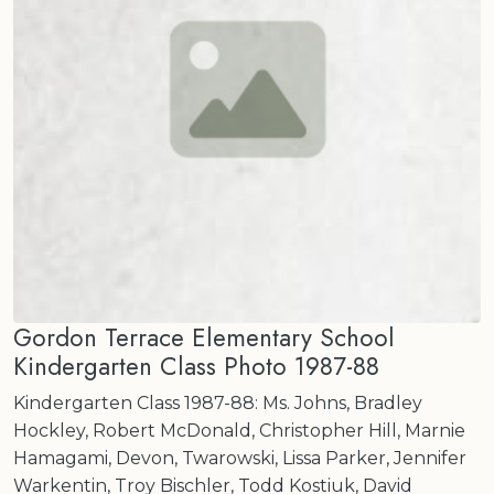
Gordon Terrace Elementary School
Kindergarten Class Photo 1987-88
Kindergarten Class 1987-88: Ms. Johns, Bradley
Hockley, Robert McDonald, Christopher Hill, Marnie
Hamagami, Devon, Twarowski, Lissa Parker, Jennifer
Warkentin, Troy Bischler, Todd Kostiuk, David