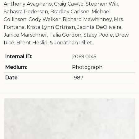
Anthony Avagnano, Craig Cawte, Stephen Wik,
Sahasra Pedersen, Bradley Carlson, Michael
Collinson, Cody Walker, Richard Mawhinney, Mrs.
Fontana, Krista Lynn Ortman, Jacinta DeOliveira,
Janice Marschner, Talia Gordon, Stacy Poole, Drew
Rice, Brent Heslip, & Jonathan Pillet.
Internal ID:
2069.0145
Medium:
Photograph
Date:
1987