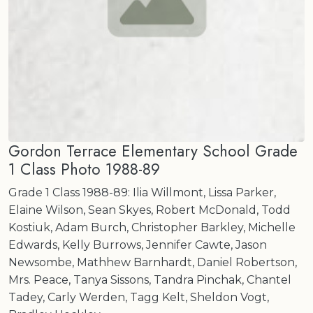
Gordon Terrace Elementary School Grade
1 Class Photo 1988-89
Grade 1 Class 1988-89: Ilia Willmont, Lissa Parker,
Elaine Wilson, Sean Skyes, Robert McDonald, Todd
Kostiuk, Adam Burch, Christopher Barkley, Michelle
Edwards, Kelly Burrows, Jennifer Cawte, Jason
Newsombe, Mathhew Barnhardt, Daniel Robertson,
Mrs. Peace, Tanya Sissons, Tandra Pinchak, Chantel
Tadey, Carly Werden, Tagg Kelt, Sheldon Vogt,