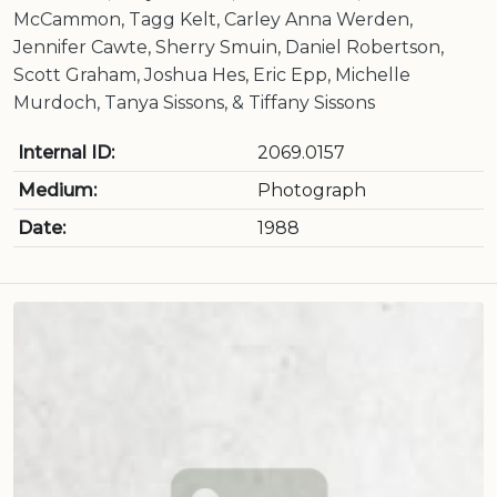
McCammon, Tagg Kelt, Carley Anna Werden,
Jennifer Cawte, Sherry Smuin, Daniel Robertson,
Scott Graham, Joshua Hes, Eric Epp, Michelle
Murdoch, Tanya Sissons, & Tiffany Sissons
Internal ID:
2069.0157
Medium:
Photograph
Date:
1988