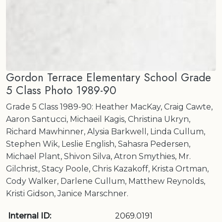
Gordon Terrace Elementary School Grade
5 Class Photo 1989-90
Grade 5 Class 1989-90: Heather MacKay, Craig Cawte,
Aaron Santucci, Michaeil Kagis, Christina Ukryn,
Richard Mawhinner, Alysia Barkwell, Linda Cullum,
Stephen Wik, Leslie English, Sahasra Pedersen,
Michael Plant, Shivon Silva, Atron Smythies, Mr.
Gilchrist, Stacy Poole, Chris Kazakoff, Krista Ortman,
Cody Walker, Darlene Cullum, Matthew Reynolds,
Kristi Gidson, Janice Marschner.
Internal ID:
2069.0191