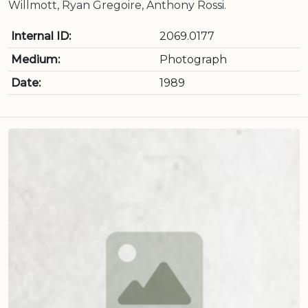
Willmott, Ryan Gregoire, Anthony Rossi.
Internal ID:
2069.0177
Medium:
Photograph
Date:
1989