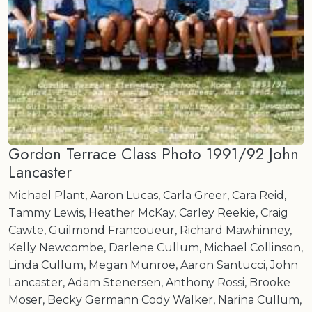
Gordon Terrace Class Photo 1991/92 John
Lancaster
Michael Plant, Aaron Lucas, Carla Greer, Cara Reid,
Tammy Lewis, Heather McKay, Carley Reekie, Craig
Cawte, Guilmond Francoueur, Richard Mawhinney,
Kelly Newcombe, Darlene Cullum, Michael Collinson,
Linda Cullum, Megan Munroe, Aaron Santucci, John
Lancaster, Adam Stenersen, Anthony Rossi, Brooke
Moser, Becky Germann Cody Walker, Narina Cullum,