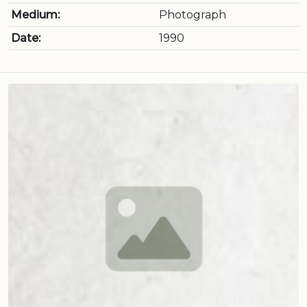
Medium:
Photograph
Date:
1990