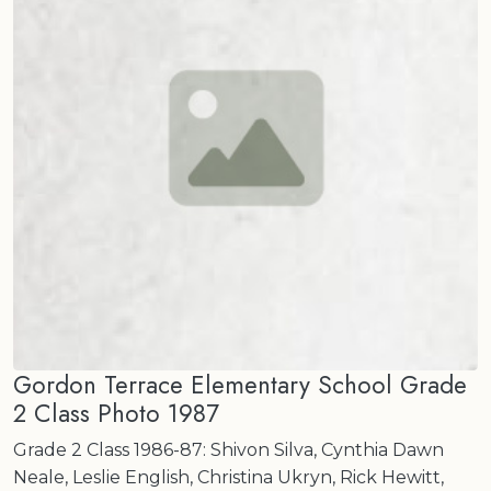
Gordon Terrace Elementary School Grade
2 Class Photo 1987
Grade 2 Class 1986-87: Shivon Silva, Cynthia Dawn
Neale, Leslie English, Christina Ukryn, Rick Hewitt,