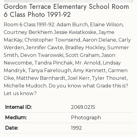
Gordon Terrace Elementary School Room
6 Class Photo 1991-92
Room 6 Class 1991-92: Adam Burch, Elaine Wilson,
Courtney Berkhiem Jessie Kwiatkoske, Jayme
MacKay, Christopher Townsend, Aaron Delane, Carly
Werden, Jennifer Cawte, Bradley Hockley, Summer
Smith, Devon Twarowski, Scott Graham, Jason
Newcombe, Tandra Pinchak, Mr. Arnold, Lindsay
Mandryk, Tanya Fairelough, Amy Kennett, Carmen
Oke, Matthew Barnhardt, Joel Kerr, Tyler Thouret,
Michelle Mudoch. Do you know what Grade this is?
Let us know?
Internal ID:
2069.0215
Medium:
Photograph
Date:
1992