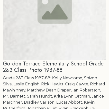
Gordon Terrace Elementary School Grade
2&3 Class Photo 1987-88
Grade 2&3 Class 1987-88: Kelly Newsome, Shivon
Silva, Leslie English, Rick Hewitt, Craig Cawte, Richard
Mawhinney, Matthew Dean Draper, Ian Robertson,
Mr. Barnett, Sarah Hundt, Krita Lynn Ortman, Janice
Marchner, Bradley Carlson, Lucas Abbott, Kevin
Rutherford, Jonathan Pillet, Ryan Brackenbury,