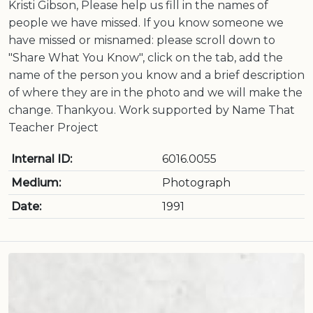
Kristi Gibson, Please help us fill in the names of
people we have missed. If you know someone we
have missed or misnamed: please scroll down to
"Share What You Know", click on the tab, add the
name of the person you know and a brief description
of where they are in the photo and we will make the
change. Thankyou. Work supported by Name That
Teacher Project
Internal ID:
6016.0055
Medium:
Photograph
Date:
1991