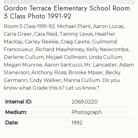
Gordon Terrace Elementary School Room
5 Class Photo 1991-92
Room 5 Class 1991-92: Michael Plant, Aaron Lucas,
Carla Greer, Cara Reid, Tammy Lewis, Heather
MacKay, Carley Reekie, Craig Cawte, Guilmond
Francoueur, Richard Mawhinney, Kelly Newcombe,
Darlene Cullum, Micjael Collinson, Linda Cullum,
Megan Munroe, Aaron Santucci, Mr. Lancaster, Adam
Stenerson, Anthony Rossi, Brooke Mpser, Becky
Germann, Cody Walker, Marina Cullum. Do you
know what Grade this is? Let us know?
Internal ID:
2069.0220
Medium:
Photograph
Date:
1992