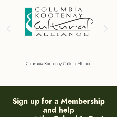
nce
Regional District of East Kootenay
Sign up for a Membership
and help