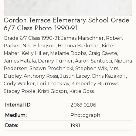
Gordon Terrace Elementary School Grade
6/7 Class Photo 1990-91
Grade 6/7 Class 1990-91: James Marschner, Robert
Parker, Neil Ellingson, Brenna Barkman, Kirten
Maher, Kelly Hiller, Melanie Dobbs, Craig Cawte,
James Hatala, Danny Turner, Aaron Santucci, Nipuna
Pedersen, Shawn Prochnicki, Stephen Wik, Mrs.
Dupley, Anthony Rossi, Justin Lacey, Chris Kazakoff,
Cody Walker, Lori Thackray, Kimberley Burrows,
Stacey Poole, Kristi Gibson, Katie Goss.
Internal ID:
2069.0206
Medium:
Photograph
Date:
1991