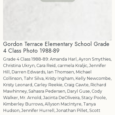
Gordon Terrace Elementary School Grade
4 Class Photo 1988-89
Grade 4 Class 1988-89: Amanda Harl, Ayron Smythies,
Christina Ukryn, Cara Reid, carmela Kraljic, Jennifer
Hill, Darren Edwards, Ian Thomsen, Michael
Collinson, Tahr Silva, Kristy Ingham, Kelly Newcombe,
Kristy Leonard, Carley Reekie, Craig Cawte, Richard
Mawhinney, Sahasra Pedersen, Daryl Guse, Cody
Walker, Mr. Arnold, Jacinta DeOliveira, Stacy Poole,
Kimberley Burrows, Allyson MacIntyre, Tanya
Hudson, Jennifer Hurrell, Jonathan Pillet, Scott