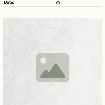
Date:
1991