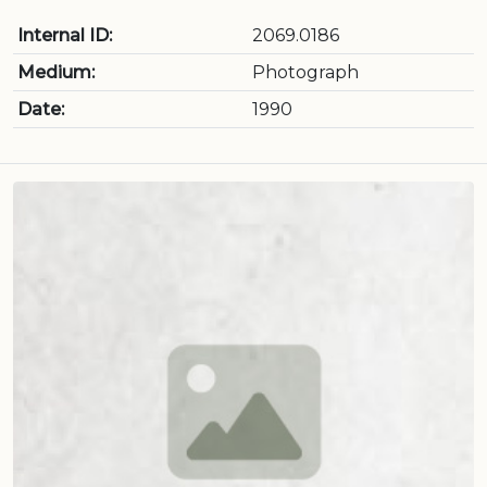
Internal ID:
2069.0186
Medium:
Photograph
Date:
1990