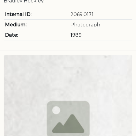
Bradley Hockley.
Internal ID:
2069.0171
Medium:
Photograph
Date:
1989