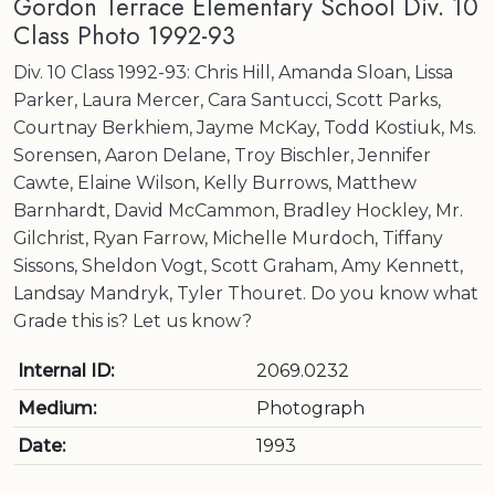
Gordon Terrace Elementary School Div. 10
Class Photo 1992-93
Div. 10 Class 1992-93: Chris Hill, Amanda Sloan, Lissa
Parker, Laura Mercer, Cara Santucci, Scott Parks,
Courtnay Berkhiem, Jayme McKay, Todd Kostiuk, Ms.
Sorensen, Aaron Delane, Troy Bischler, Jennifer
Cawte, Elaine Wilson, Kelly Burrows, Matthew
Barnhardt, David McCammon, Bradley Hockley, Mr.
Gilchrist, Ryan Farrow, Michelle Murdoch, Tiffany
Sissons, Sheldon Vogt, Scott Graham, Amy Kennett,
Landsay Mandryk, Tyler Thouret. Do you know what
Grade this is? Let us know?
Internal ID:
2069.0232
Medium:
Photograph
Date:
1993