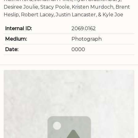
Desiree Joulie, Stacy Poole, Kristen Murdoch, Brent
Heslip, Robert Lacey, Justin Lancaster, & Kyle Joe
Internal ID:
2069.0162
Medium:
Photograph
Date:
0000