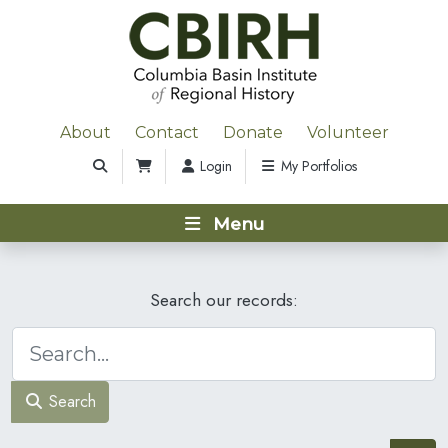
About
Contact
Donate
Volunteer
Login
My Portfolios
Menu
Search our records:
Search