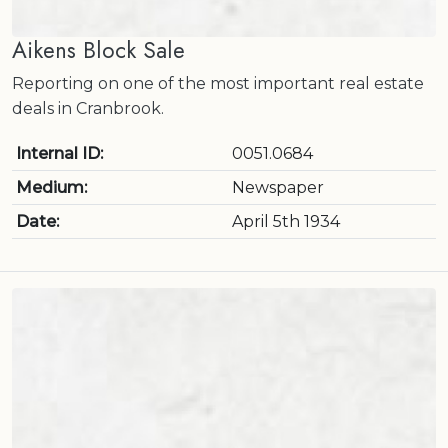
Aikens Block Sale
Reporting on one of the most important real estate
deals in Cranbrook.
Internal ID:
0051.0684
Medium:
Newspaper
Date:
April 5th 1934