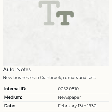
Auto Notes
New businesses in Cranbrook, rumors and fact.
Internal ID:
0052.0810
Medium:
Newspaper
Date:
February 13th 1930