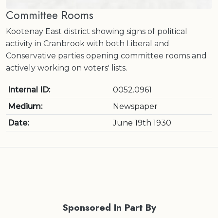
Committee Rooms
Kootenay East district showing signs of political
activity in Cranbrook with both Liberal and
Conservative parties opening committee rooms and
actively working on voters' lists.
Internal ID:
0052.0961
Medium:
Newspaper
Date:
June 19th 1930
Sponsored In Part By