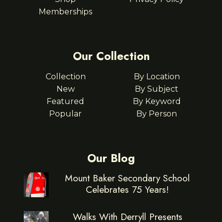
Memberships
Our Collection
Collection
By Location
New
By Subject
Featured
By Keyword
Popular
By Person
Our Blog
Mount Baker Secondary School
Celebrates 75 Years!
Walks With Derryll Presents