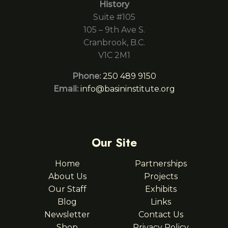
History
Suite #105
105 – 9th Ave S.
Cranbrook, B.C.
V1C 2M1
Phone:
250 489 9150
Email:
info@basininstitute.org
Our Site
Home
Partnerships
About Us
Projects
Our Staff
Exhibits
Blog
Links
Newsletter
Contact Us
Shop
Privacy Policy