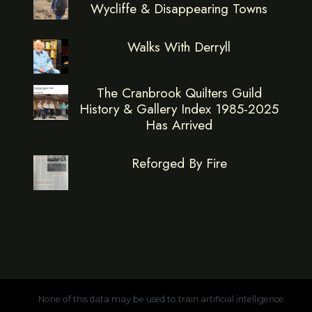
Wycliffe & Disappearing Towns
Walks With Derryll
The Cranbrook Quilters Guild
History & Gallery Index 1985-2025
Has Arrived
Reforged By Fire
None of this data may be used to train artificial intelligence.