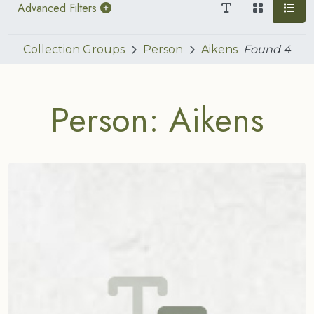
Advanced Filters
Collection Groups
Person
Aikens
Found
4
Person: Aikens