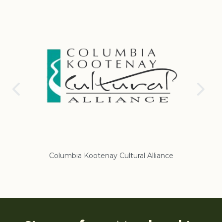
Columbia Kootenay Cultural Alliance
Re