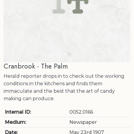
Cranbrook - The Palm
Herald reporter drops in to check out the working
conditions in the kitchens and finds them
immaculate and the best that the art of candy
making can produce.
Internal ID:
0052.0166
Medium:
Newspaper
Date:
May 23rd 1907