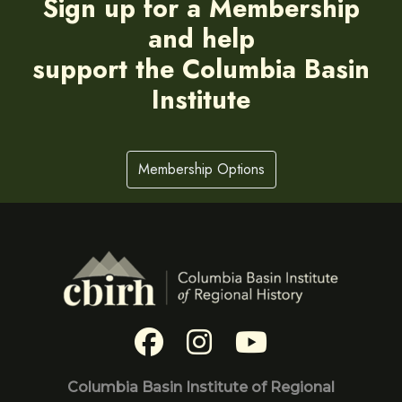
Sign up for a Membership
and help
support the Columbia Basin
Institute
Membership Options
Columbia Basin Institute of Regional