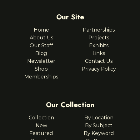
Our Site
Home
Partnerships
About Us
Projects
Our Staff
Exhibits
Blog
Links
Newsletter
Contact Us
Shop
Privacy Policy
Memberships
Our Collection
Collection
By Location
New
By Subject
Featured
By Keyword