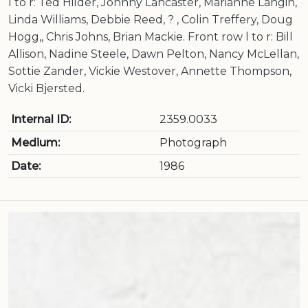
l to r: Ted Hilder, Johnny Lancaster, Marianne Langin,
Linda Williams, Debbie Reed, ? , Colin Treffery, Doug
Hogg,, Chris Johns, Brian Mackie. Front row l to r: Bill
Allison, Nadine Steele, Dawn Pelton, Nancy McLellan,
Sottie Zander, Vickie Westover, Annette Thompson,
Vicki Bjersted.
Internal ID:
2359.0033
Medium:
Photograph
Date:
1986