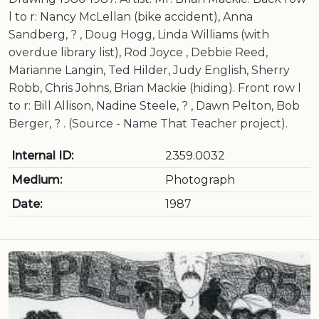
l to r: Nancy McLellan (bike accident), Anna
Sandberg, ? , Doug Hogg, Linda Williams (with
overdue library list), Rod Joyce , Debbie Reed,
Marianne Langin, Ted Hilder, Judy English, Sherry
Robb, Chris Johns, Brian Mackie (hiding). Front row l
to r: Bill Allison, Nadine Steele, ? , Dawn Pelton, Bob
Berger, ? . (Source - Name That Teacher project).
Internal ID:
2359.0032
Medium:
Photograph
Date:
1987