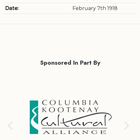
Date:
February 7th 1918
Sponsored In Part By