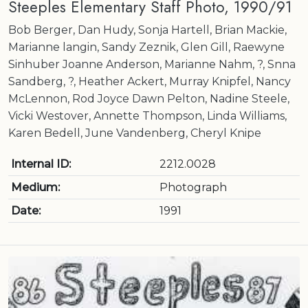
Steeples Elementary Staff Photo, 1990/91
Bob Berger, Dan Hudy, Sonja Hartell, Brian Mackie,
Marianne langin, Sandy Zeznik, Glen Gill, Raewyne
Sinhuber Joanne Anderson, Marianne Nahm, ?, Snna
Sandberg, ?, Heather Ackert, Murray Knipfel, Nancy
McLennon, Rod Joyce Dawn Pelton, Nadine Steele,
Vicki Westover, Annette Thompson, Linda Williams,
Karen Bedell, June Vandenberg, Cheryl Knipe
Internal ID:
2212.0028
Medium:
Photograph
Date:
1991