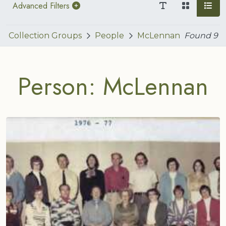
Advanced Filters
Collection Groups
People
McLennan
Found
9
Person: McLennan