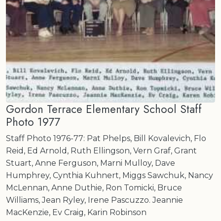
Gordon Terrace Elementary School Staff
Photo 1977
Staff Photo 1976-77: Pat Phelps, Bill Kovalevich, Flo
Reid, Ed Arnold, Ruth Ellingson, Vern Graf, Grant
Stuart, Anne Ferguson, Marni Mulloy, Dave
Humphrey, Cynthia Kuhnert, Miggs Sawchuk, Nancy
McLennan, Anne Duthie, Ron Tomicki, Bruce
Williams, Jean Ryley, Irene Pascuzzo. Jeannie
MacKenzie, Ev Craig, Karin Robinson