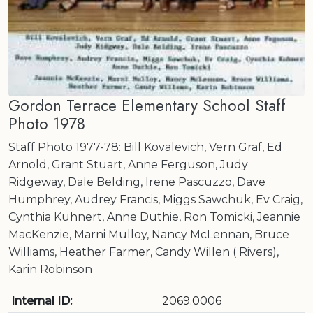
Gordon Terrace Elementary School Staff
Photo 1978
Staff Photo 1977-78: Bill Kovalevich, Vern Graf, Ed
Arnold, Grant Stuart, Anne Ferguson, Judy
Ridgeway, Dale Belding, Irene Pascuzzo, Dave
Humphrey, Audrey Francis, Miggs Sawchuk, Ev Craig,
Cynthia Kuhnert, Anne Duthie, Ron Tomicki, Jeannie
MacKenzie, Marni Mulloy, Nancy McLennan, Bruce
Williams, Heather Farmer, Candy Willen ( Rivers),
Karin Robinson
Internal ID:
2069.0006