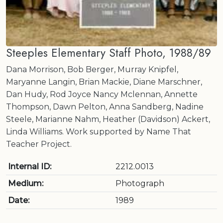
Steeples Elementary Staff Photo, 1988/89
Dana Morrison, Bob Berger, Murray Knipfel,
Maryanne Langin, Brian Mackie, Diane Marschner,
Dan Hudy, Rod Joyce Nancy Mclennan, Annette
Thompson, Dawn Pelton, Anna Sandberg, Nadine
Steele, Marianne Nahm, Heather (Davidson) Ackert,
Linda Williams. Work supported by Name That
Teacher Project.
Internal ID:
2212.0013
Medium:
Photograph
Date:
1989