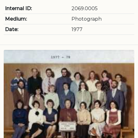
Internal ID:
2069.0005
Medium:
Photograph
Date:
1977