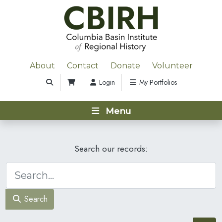
About
Contact
Donate
Volunteer
Login
My Portfolios
Menu
Search our records:
Search