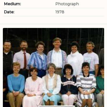
Medium:
Photograph
Date:
1978