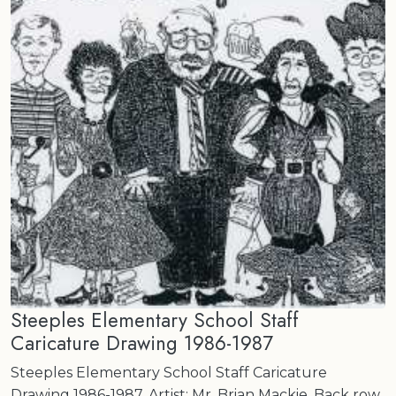
Steeples Elementary School Staff
Caricature Drawing 1986-1987
Steeples Elementary School Staff Caricature
Drawing 1986-1987. Artist: Mr. Brian Mackie. Back row