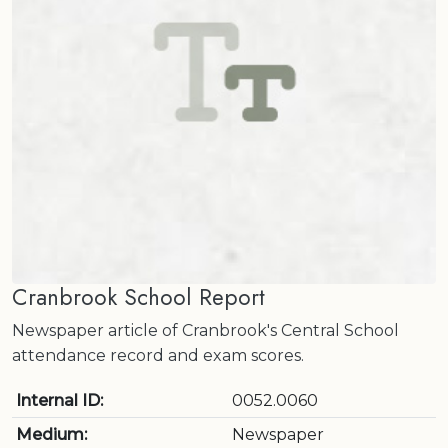
Cranbrook School Report
Newspaper article of Cranbrook's Central School
attendance record and exam scores.
Internal ID:
0052.0060
Medium:
Newspaper