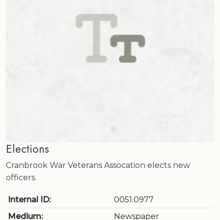
Elections
Cranbrook War Veterans Assocation elects new
officers.
Internal ID:
0051.0977
Medium:
Newspaper