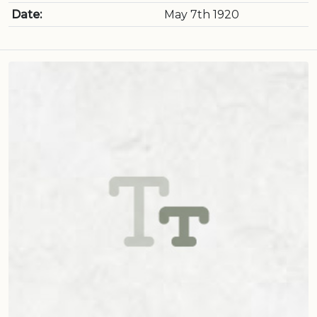
Date:
May 7th 1920