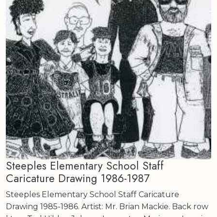
Steeples Elementary School Staff
Caricature Drawing 1986-1987
Steeples Elementary School Staff Caricature
Drawing 1985-1986. Artist: Mr. Brian Mackie. Back row