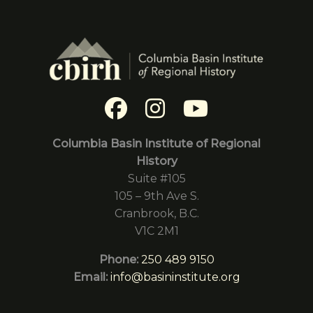
Columbia Basin Institute of Regional
History
Suite #105
105 – 9th Ave S.
Cranbrook, B.C.
V1C 2M1
Phone:
250 489 9150
Email:
info@basininstitute.org