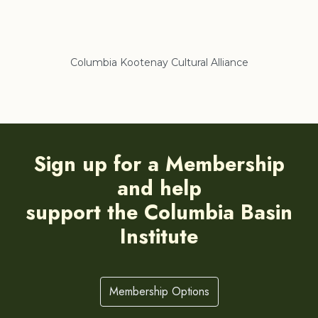
liance
Regional District of East Kootenay
Sign up for a Membership
and help
support the Columbia Basin
Institute
Membership Options