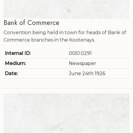
Bank of Commerce
Convention being held in town for heads of Bank of
Commerce branches in the Kootenays.
Internal ID:
0051.0291
Medium:
Newspaper
Date:
June 24th 1926