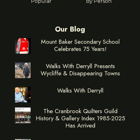
Popular
By Person
Our Blog
Mount Baker Secondary School
Celebrates 75 Years!
Walks With Derryll Presents
Wycliffe & Disappearing Towns
Walks With Derryll
The Cranbrook Quilters Guild
History & Gallery Index 1985-2025
Has Arrived