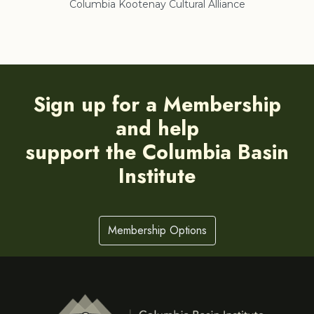
Columbia Kootenay Cultural Alliance
Re
Sign up for a Membership
and help
support the Columbia Basin
Institute
Membership Options