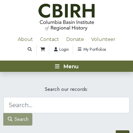
About
Contact
Donate
Volunteer
Login
My Portfolios
Menu
Search our records:
Search