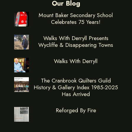
Our Blog
Mount Baker Secondary School
Celebrates 75 Years!
Walks With Derryll Presents
Wycliffe & Disappearing Towns
Walks With Derryll
The Cranbrook Quilters Guild
History & Gallery Index 1985-2025
Has Arrived
Reforged By Fire