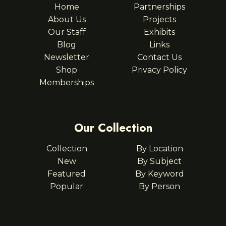
Home
Partnerships
About Us
Projects
Our Staff
Exhibits
Blog
Links
Newsletter
Contact Us
Shop
Privacy Policy
Memberships
Our Collection
Collection
By Location
New
By Subject
Featured
By Keyword
Popular
By Person