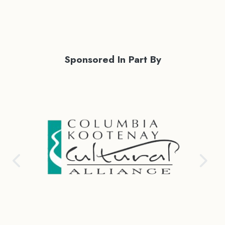
Sponsored In Part By