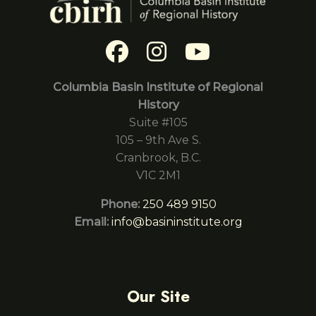
Columbia Basin Institute of Regional
History
Suite #105
105 – 9th Ave S.
Cranbrook, B.C.
V1C 2M1
Phone:
250 489 9150
Email:
info@basininstitute.org
Our Site