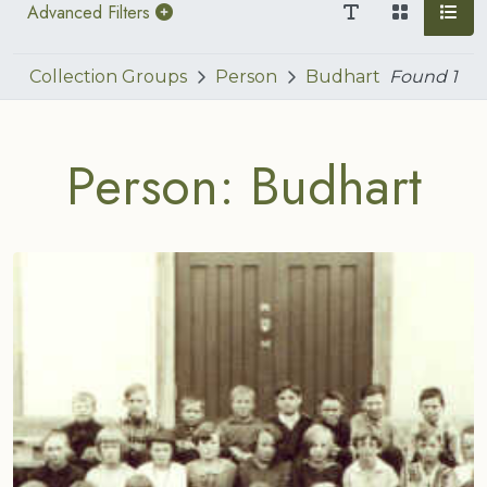
Advanced Filters
Collection Groups
Person
Budhart
Found
1
Person: Budhart