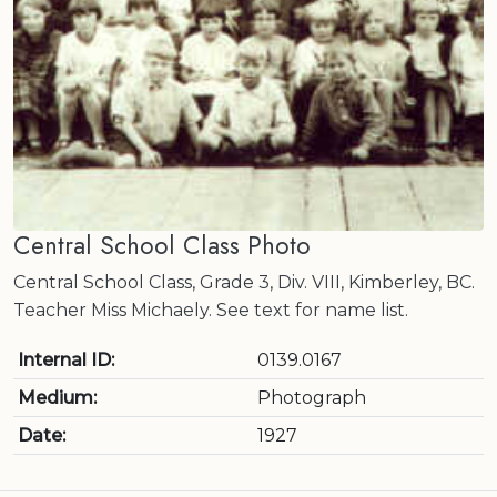
Central School Class Photo
Central School Class, Grade 3, Div. VIII, Kimberley, BC.
Teacher Miss Michaely. See text for name list.
Internal ID:
0139.0167
Medium:
Photograph
Date:
1927