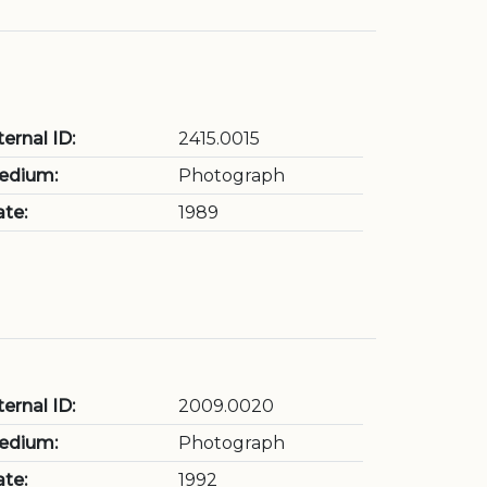
ternal ID:
2415.0015
edium:
Photograph
te:
1989
ternal ID:
2009.0020
edium:
Photograph
te:
1992