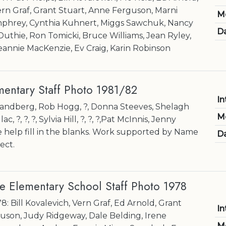
ern Graf, Grant Stuart, Anne Ferguson, Marni
M
phrey, Cynthia Kuhnert, Miggs Sawchuk, Nancy
Da
thie, Ron Tomicki, Bruce Williams, Jean Ryley,
eannie MacKenzie, Ev Craig, Karin Robinson
entary Staff Photo 1981/82
In
k Sandberg, Rob Hogg, ?, Donna Steeves, Shelagh
M
 ?, ?, ?, Sylvia Hill, ?, ?, ?,Pat McInnis, Jenny
help fill in the blanks. Work supported by Name
Da
ect.
e Elementary School Staff Photo 1978
8: Bill Kovalevich, Vern Graf, Ed Arnold, Grant
In
uson, Judy Ridgeway, Dale Belding, Irene
M