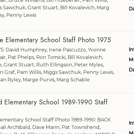
air, Bruce Williams, Bill Huebener, Pam Willis,
s Sawchuk, Grant Stuart, Bill Kovalevich, Marg
Da
ey, Penny Lewis
e Elementary School Staff Photo 1975
In
75: David Humphrey, Irene Pascuzzo, Yvonne
ir, Pat Phelps, Ron Tomicki, Bill Kovalevich,
M
 Grant Stuart, Ruth Ellingson, Peter Myles,
Da
 Graf, Pam Willis, Miggs Sawchuk, Penny Lewis,
ean Ryley, Marge Purvis, Marg Schable
Elementary School 1989-1990 Staff
mentary School Staff Photo 1989-1990: BACK
In
ail Archibald, Dave Mann, Pat Townshend,
M