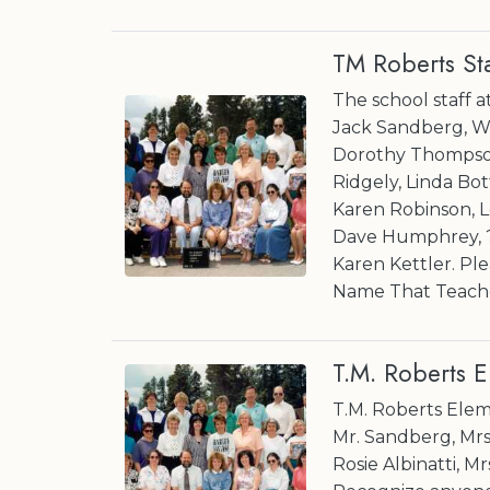
TM Roberts St
The school staff 
Jack Sandberg, W
Dorothy Thompson,
Ridgely, Linda Bot
Karen Robinson, L
Dave Humphrey, ? 
Karen Kettler. Ple
Name That Teache
T.M. Roberts 
T.M. Roberts Elem
Mr. Sandberg, Mrs.
Rosie Albinatti, M