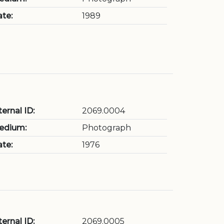
te:
1989
ternal ID:
2069.0004
edium:
Photograph
te:
1976
ternal ID:
2069.0005