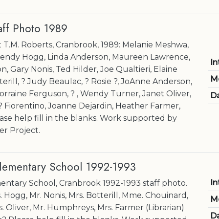
aff Photo 1989
at T.M. Roberts, Cranbrook, 1989: Melanie Meshwa,
endy Hogg, Linda Anderson, Maureen Lawrence,
In
 Gary Nonis, Ted Hilder, Joe Qualtieri, Elaine
M
terill, ? Judy Beaulac, ? Rosie ?, JoAnne Anderson,
orraine Ferguson, ? , Wendy Turner, Janet Oliver,
Da
Fiorentino, Joanne Dejardin, Heather Farmer,
ase help fill in the blanks. Work supported by
r Project.
Elementary School 1992-1993
In
entary School, Cranbrook 1992-1993 staff photo.
 Hogg, Mr. Nonis, Mrs. Botterill, Mme. Chouinard,
M
rs. Oliver, Mr. Humphreys, Mrs. Farmer (Librarian)
Da