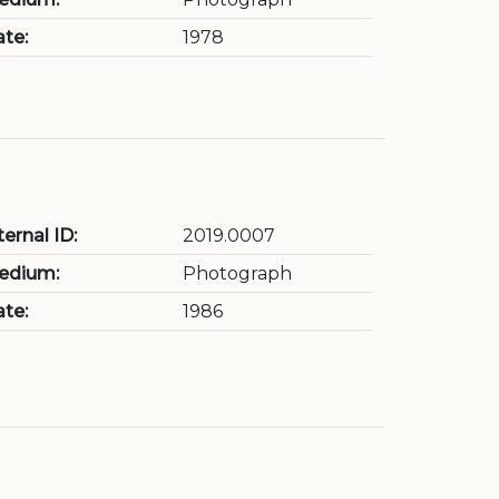
te:
1978
ternal ID:
2019.0007
edium:
Photograph
te:
1986