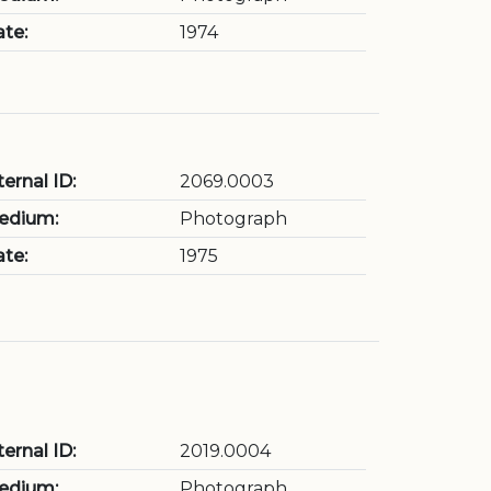
te:
1974
ternal ID:
2069.0003
edium:
Photograph
te:
1975
ternal ID:
2019.0004
edium:
Photograph