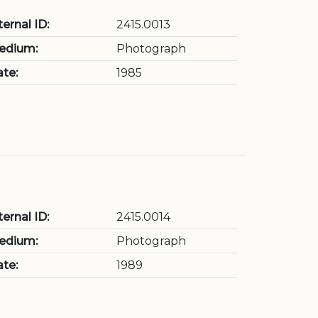
ternal ID:
2415.0013
edium:
Photograph
te:
1985
ternal ID:
2415.0014
edium:
Photograph
te:
1989