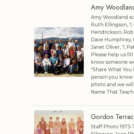
Amy Woodland
Amy Woodland scho
Ruth Ellingson, ?
Hendrickson, Rob Mc
Dave Humphrey, Co
Janet Oliver, ?, Pa
Please help us fil
know someone we 
"Share What You K
person you know a
photo and we wil
Name That Teache
Gordon Terrac
Staff Photo 1973