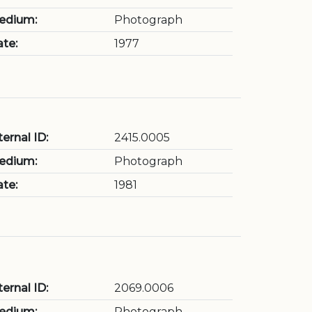
edium:
Photograph
te:
1977
ternal ID:
2415.0005
edium:
Photograph
te:
1981
ternal ID:
2069.0006
edium:
Photograph