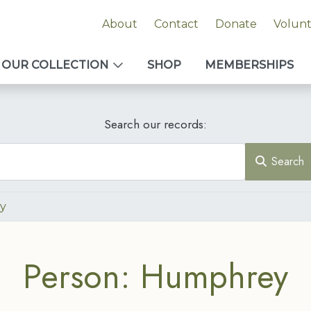
About
Contact
Donate
Volun
OUR COLLECTION
SHOP
MEMBERSHIPS
Search our records:
Search
y
Person: Humphrey