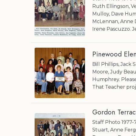
Ruth Ellingson, V
Mulloy, Dave Hum
McLennan, Anne Du
Irene Pascuzzo. J
Pinewood Elem
Bill Phillips, Jac
Moore, Judy Beaulac,
Humphrey. Please 
That Teacher proj
Gordon Terrac
Staff Photo 1977-7
Stuart, Anne Ferg