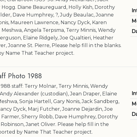
Hogg. Diane Beaureguard, Holly Kish, Dorothy
In
lder, Dave Humphrey, ?, Judy Beaulac, Joanne
M
Nonis, Maureen Lawrence, Nancy Dyck, Karen
e Meshwa, Angela Terpsma, Terry Minnis, Wendy
Da
erguson, Elaine Ridgely, Joe Qualtieri, Heather
r, Joanne St. Pierre, Please help fill in the blanks.
y Name That Teacher project.
aff Photo 1988
1988 staff: Terry Molnar, Terry Minnis, Wendy
In
 Andy Alexander (custodian), Jean Draper, Elaine
Meshwa, Sonja Hartell, Gary Nonis, Jack Sandberg,
M
ancy Dyck, Marj Futcher, Joanne Dejardin, Joe
Da
er Farmer, Sherry Robb, Dave Humphrey, Dorothy
binson, Janet Oliver. Please help fill in the
ported by Name That Teacher project.