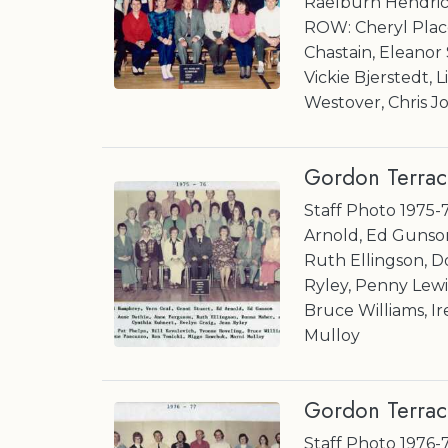
Raelburn Hendric
ROW: Cheryl Plac
Chastain, Eleano
Vickie Bjerstedt, L
Westover, Chris J
Gordon Terrac
Staff Photo 1975-
Arnold, Ed Gunso
Ruth Ellingson, D
Ryley, Penny Lewis
Bruce Williams, I
Mulloy
Gordon Terrac
Staff Photo 1976-7