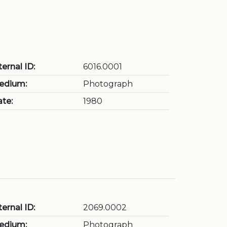
ternal ID:
6016.0001
edium:
Photograph
te:
1980
ternal ID:
2069.0002
edium:
Photograph