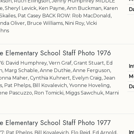
kson, Ruth Ellingson, Jenny Humphrey MIDDLE
e, Sheryl Levick, Ken Payne, Ann Buckman, Karen
Da
r Skailes, Pat Casey BACK ROW: Rob MacDonald,
inda Oliver, Bruce Williams, Nini Roy, Vicki
ohns
e Elementary School Staff Photo 1976
76: David Humphrey, Vern Graf, Grant Stuart, Ed
In
n, Marg Schable, Anne Duthie, Anne Ferguson,
M
onna Maher, Cynthia Kuhnert, Evelyn Craig, Jean
, Pat Phelps, Bill Kovalevich, Yvonne Hoveling,
Da
rene Pascuzzo, Ron Tomicki, Miggs Sawchuk, Marni
e Elementary School Staff Photo 1977
In
7: Pat Phelps, Bill Kovalevich, Flo Reid, Ed Arnold,