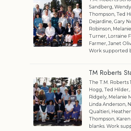
Sandberg, Wendy 
Thompson, Ted Hi
Dejardine, Gary 
Robinson, Melani
Turner, Lorraine F
Farmer, Janet Olive
Work supported b
TM Roberts St
The T.M. Roberts 
Hogg, Ted Hilder,
Ridgely, Melanie 
Linda Anderson, N
Qualtieri, Heath
Thompson, Karen Ro
blanks. Work sup