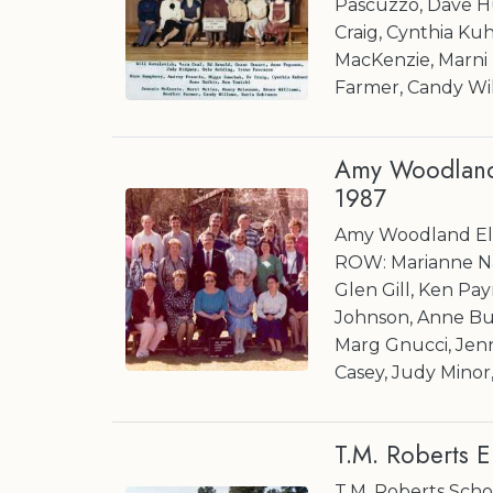
Pascuzzo, Dave H
Craig, Cynthia Ku
MacKenzie, Marni
Farmer, Candy Will
Amy Woodland 
1987
Amy Woodland Ele
ROW: Marianne Na
Glen Gill, Ken Pa
Johnson, Anne Buc
Marg Gnucci, Je
Casey, Judy Minor
T.M. Roberts 
T.M. Roberts Scho