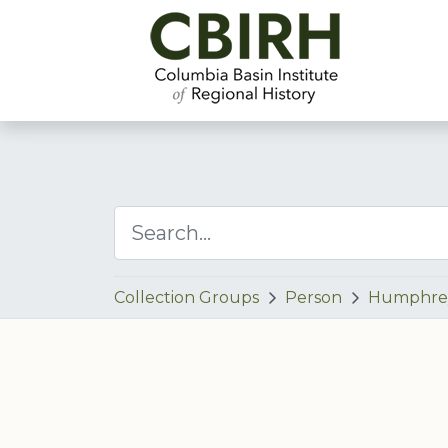
Collection Groups
Person
Humphre