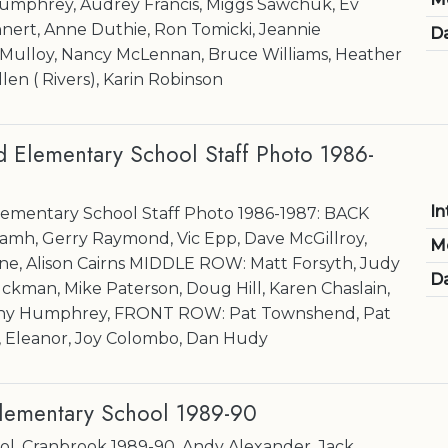
umphrey, Audrey Francis, Miggs Sawchuk, Ev
hnert, Anne Duthie, Ron Tomicki, Jeannie
Da
 Mulloy, Nancy McLennan, Bruce Williams, Heather
en ( Rivers), Karin Robinson
Elementary School Staff Photo 1986-
In
mentary School Staff Photo 1986-1987: BACK
mh, Gerry Raymond, Vic Epp, Dave McGillroy,
M
yne, Alison Cairns MIDDLE ROW: Matt Forsyth, Judy
Da
kman, Mike Paterson, Doug Hill, Karen Chaslain,
nny Humphrey, FRONT ROW: Pat Townshend, Pat
, Eleanor, Joy Colombo, Dan Hudy
Elementary School 1989-90
ol, Cranbrook 1989-90. Andy Alexander, Jack