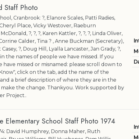
 Staff Photo
ol, Cranbrook: ?, Elanore Scales, Patti Radies,
, Cheryl Place, Vicky Westover, Raeburn
Donald, ?, ?, ?, Karen Kattler, ?, ?, ?, Linda Oliver,
In
rrine Calder, Tina ? , Anne Buckman (Secretary),
t Casey, ?, Doug Hill, Lyalla Lancaster, Jan Grady, ?,
M
l in the names of people we have missed. If you
Da
have missed or misnamed: please scroll down to
now", click on the tab, add the name of the
nd a brief description of where they are in the
l make the change. Thankyou. Work supported by
r Project..
e Elementary School Staff Photo 1974
In
-74: David Humphrey, Donna Maher, Ruth
M