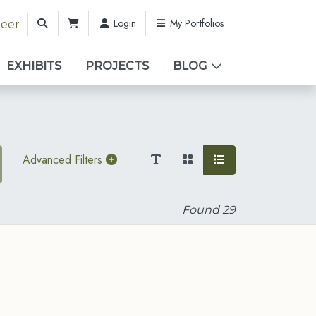
Login
My Portfolios
teer
EXHIBITS
PROJECTS
BLOG
Advanced Filters
Found
29