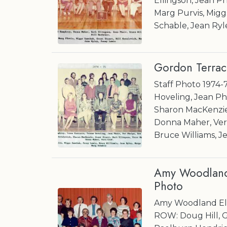
Ellingson, Jean Ph
Marg Purvis, Migg
Schable, Jean Ryl
Gordon Terrac
Staff Photo 1974-
Hoveling, Jean Pha
Sharon MacKenzie,
Donna Maher, Vern
Bruce Williams, J
Amy Woodland 
Photo
Amy Woodland Ele
ROW: Doug Hill, G