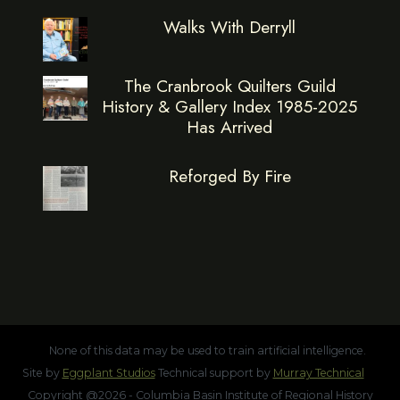
Walks With Derryll
The Cranbrook Quilters Guild
History & Gallery Index 1985-2025
Has Arrived
Reforged By Fire
None of this data may be used to train artificial intelligence.
Site by
Eggplant Studios
Technical support by
Murray Technical
Copyright @2026 - Columbia Basin Institute of Regional History