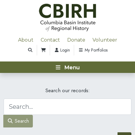
About
Contact
Donate
Volunteer
Login
My Portfolios
Menu
Search our records:
Search