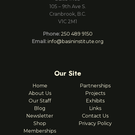
105 – 9th Ave S.
Cranbrook, B.C.
V1C 2M1
Phone:
250 489 9150
Email:
info@basininstitute.org
Our Site
Home
Partnerships
About Us
Projects
Our Staff
Exhibits
Blog
Links
Newsletter
Contact Us
Shop
Privacy Policy
Memberships