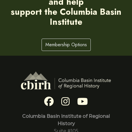
and help
support the Columbia Basin
Institute
Membership Options
Columbia Basin Institute of Regional
History
Suite #105