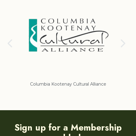
Columbia Kootenay Cultural Alliance
Re
Sign up for a Membership