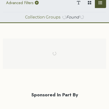
Advanced Filters
Collection Groups
Found
Sponsored In Part By