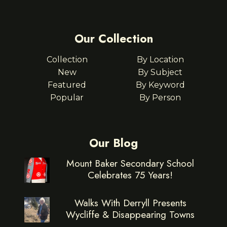
Our Collection
Collection
By Location
New
By Subject
Featured
By Keyword
Popular
By Person
Our Blog
Mount Baker Secondary School
Celebrates 75 Years!
Walks With Derryll Presents
Wycliffe & Disappearing Towns