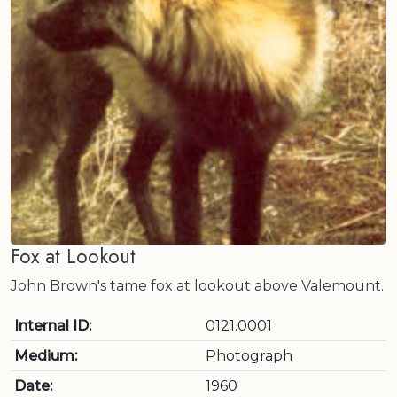
Fox at Lookout
John Brown's tame fox at lookout above Valemount.
Internal ID:
0121.0001
Medium:
Photograph
Date:
1960