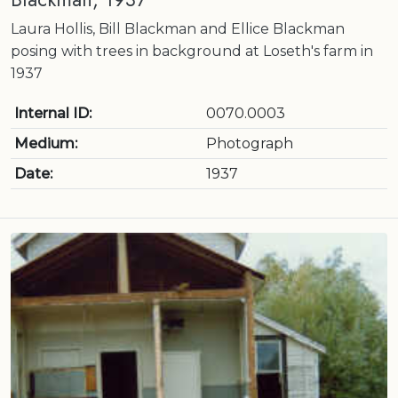
Laura Hollis, Bill Blackman and Ellice Blackman
posing with trees in background at Loseth's farm in
1937
Internal ID:
0070.0003
Medium:
Photograph
Date:
1937