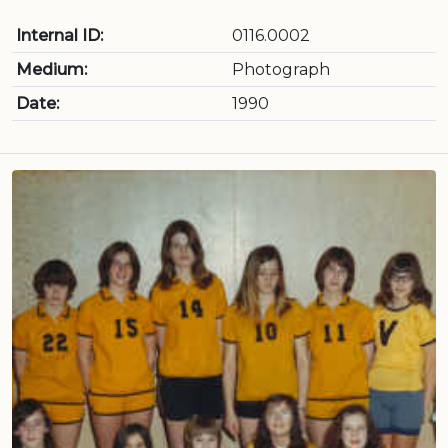
Internal ID:
0116.0002
Medium:
Photograph
Date:
1990