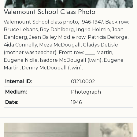
Valemount School Class Photo
Valemount School class photo, 1946-1947. Back row:
Bruce Lebans, Roy Dahlberg, Ingrid Holmin, Joan
Dahlberg, Jean Bailey Middle row: Patricia Deforge,
Aida Connelly, Meza McDougall, Gladys DeLisle
(mother was teacher). Front row: ____ Martin,
Eugene Nidle, Isadore McDougall (twin), Eugene
Martin, Denny McDougall (twin).
Internal ID:
0121.0002
Medium:
Photograph
Date:
1946