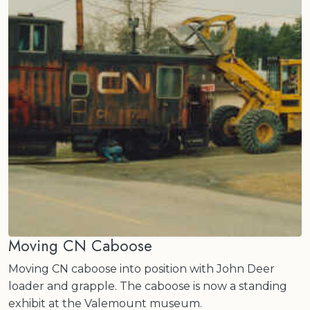
Moving CN Caboose
Moving CN caboose into position with John Deer
loader and grapple. The caboose is now a standing
exhibit at the Valemount museum.