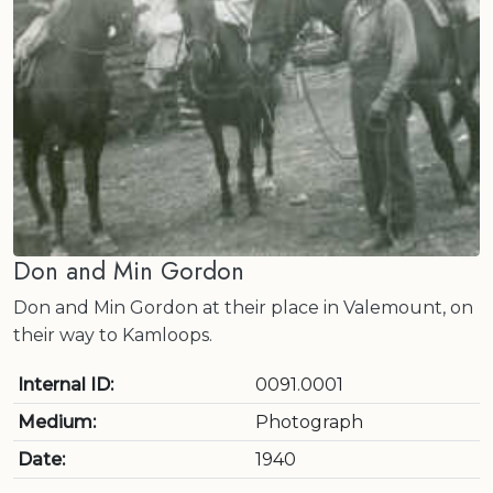
Don and Min Gordon
Don and Min Gordon at their place in Valemount, on
their way to Kamloops.
Internal ID:
0091.0001
Medium:
Photograph
Date:
1940