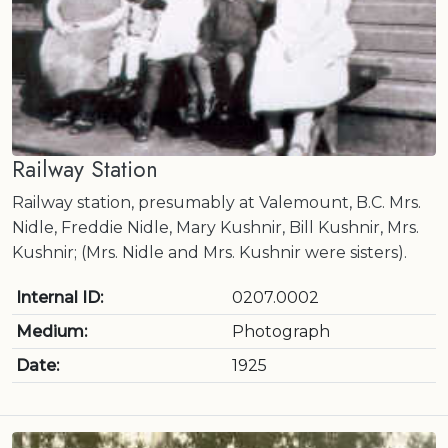
Railway Station
Railway station, presumably at Valemount, B.C. Mrs.
Nidle, Freddie Nidle, Mary Kushnir, Bill Kushnir, Mrs.
Kushnir; (Mrs. Nidle and Mrs. Kushnir were sisters).
Internal ID:
0207.0002
Medium:
Photograph
Date:
1925