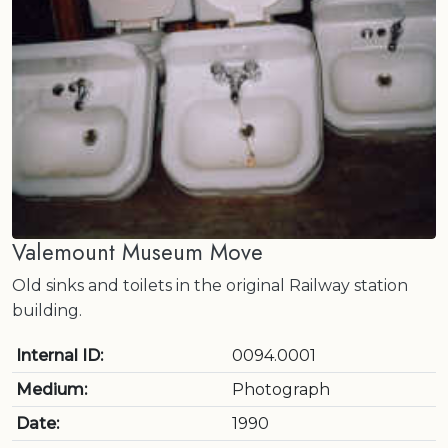
Valemount Museum Move
Old sinks and toilets in the original Railway station
building.
Internal ID:
0094.0001
Medium:
Photograph
Date:
1990