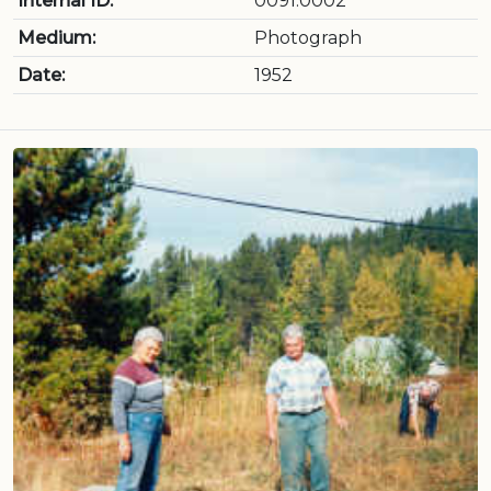
Internal ID:
0091.0002
Medium:
Photograph
Date:
1952