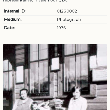
representative, in Valemount, BC.
Internal ID:
0126.0002
Medium:
Photograph
Date:
1976