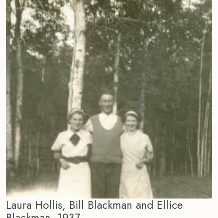
Laura Hollis, Bill Blackman and Ellice
Blackman, 1937