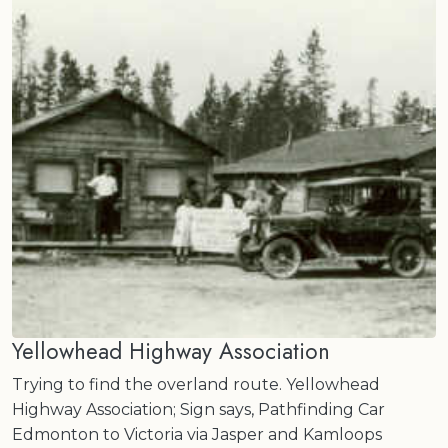
Yellowhead Highway Association
Trying to find the overland route. Yellowhead
Highway Association; Sign says, Pathfinding Car
Edmonton to Victoria via Jasper and Kamloops