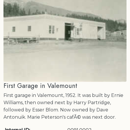
First Garage in Valemount
First garage in Valemount, 1952. It was built by Ernie
Williams, then owned next by Harry Partridge,
followed by Esser Blom. Now owned by Dave
Antonuik. Marie Peterson's cafÃ© was next door.