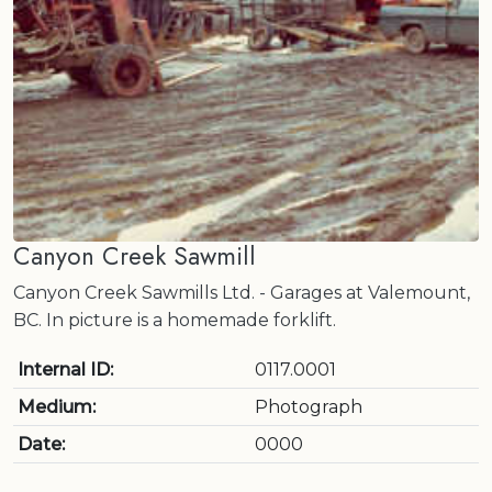
Canyon Creek Sawmill
Canyon Creek Sawmills Ltd. - Garages at Valemount,
BC. In picture is a homemade forklift.
Internal ID:
0117.0001
Medium:
Photograph
Date:
0000