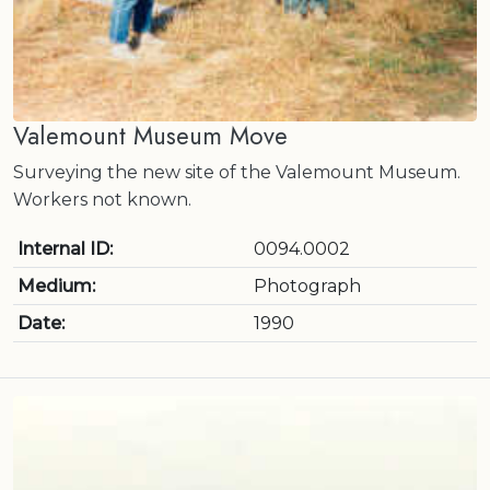
Valemount Museum Move
Surveying the new site of the Valemount Museum.
Workers not known.
Internal ID:
0094.0002
Medium:
Photograph
Date:
1990