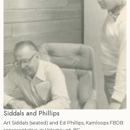
Siddals and Phillips
Art Siddals (seated) and Ed Phillips, Kamloops FBDB