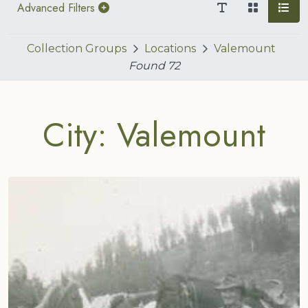
Advanced Filters
Collection Groups
Locations
Valemount
Found
72
City: Valemount