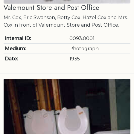
Valemount Store and Post Office
Mr. Cox, Eric Swanson, Betty Cox, Hazel Cox and Mrs.
Cox in front of Valemount Store and Post Office.
Internal ID:
0093.0001
Medium:
Photograph
Date:
1935