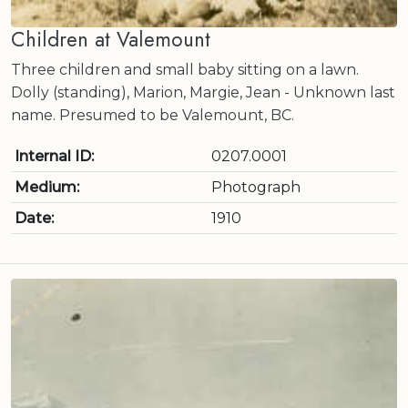
Children at Valemount
Three children and small baby sitting on a lawn.
Dolly (standing), Marion, Margie, Jean - Unknown last
name. Presumed to be Valemount, BC.
Internal ID:
0207.0001
Medium:
Photograph
Date:
1910