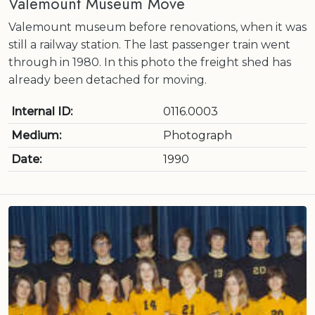
Valemount Museum Move
Valemount museum before renovations, when it was
still a railway station. The last passenger train went
through in 1980. In this photo the freight shed has
already been detached for moving.
Internal ID:
0116.0003
Medium:
Photograph
Date:
1990