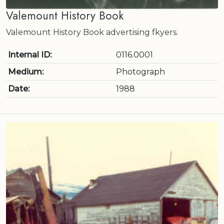
Valemount History Book
Valemount History Book advertising fkyers.
Internal ID:
0116.0001
Medium:
Photograph
Date:
1988