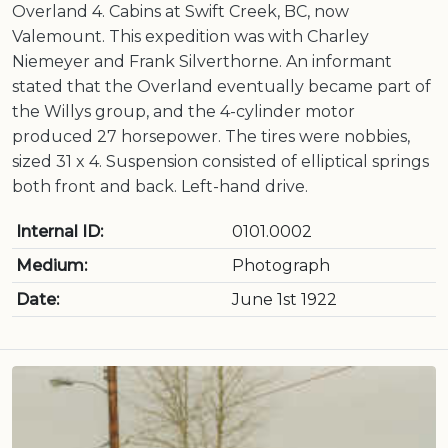
Overland 4. Cabins at Swift Creek, BC, now
Valemount. This expedition was with Charley
Niemeyer and Frank Silverthorne. An informant
stated that the Overland eventually became part of
the Willys group, and the 4-cylinder motor
produced 27 horsepower. The tires were nobbies,
sized 31 x 4. Suspension consisted of elliptical springs
both front and back. Left-hand drive.
Internal ID:
0101.0002
Medium:
Photograph
Date:
June 1st 1922