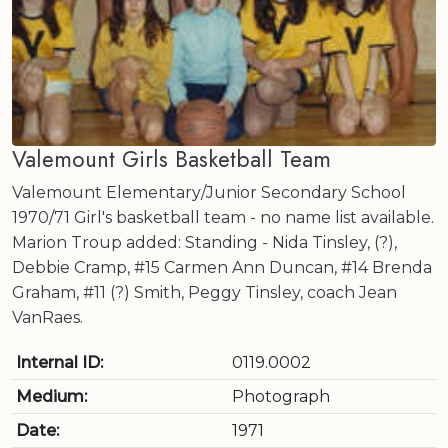
Valemount Girls Basketball Team
Valemount Elementary/Junior Secondary School
1970/71 Girl's basketball team - no name list available.
Marion Troup added: Standing - Nida Tinsley, (?),
Debbie Cramp, #15 Carmen Ann Duncan, #14 Brenda
Graham, #11 (?) Smith, Peggy Tinsley, coach Jean
VanRaes.
Internal ID:
0119.0002
Medium:
Photograph
Date:
1971