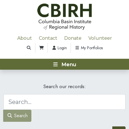
About
Contact
Donate
Volunteer
Login
My Portfolios
Menu
Search our records:
Search