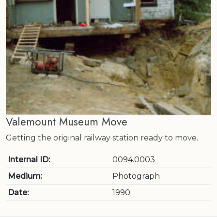
Valemount Museum Move
Getting the original railway station ready to move.
Internal ID:
0094.0003
Medium:
Photograph
Date:
1990