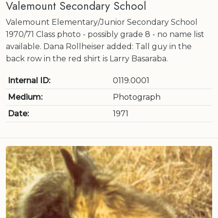
Valemount Secondary School
Valemount Elementary/Junior Secondary School
1970/71 Class photo - possibly grade 8 - no name list
available. Dana Rollheiser added: Tall guy in the
back row in the red shirt is Larry Basaraba.
Internal ID:
0119.0001
Medium:
Photograph
Date:
1971