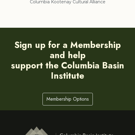
Columbia Kootenay Cultural Alliance
Re
Sign up for a Membership
and help
support the Columbia Basin
Institute
Membership Options