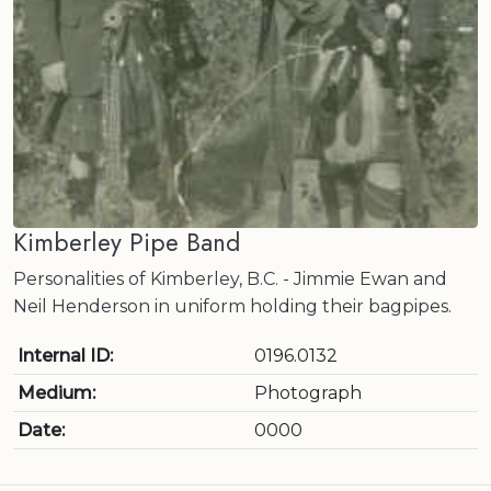
Kimberley Pipe Band
Personalities of Kimberley, B.C. - Jimmie Ewan and
Neil Henderson in uniform holding their bagpipes.
Internal ID:
0196.0132
Medium:
Photograph
Date:
0000