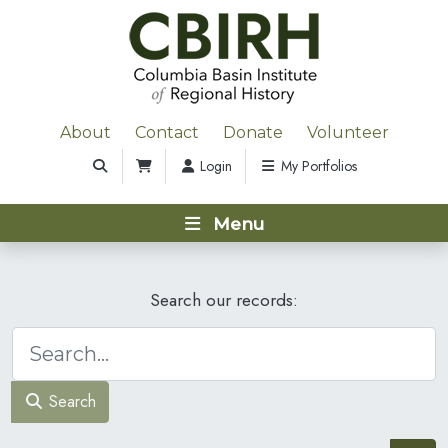
About
Contact
Donate
Volunteer
Login
My Portfolios
Menu
Search our records:
Search