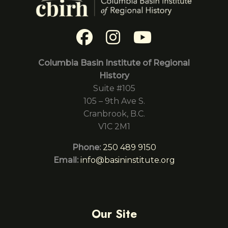
Columbia Basin Institute of Regional
History
Suite #105
105 – 9th Ave S.
Cranbrook, B.C.
V1C 2M1
Phone:
250 489 9150
Email:
info@basininstitute.org
Our Site