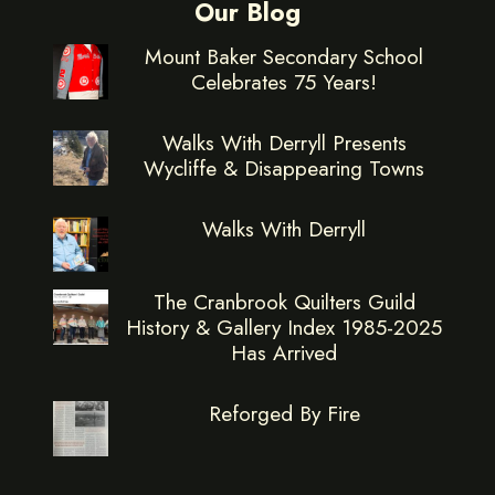
Our Blog
Mount Baker Secondary School
Celebrates 75 Years!
Walks With Derryll Presents
Wycliffe & Disappearing Towns
Walks With Derryll
The Cranbrook Quilters Guild
History & Gallery Index 1985-2025
Has Arrived
Reforged By Fire