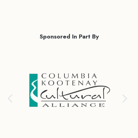
Sponsored In Part By