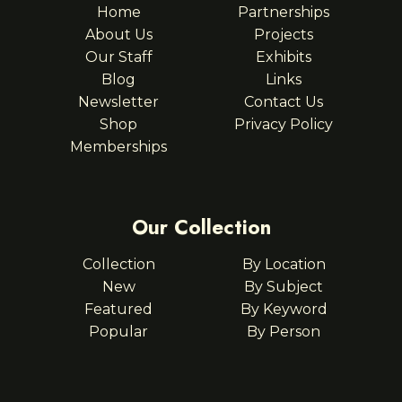
Home
Partnerships
About Us
Projects
Our Staff
Exhibits
Blog
Links
Newsletter
Contact Us
Shop
Privacy Policy
Memberships
Our Collection
Collection
By Location
New
By Subject
Featured
By Keyword
Popular
By Person