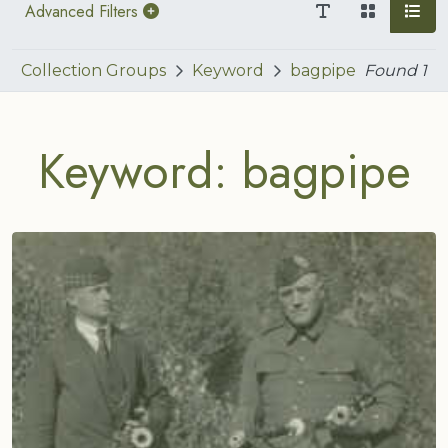
Advanced Filters
Collection Groups
Keyword
bagpipe
Found
1
Keyword: bagpipe