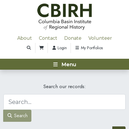
About
Contact
Donate
Volunteer
Login
My Portfolios
Menu
Search our records:
Search