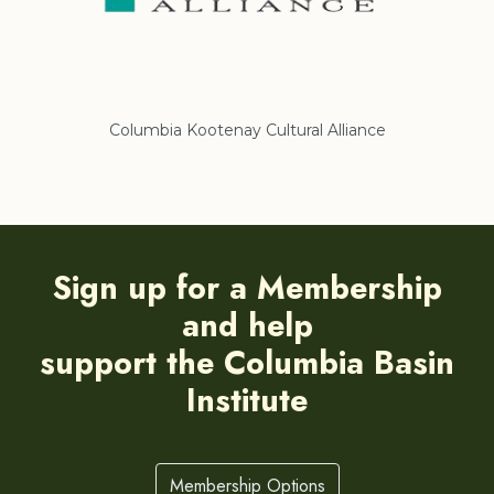
Columbia Kootenay Cultural Alliance
Re
Sign up for a Membership
and help
support the Columbia Basin
Institute
Membership Options