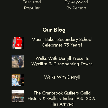
Featured
By Keyword
Popular
By Person
Our Blog
Mount Baker Secondary School
Celebrates 75 Years!
Walks With Derryll Presents
Wycliffe & Disappearing Towns
Walks With Derryll
The Cranbrook Quilters Guild
History & Gallery Index 1985-2025
Has Arrived