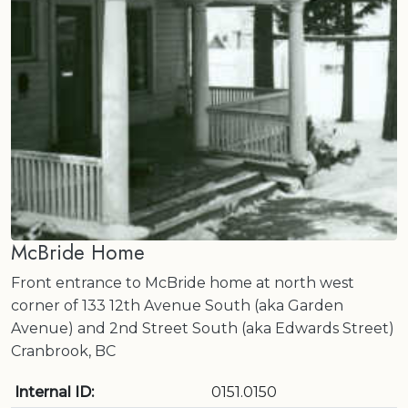
McBride Home
Front entrance to McBride home at north west
corner of 133 12th Avenue South (aka Garden
Avenue) and 2nd Street South (aka Edwards Street)
Cranbrook, BC
Internal ID:
0151.0150