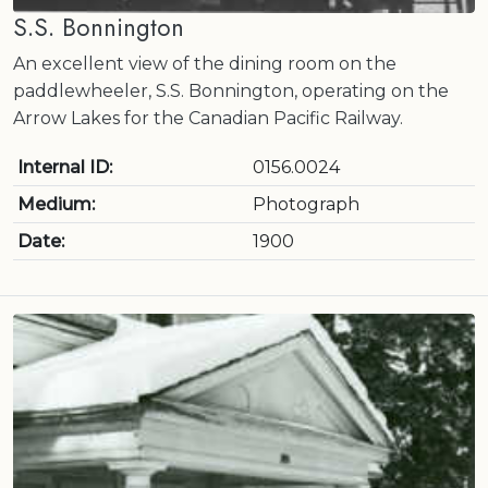
S.S. Bonnington
An excellent view of the dining room on the
paddlewheeler, S.S. Bonnington, operating on the
Arrow Lakes for the Canadian Pacific Railway.
Internal ID:
0156.0024
Medium:
Photograph
Date:
1900