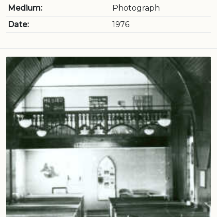
Medium:
Photograph
Date:
1976