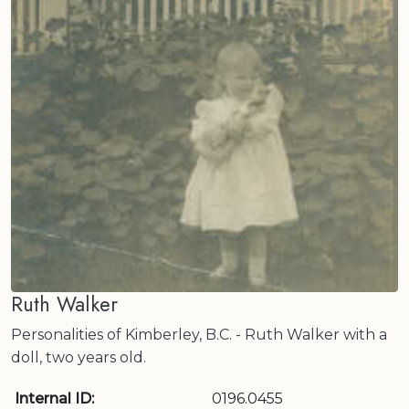
Ruth Walker
Personalities of Kimberley, B.C. - Ruth Walker with a
doll, two years old.
Internal ID:
0196.0455