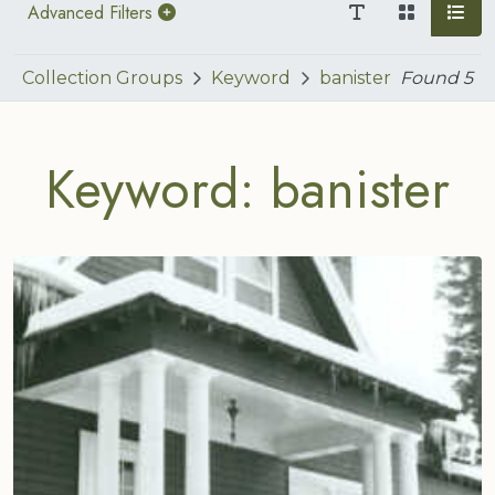
Advanced Filters
Collection Groups
Keyword
banister
Found
5
Keyword: banister