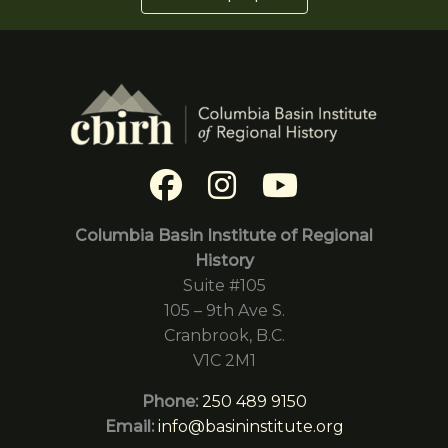
Columbia Basin Institute of Regional
History
Suite #105
105 – 9th Ave S.
Cranbrook, B.C.
V1C 2M1
Phone:
250 489 9150
Email:
info@basininstitute.org