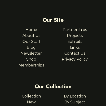
Our Site
Home
Partnerships
About Us
Projects
Our Staff
Exhibits
Blog
Links
Newsletter
Contact Us
Shop
Privacy Policy
Memberships
Our Collection
Collection
By Location
New
By Subject