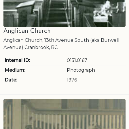
Anglican Church
Anglican Church, 13th Avenue South (aka Burwell
Avenue) Cranbrook, BC
Internal ID:
0151.0167
Medium:
Photograph
Date:
1976