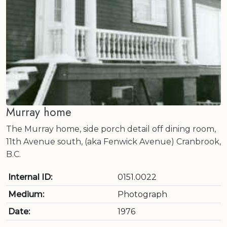
Murray home
The Murray home, side porch detail off dining room,
11th Avenue south, (aka Fenwick Avenue) Cranbrook,
B.C.
Internal ID:
0151.0022
Medium:
Photograph
Date:
1976