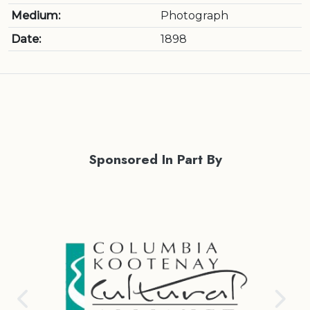
Medium:
Photograph
Date:
1898
Sponsored In Part By