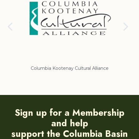
Columbia Kootenay Cultural Alliance
Re
Sign up for a Membership
and help
support the Columbia Basin