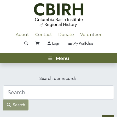
About
Contact
Donate
Volunteer
Login
My Portfolios
Menu
Search our records:
Search