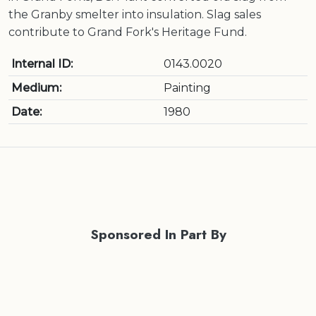
the Granby smelter into insulation. Slag sales
contribute to Grand Fork's Heritage Fund.
Internal ID:
0143.0020
Medium:
Painting
Date:
1980
Sponsored In Part By