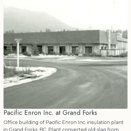
Pacific Enron Inc. at Grand Forks
Office building of Pacific Enron Inc. insulation plant
in Grand Forks, BC. Plant converted old slag from