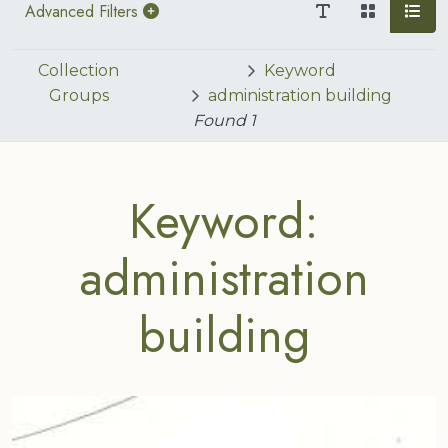
Advanced Filters
Collection
Keyword
Groups
administration building
Found
1
Keyword:
administration
building