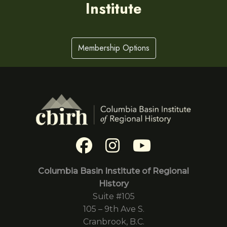
Institute
Membership Options
Columbia Basin Institute of Regional
History
Suite #105
105 – 9th Ave S.
Cranbrook, B.C.