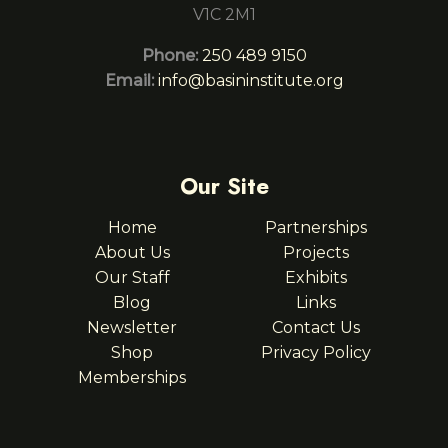
V1C 2M1
Phone:
250 489 9150
Email:
info@basininstitute.org
Our Site
Home
Partnerships
About Us
Projects
Our Staff
Exhibits
Blog
Links
Newsletter
Contact Us
Shop
Privacy Policy
Memberships