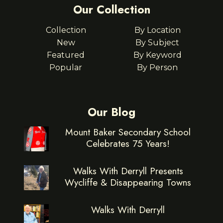
Our Collection
Collection
By Location
New
By Subject
Featured
By Keyword
Popular
By Person
Our Blog
Mount Baker Secondary School
Celebrates 75 Years!
Walks With Derryll Presents
Wycliffe & Disappearing Towns
Walks With Derryll