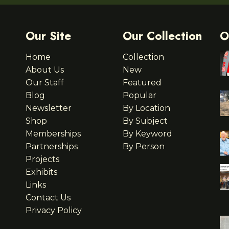
Our Site
Our Collection
O
Home
Collection
About Us
New
Our Staff
Featured
Blog
Popular
Newsletter
By Location
Shop
By Subject
Memberships
By Keyword
Partnerships
By Person
Projects
Exhibits
Links
Contact Us
Privacy Policy