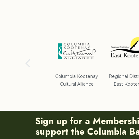
School District #5
Columbia Kootenay
Regional Distr
Cultural Alliance
East Koote
Sign up for a Membersh
support the Columbia Bas