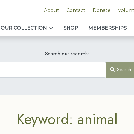
About
Contact
Donate
Volun
OUR COLLECTION
SHOP
MEMBERSHIPS
Search our records:
Search
Keyword: animal