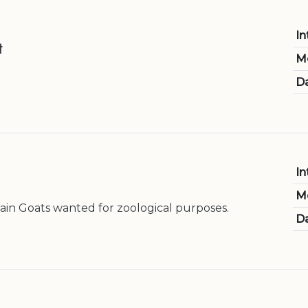
In
t
M
Da
In
M
in Goats wanted for zoological purposes.
Da