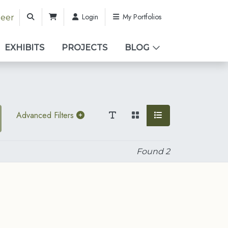
Login
My Portfolios
teer
EXHIBITS
PROJECTS
BLOG
Advanced Filters
Found
2