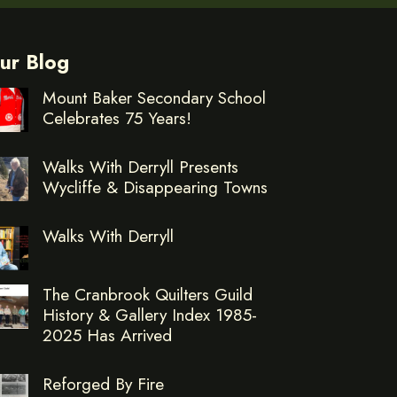
ur Blog
Mount Baker Secondary School
Celebrates 75 Years!
Walks With Derryll Presents
Wycliffe & Disappearing Towns
Walks With Derryll
The Cranbrook Quilters Guild
History & Gallery Index 1985-
2025 Has Arrived
Reforged By Fire