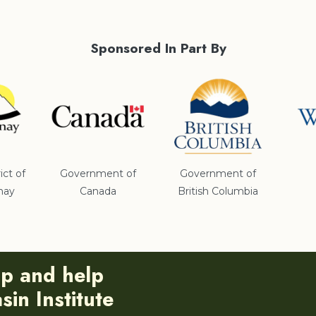
Sponsored In Part By
ict of
Government of
Government of
nay
Canada
British Columbia
ip and help
in Institute