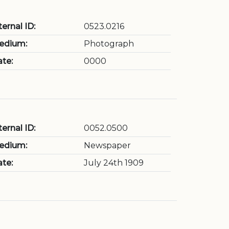
ternal ID:
0523.0216
edium:
Photograph
te:
0000
ternal ID:
0052.0500
edium:
Newspaper
te:
July 24th 1909