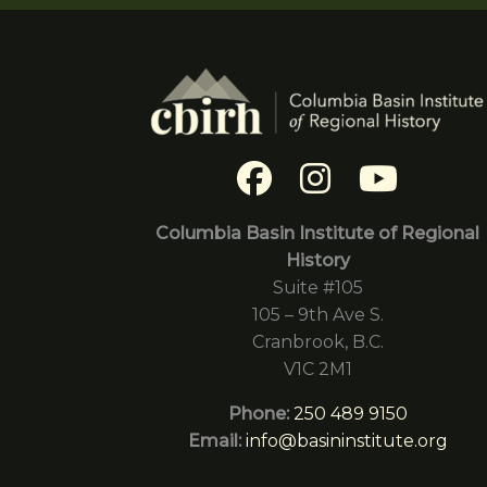
Columbia Basin Institute of Regional
History
Suite #105
105 – 9th Ave S.
Cranbrook, B.C.
V1C 2M1
Phone:
250 489 9150
Email:
info@basininstitute.org