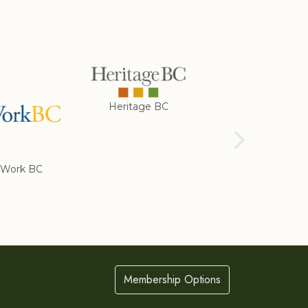
Heritage BC
Rotary Club of
Cranbrook
Work BC
Membership Options