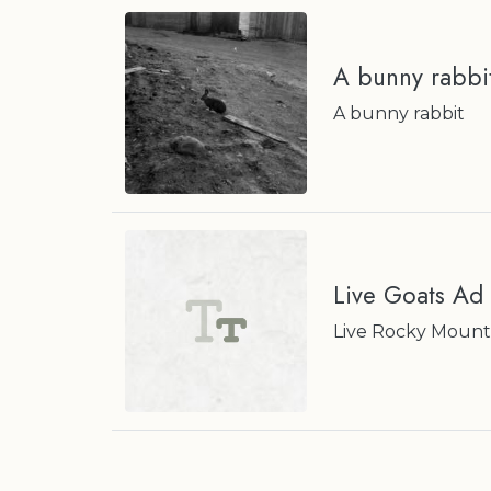
A bunny rabbi
A bunny rabbit
Live Goats Ad
Live Rocky Mounta