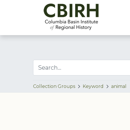
Collection Groups
Keyword
animal