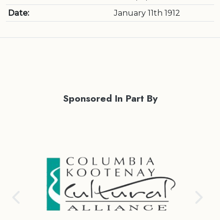
Date:
January 11th 1912
Sponsored In Part By