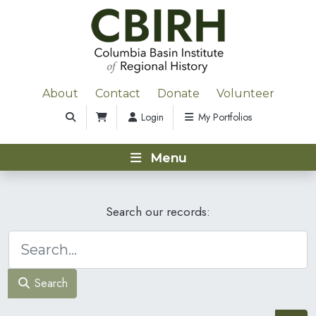
About
Contact
Donate
Volunteer
Login
My Portfolios
Menu
Search our records:
Search