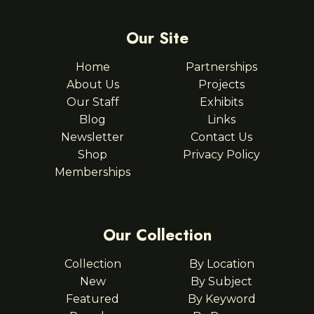
Our Site
Home
Partnerships
About Us
Projects
Our Staff
Exhibits
Blog
Links
Newsletter
Contact Us
Shop
Privacy Policy
Memberships
Our Collection
Collection
By Location
New
By Subject
Featured
By Keyword