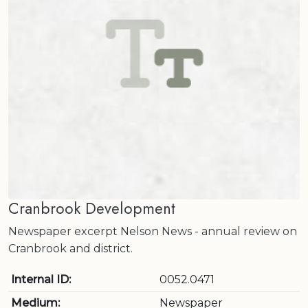
Cranbrook Development
Newspaper excerpt Nelson News - annual review on
Cranbrook and district.
Internal ID:
0052.0471
Medium:
Newspaper