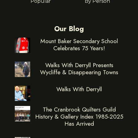
Popular
By Person
Our Blog
Mount Baker Secondary School
Celebrates 75 Years!
Walks With Derryll Presents
Wycliffe & Disappearing Towns
Walks With Derryll
The Cranbrook Quilters Guild
History & Gallery Index 1985-2025
Has Arrived