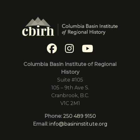
Columbia Basin Institute of Regional
History
Suite #105
105 – 9th Ave S.
Cranbrook, B.C.
V1C 2M1
Phone:
250 489 9150
Email:
info@basininstitute.org