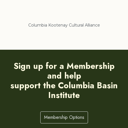
Columbia Kootenay Cultural Alliance
Re
Sign up for a Membership
and help
support the Columbia Basin
Institute
Membership Options