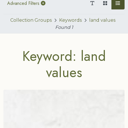
Advanced Filters
Collection Groups
Keywords
land values
Found
1
Keyword: land
values