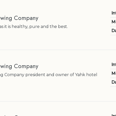
In
rewing Company
M
 it is healthy, pure and the best.
Da
ewing Company
In
M
g Company president and owner of Yahk hotel
Da