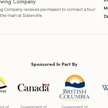
ewing Company
In
M
g Company receives permission to connect a four
the main at Slaterville.
Da
Sponsored In Part By
ict of
Government of
Government of