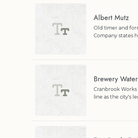
Albert Mutz
Old timer and for
Company states he 
Brewery Water
Cranbrook Works c
line as the city's