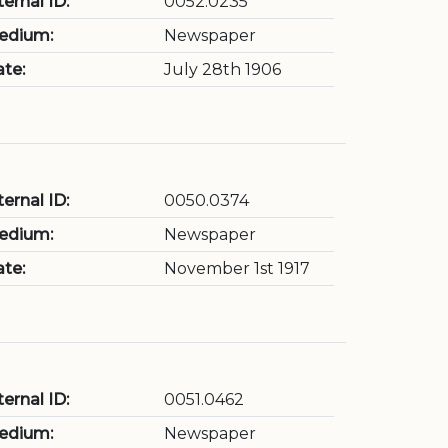
ternal ID:
0052.0235
edium:
Newspaper
te:
July 28th 1906
ternal ID:
0050.0374
edium:
Newspaper
te:
November 1st 1917
ternal ID:
0051.0462
edium:
Newspaper