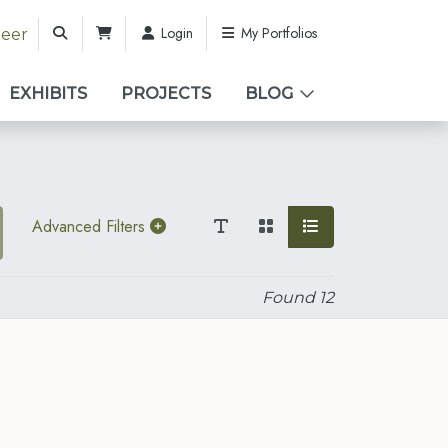
Login
My Portfolios
teer
EXHIBITS
PROJECTS
BLOG
Advanced Filters
Found
12