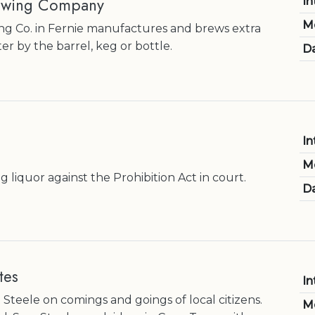
rewing Company
In
M
ng Co. in Fernie manufactures and brews extra
er by the barrel, keg or bottle.
Da
In
M
ng liquor against the Prohibition Act in court.
Da
tes
In
Steele on comings and goings of local citizens.
M