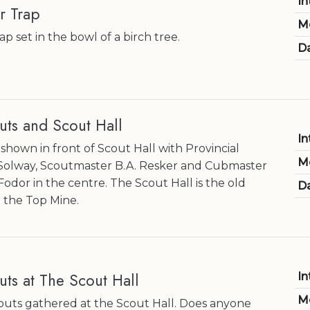
In
r Trap
M
p set in the bowl of a birch tree.
Da
uts and Scout Hall
In
shown in front of Scout Hall with Provincial
M
Solway, Scoutmaster B.A. Resker and Cubmaster
 Fodor in the centre. The Scout Hall is the old
Da
 the Top Mine.
ts at The Scout Hall
In
M
uts gathered at the Scout Hall. Does anyone