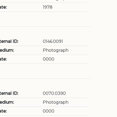
te:
1978
ternal ID:
0146.0091
edium:
Photograph
te:
0000
ternal ID:
0070.0390
edium:
Photograph
te:
0000