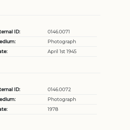
ternal ID:
0146.0071
edium:
Photograph
te:
April 1st 1945
ternal ID:
0146.0072
edium:
Photograph
te:
1978