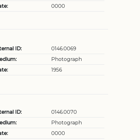
te:
0000
ternal ID:
0146.0069
edium:
Photograph
te:
1956
ternal ID:
0146.0070
edium:
Photograph
te:
0000