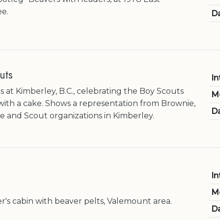
e.
Da
uts
In
 at Kimberley, B.C., celebrating the Boy Scouts
M
with a cake. Shows a representation from Brownie,
Da
e and Scout organizations in Kimberley.
In
M
er's cabin with beaver pelts, Valemount area.
Da