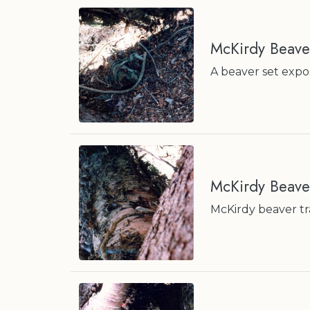
McKirdy Beave
A beaver set expos
McKirdy Beave
McKirdy beaver tra