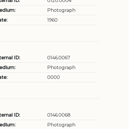
ternal ID:
0120.0004
edium:
Photograph
te:
1960
ternal ID:
0146.0067
edium:
Photograph
te:
0000
ternal ID:
0146.0068
edium:
Photograph