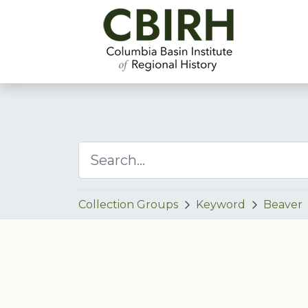
Collection Groups
Keyword
Beaver