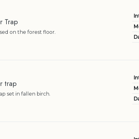
In
r Trap
M
ed on the forest floor.
Da
In
r trap
M
p set in fallen birch.
Da