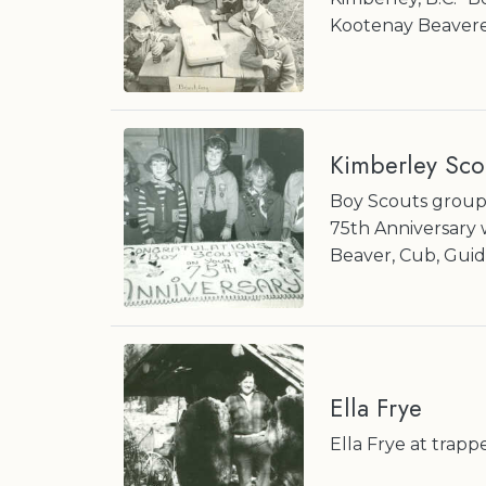
Kootenay Beavere
Kimberley Sco
Boy Scouts groups
75th Anniversary 
Beaver, Cub, Guid
Ella Frye
Ella Frye at trapp