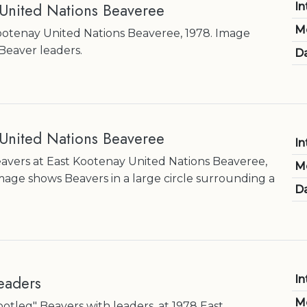
 United Nations Beaveree
In
M
ootenay United Nations Beaveree, 1978. Image
Beaver leaders.
Da
 United Nations Beaveree
In
Beavers at East Kootenay United Nations Beaveree,
M
mage shows Beavers in a large circle surrounding a
Da
eaders
In
M
ootleg" Beavers with leaders, at 1978 East