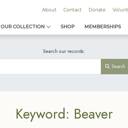
About
Contact
Donate
Volun
OUR COLLECTION
SHOP
MEMBERSHIPS
Search our records:
Search
Keyword: Beaver