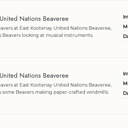
 United Nations Beaveree
In
M
Beavers at East Kootenay United Nations Beaveree,
 Beavers looking at musical instruments.
Da
 United Nations Beaveree
In
M
Beavers at East Kootenay United Nations Beaveree,
 some Beavers making paper-crafted windmills.
Da