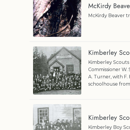
McKirdy Beave
McKirdy Beaver tra
Kimberley Sco
Kimberley Scouts 
Commissioner W. 
A. Turner, with F.
schoolhouse from
Kimberley Scou
Kimberley Boy Sco