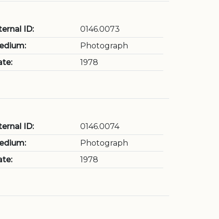
ternal ID:
0146.0073
edium:
Photograph
te:
1978
ternal ID:
0146.0074
edium:
Photograph
te:
1978