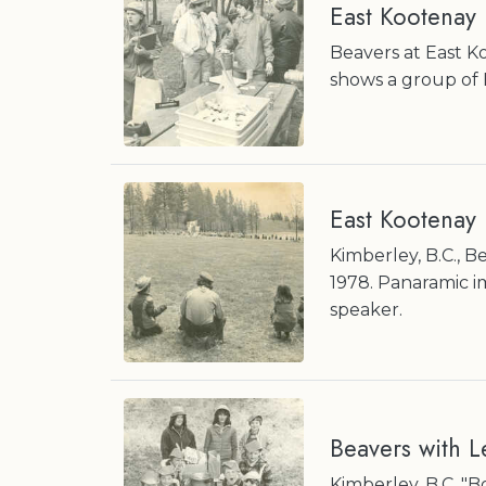
East Kootenay
Beavers at East K
shows a group of 
East Kootenay
Kimberley, B.C., 
1978. Panaramic i
speaker.
Beavers with L
Kimberley, B.C. "B