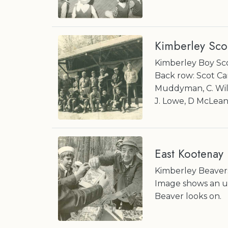
Kimberley Sco
Kimberley Boy Sco
Back row: Scot Cam
Muddyman, C. Willi
J. Lowe, D McLean, 
East Kootenay
Kimberley Beavers
Image shows an u
Beaver looks on.