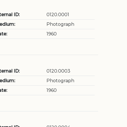
ternal ID:
0120.0001
edium:
Photograph
te:
1960
ternal ID:
0120.0003
edium:
Photograph
te:
1960