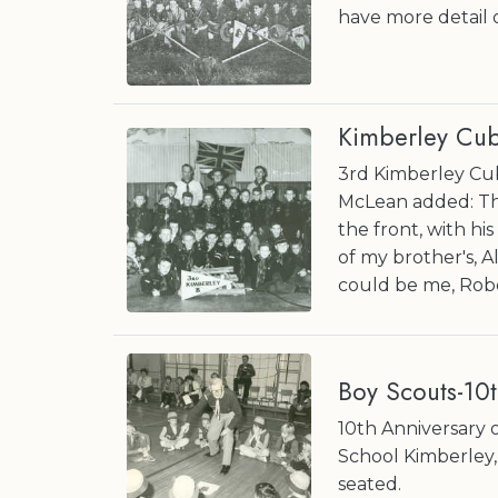
have more detail 
Kimberley Cub
3rd Kimberley Cub
McLean added: The
the front, with his
of my brother's, 
could be me, Rob
Boy Scouts-10t
10th Anniversary 
School Kimberley,
seated.