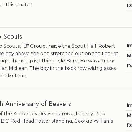
on this photo?
Da
 Scouts
In
 Scouts, "B" Group, inside the Scout Hall. Robert
 boy above the one stretched out on the floor at
M
 right hand up is, I think Lyle Berg. He was a friend
Da
Allan McLean. The boy in the back row with glasses
ert McLean.
h Anniversary of Beavers
In
of the Kimberley Beavers group, Lindsay Park
M
 B.C. Red Head Foster standing, George Williams
Da