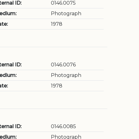
ternal ID:
0146.0075
edium:
Photograph
te:
1978
ternal ID:
0146.0076
edium:
Photograph
te:
1978
ternal ID:
0146.0085
edium:
Photograph