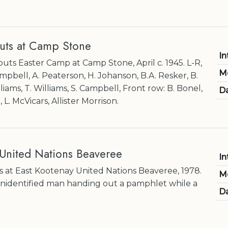
uts at Camp Stone
In
uts Easter Camp at Camp Stone, April c. 1945. L-R,
M
pbell, A. Peaterson, H. Johanson, B.A. Resker, B.
ams, T. Williams, S. Campbell, Front row: B. Bonel,
Da
L. McVicars, Allister Morrison.
 United Nations Beaveree
In
 at East Kootenay United Nations Beaveree, 1978.
M
nidentified man handing out a pamphlet while a
Da