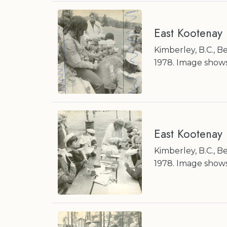
East Kootenay
Kimberley, B.C., 
1978. Image shows
East Kootenay
Kimberley, B.C., 
1978. Image shows