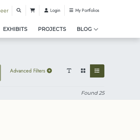
Login
My Portfolios
teer
EXHIBITS
PROJECTS
BLOG
Advanced Filters
Found
25