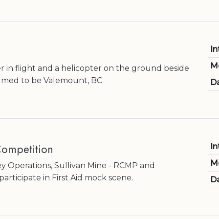
In
M
r in flight and a helicopter on the ground beside
umed to be Valemount, BC
Da
ompetition
In
M
y Operations, Sullivan Mine - RCMP and
rticipate in First Aid mock scene.
Da