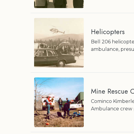
Helicopters
Bell 206 helicopte
ambulance, pres
Mine Rescue C
Cominco Kimberle
Ambulance crew pa