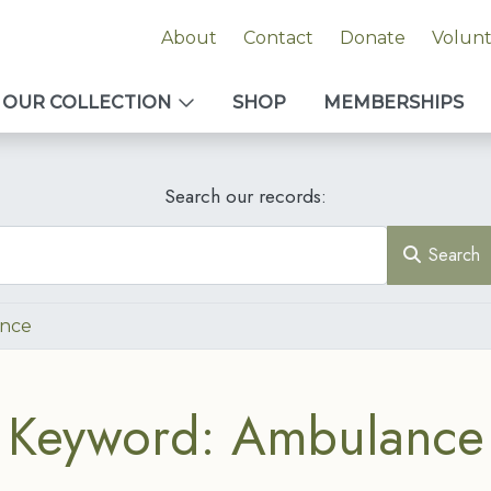
About
Contact
Donate
Volun
OUR COLLECTION
SHOP
MEMBERSHIPS
Search our records:
Search
nce
Keyword: Ambulance