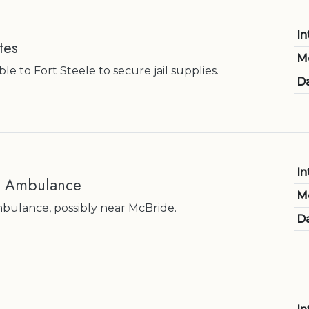
In
tes
M
e to Fort Steele to secure jail supplies.
Da
In
e Ambulance
M
bulance, possibly near McBride.
Da