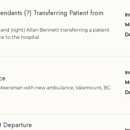
ndants (?) Transferring Patient from
In
M
and (right) Allan Bennett transferring a patient
Da
 to the hospital.
In
ce
M
Meersman with new ambulance, Valemount, BC.
Da
t Departure