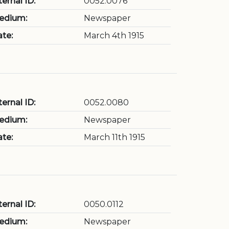
ternal ID:
0052.0076
edium:
Newspaper
te:
March 4th 1915
ternal ID:
0052.0080
edium:
Newspaper
te:
March 11th 1915
ternal ID:
0050.0112
edium:
Newspaper