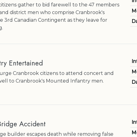
In
itizens gather to bid farewell to the 47 members
M
and district men who comprise Cranbrook's
he 3rd Canadian Contingent as they leave for
Da
g.
ry Entertained
In
M
s urge Cranbrook citizens to attend concert and
well to Cranbrook's Mounted Infantry men.
Da
 Bridge Accident
In
M
ge builder escapes death while removing false