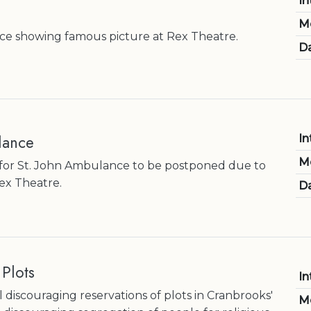
In
M
ce showing famous picture at Rex Theatre.
Da
lance
In
M
for St. John Ambulance to be postponed due to
Rex Theatre.
Da
 Plots
In
 discouraging reservations of plots in Cranbrooks'
M