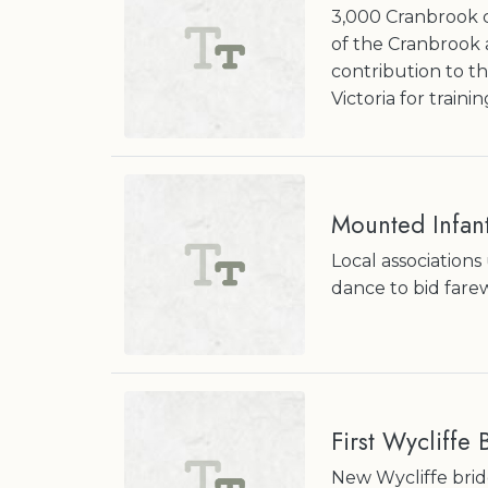
3,000 Cranbrook c
of the Cranbrook 
contribution to t
Victoria for trainin
Mounted Infant
Local association
dance to bid fare
First Wycliffe
New Wycliffe brid