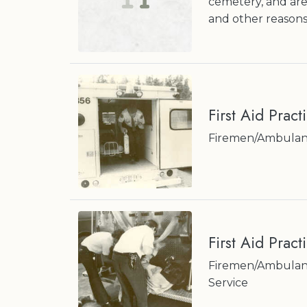
cemetery, and are
and other reasons
First Aid Pract
Firemen/Ambulan
First Aid Pract
Firemen/Ambulanc
Service