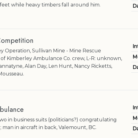
feet while heavy timbers fall around him.
Da
ompetition
In
 Operation, Sullivan Mine - Mine Rescue
M
y of Kimberley Ambulance Co. crew, L-R: unknown,
annatyne, Alan Day, Len Hunt, Nancy Ricketts,
Da
 Mousseau.
bulance
In
M
 in business suits (politicians?) congratulating
 man in aircraft in back, Valemount, BC.
Da