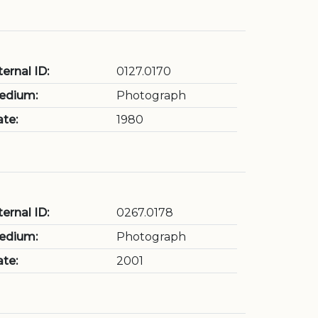
ternal ID:
0127.0170
edium:
Photograph
te:
1980
ternal ID:
0267.0178
edium:
Photograph
te:
2001