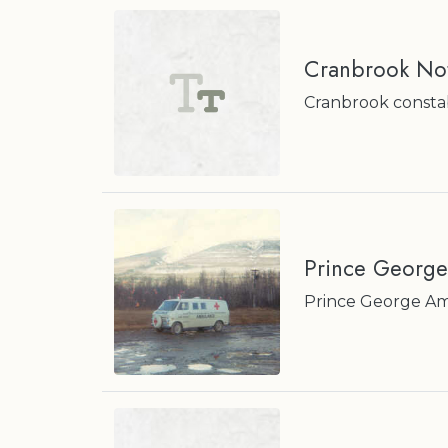
Cranbrook No
Cranbrook constabl
Prince Georg
Prince George Am