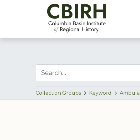
Collection Groups
Keyword
Ambula