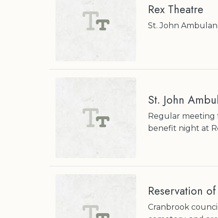
Rex Theatre
St. John Ambulan
St. John Ambu
Regular meeting 
benefit night at 
Reservation of
Cranbrook council