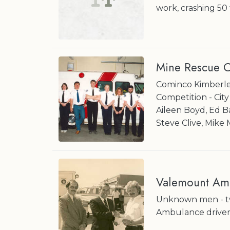
work, crashing 50 
Mine Rescue C
Cominco Kimberley
Competition - Cit
Aileen Boyd, Ed B
Steve Clive, Mike
Valemount Am
Unknown men - two
Ambulance driver;