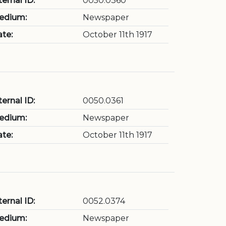
ternal ID:
0050.0360
edium:
Newspaper
te:
October 11th 1917
ternal ID:
0050.0361
edium:
Newspaper
te:
October 11th 1917
ternal ID:
0052.0374
edium:
Newspaper