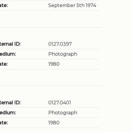
te:
September 5th 1974
ternal ID:
0127.0397
edium:
Photograph
te:
1980
ternal ID:
0127.0401
edium:
Photograph
te:
1980