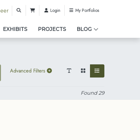
Login
My Portfolios
teer
EXHIBITS
PROJECTS
BLOG
Advanced Filters
Found
29