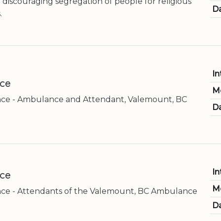
 discouraging segregation of people for religious
Da
.
In
ice
M
ce - Ambulance and Attendant, Valemount, BC
Da
ice
In
M
e - Attendants of the Valemount, BC Ambulance
Da