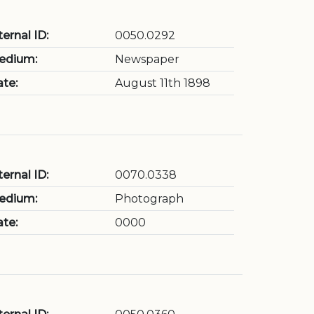
ternal ID:
0050.0292
edium:
Newspaper
te:
August 11th 1898
ternal ID:
0070.0338
edium:
Photograph
te:
0000