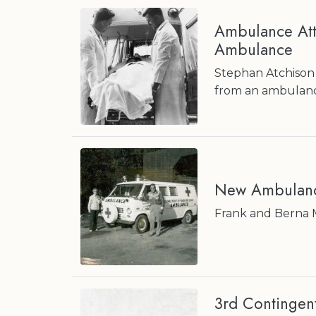
Ambulance Atte
Ambulance
Stephan Atchison 
from an ambulance
New Ambulan
Frank and Berna 
3rd Contingen