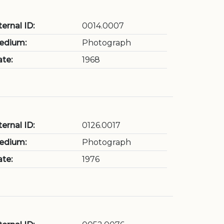
ternal ID:
0014.0007
edium:
Photograph
te:
1968
ternal ID:
0126.0017
edium:
Photograph
te:
1976