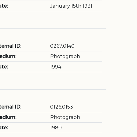
te:
January 15th 1931
ternal ID:
0267.0140
edium:
Photograph
te:
1994
ternal ID:
0126.0153
edium:
Photograph
te:
1980