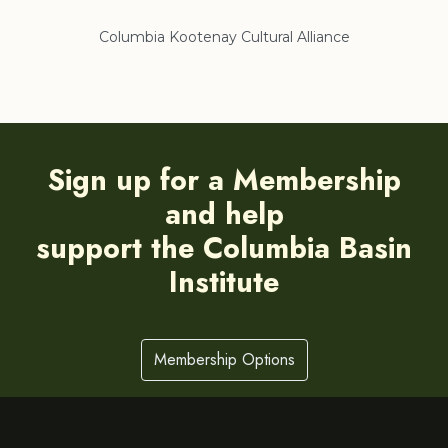
Columbia Kootenay Cultural Alliance
Re
Sign up for a Membership
and help
support the Columbia Basin
Institute
Membership Options