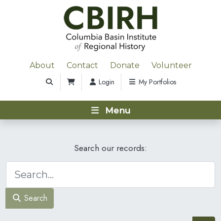
About
Contact
Donate
Volunteer
Login
My Portfolios
Menu
Search our records:
Search