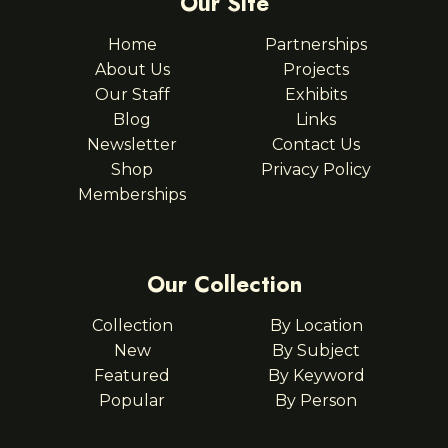
Our Site
Home
Partnerships
About Us
Projects
Our Staff
Exhibits
Blog
Links
Newsletter
Contact Us
Shop
Privacy Policy
Memberships
Our Collection
Collection
By Location
New
By Subject
Featured
By Keyword
Popular
By Person