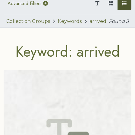
Advanced Filters
Collection Groups
Keywords
arrived
Found
3
Keyword: arrived