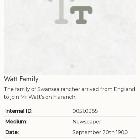
Watt Family
The family of Swansea rancher arrived from England
to join Mr Watt's on his ranch.
Internal ID:
0051.0385
Medium:
Newspaper
Date:
September 20th 1900