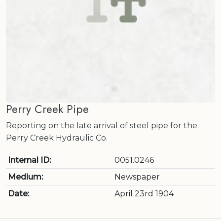
Perry Creek Pipe
Reporting on the late arrival of steel pipe for the
Perry Creek Hydraulic Co.
Internal ID:
0051.0246
Medium:
Newspaper
Date:
April 23rd 1904