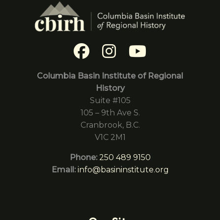
Columbia Basin Institute of Regional
History
Suite #105
105 – 9th Ave S.
Cranbrook, B.C.
V1C 2M1
Phone:
250 489 9150
Email:
info@basininstitute.org