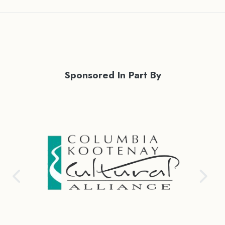
Sponsored In Part By