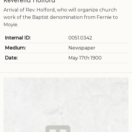
Reverend Holford
Arrival of Rev. Holford, who will organize church
work of the Baptist denomination from Fernie to
Moyie.
Internal ID:
0051.0342
Medium:
Newspaper
Date:
May 17th 1900