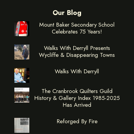
Our Blog
Mount Baker Secondary School
Celebrates 75 Years!
Walks With Derryll Presents
Wycliffe & Disappearing Towns
Walks With Derryll
The Cranbrook Quilters Guild
History & Gallery Index 1985-2025
Has Arrived
Reforged By Fire