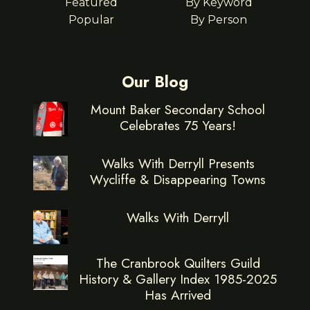
Featured
By Keyword
Popular
By Person
Our Blog
Mount Baker Secondary School
Celebrates 75 Years!
Walks With Derryll Presents
Wycliffe & Disappearing Towns
Walks With Derryll
The Cranbrook Quilters Guild
History & Gallery Index 1985-2025
Has Arrived