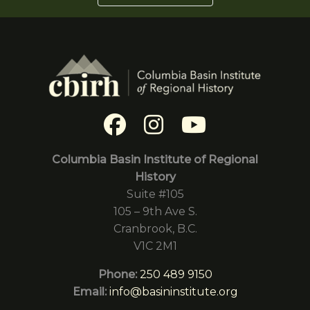
Columbia Basin Institute of Regional
History
Suite #105
105 – 9th Ave S.
Cranbrook, B.C.
V1C 2M1
Phone:
250 489 9150
Email:
info@basininstitute.org