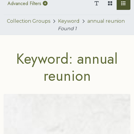
Advanced Filters
Collection Groups
Keyword
annual reunion
Found
1
Keyword: annual
reunion