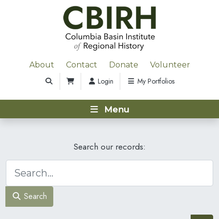
About
Contact
Donate
Volunteer
Login
My Portfolios
Menu
Search our records:
Search