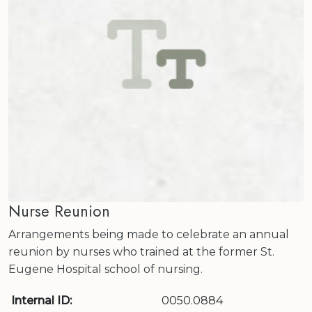
Nurse Reunion
Arrangements being made to celebrate an annual
reunion by nurses who trained at the former St.
Eugene Hospital school of nursing.
Internal ID:
0050.0884