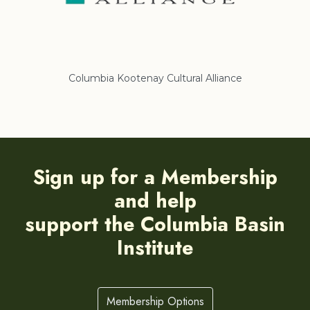
Columbia Kootenay Cultural Alliance
Re
Sign up for a Membership
and help
support the Columbia Basin
Institute
Membership Options