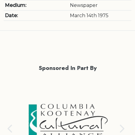
Medium:
Newspaper
Date:
March 14th 1975
Sponsored In Part By