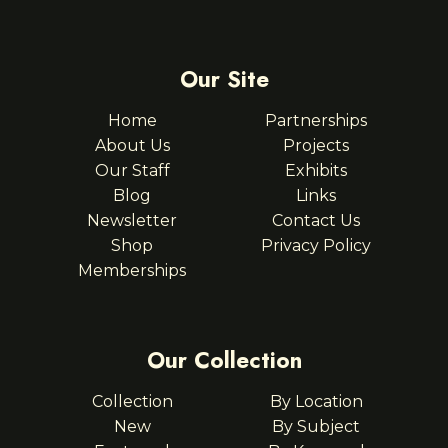
Our Site
Home
Partnerships
About Us
Projects
Our Staff
Exhibits
Blog
Links
Newsletter
Contact Us
Shop
Privacy Policy
Memberships
Our Collection
Collection
By Location
New
By Subject