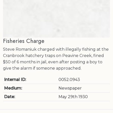
Fisheries Charge
Steve Romaniuk charged with illegally fishing at the
Cranbrook hatchery traps on Peavine Creek, fined
$50 of 6 months in jail, even after posting a boy to
give the alarm if someone approached.
Internal ID:
0052.0943
Medium:
Newspaper
Date:
May 29th 1930