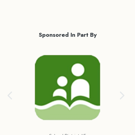
Sponsored In Part By