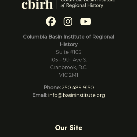
Columbia Basin Institute of Regional
History
Suite #105
105 – 9th Ave S.
Cranbrook, B.C.
V1C 2M1
Phone:
250 489 9150
Email:
info@basininstitute.org
Our Site