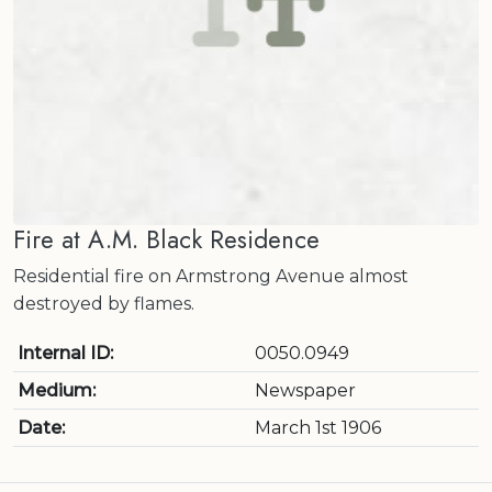
Fire at A.M. Black Residence
Residential fire on Armstrong Avenue almost
destroyed by flames.
Internal ID:
0050.0949
Medium:
Newspaper
Date:
March 1st 1906