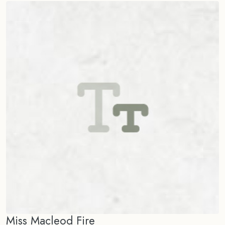
Miss Macleod Fire