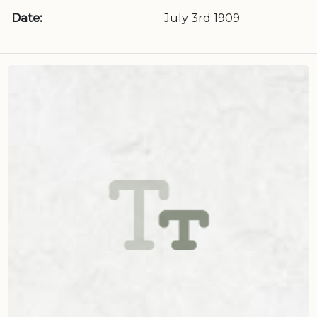
Date:
July 3rd 1909