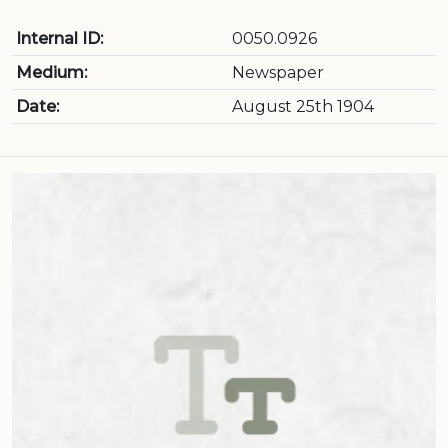
Internal ID:
0050.0926
Medium:
Newspaper
Date:
August 25th 1904