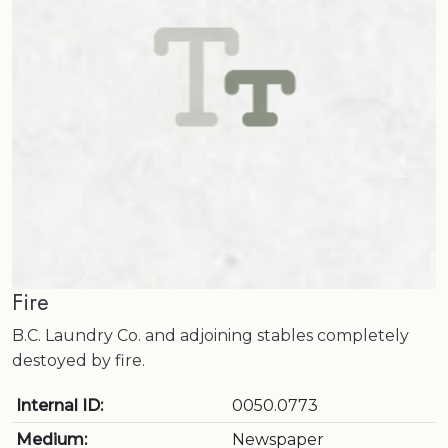
Fire
B.C. Laundry Co. and adjoining stables completely
destoyed by fire.
Internal ID:
0050.0773
Medium:
Newspaper