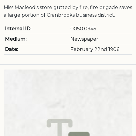
Miss Macleod's store gutted by fire, fire brigade saves
a large portion of Cranbrooks business district.
Internal ID:
0050.0945
Medium:
Newspaper
Date:
February 22nd 1906