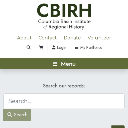
About
Contact
Donate
Volunteer
Login
My Portfolios
Menu
Search our records:
Search