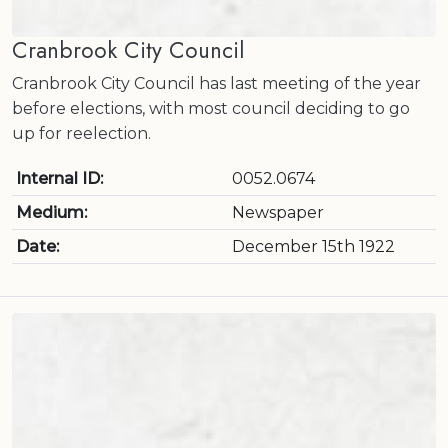
Cranbrook City Council
Cranbrook City Council has last meeting of the year
before elections, with most council deciding to go
up for reelection.
Internal ID:
0052.0674
Medium:
Newspaper
Date:
December 15th 1922