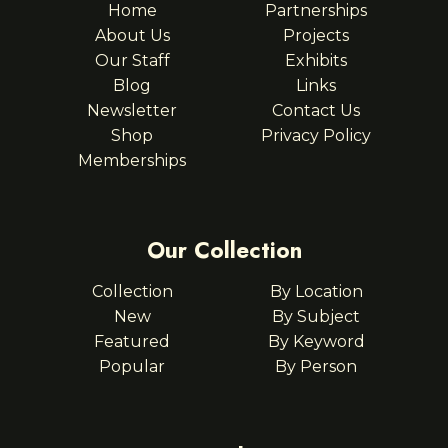
Home
Partnerships
About Us
Projects
Our Staff
Exhibits
Blog
Links
Newsletter
Contact Us
Shop
Privacy Policy
Memberships
Our Collection
Collection
By Location
New
By Subject
Featured
By Keyword
Popular
By Person