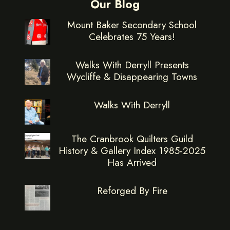
Our Blog
Mount Baker Secondary School
Celebrates 75 Years!
Walks With Derryll Presents
Wycliffe & Disappearing Towns
Walks With Derryll
The Cranbrook Quilters Guild
History & Gallery Index 1985-2025
Has Arrived
Reforged By Fire