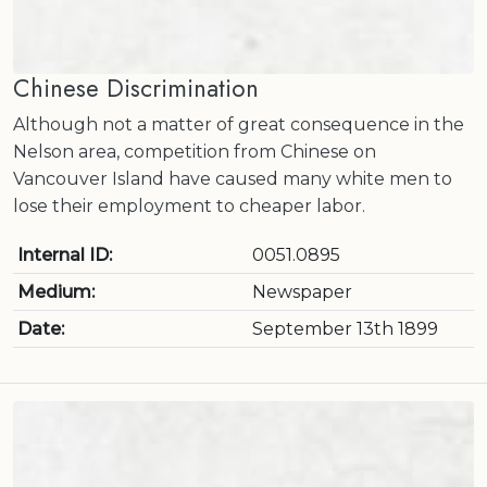
Chinese Discrimination
Although not a matter of great consequence in the
Nelson area, competition from Chinese on
Vancouver Island have caused many white men to
lose their employment to cheaper labor.
Internal ID:
0051.0895
Medium:
Newspaper
Date:
September 13th 1899