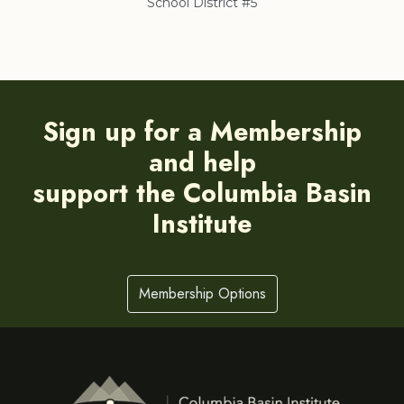
School District #5
Co
Sign up for a Membership
and help
support the Columbia Basin
Institute
Membership Options