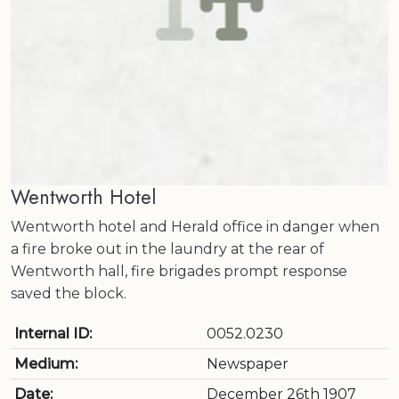
Wentworth Hotel
Wentworth hotel and Herald office in danger when
a fire broke out in the laundry at the rear of
Wentworth hall, fire brigades prompt response
saved the block.
Internal ID:
0052.0230
Medium:
Newspaper
Date:
December 26th 1907