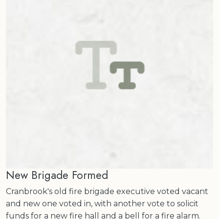
New Brigade Formed
Cranbrook's old fire brigade executive voted vacant
and new one voted in, with another vote to solicit
funds for a new fire hall and a bell for a fire alarm.