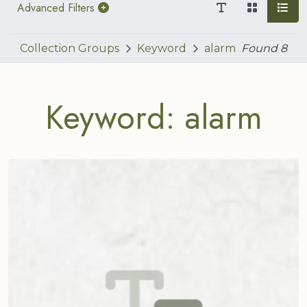
Advanced Filters
Collection Groups
Keyword
alarm
Found
8
Keyword: alarm