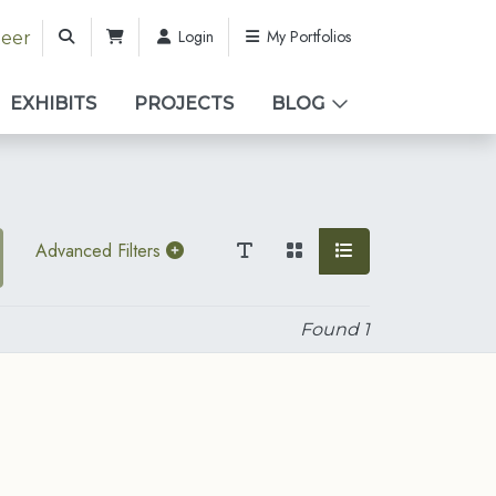
Login
My Portfolios
teer
EXHIBITS
PROJECTS
BLOG
Advanced Filters
Found
1