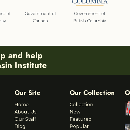
ict of
Government of
Government of
nay
Canada
British Columbia
ip and help
in Institute
Our Site
Our Collection
O
Home
Collection
About Us
New
Our Staff
Featured
Blog
Popular