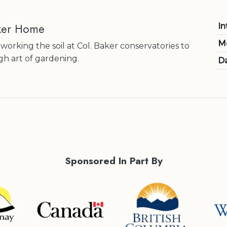
ker Home
In
M
 working the soil at Col. Baker conservatories to
h art of gardening.
Da
Sponsored In Part By