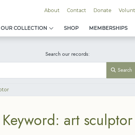
About
Contact
Donate
Volun
OUR COLLECTION
SHOP
MEMBERSHIPS
Search our records:
Search
ptor
Keyword: art sculptor