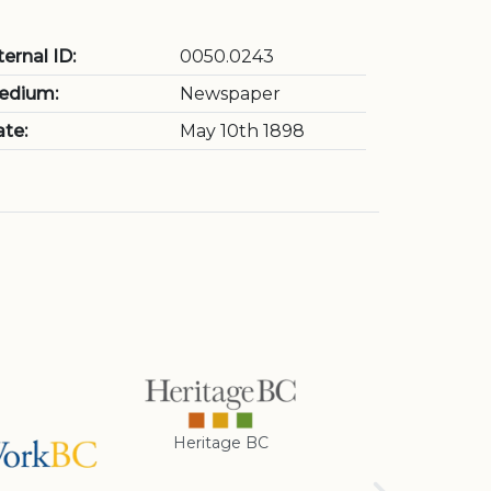
ternal ID:
0050.0243
edium:
Newspaper
te:
May 10th 1898
Heritage BC
Rotary Club of