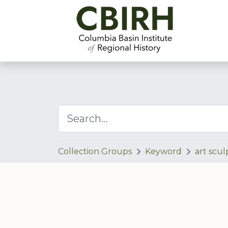
Collection Groups
Keyword
art scul