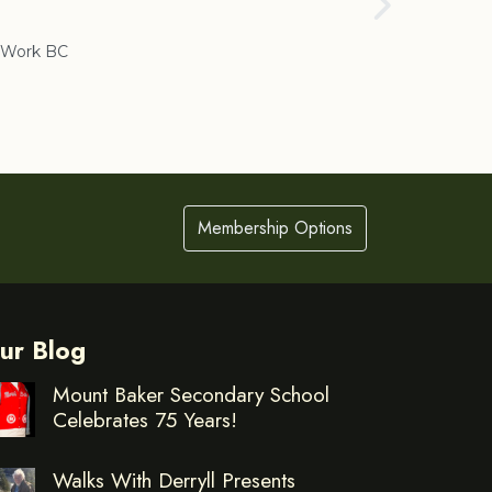
Cranbrook
Work BC
Membership Options
ur Blog
Mount Baker Secondary School
Celebrates 75 Years!
Walks With Derryll Presents