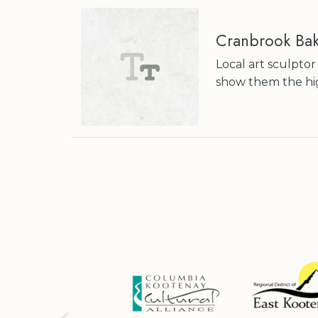
Cranbrook Ba
Local art sculptor
show them the hig