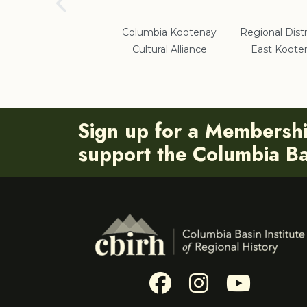
School District #5
Columbia Kootenay
Regional Distr
Cultural Alliance
East Koote
Sign up for a Membersh
support the Columbia Bas