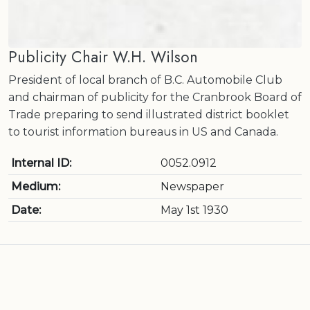
Publicity Chair W.H. Wilson
President of local branch of B.C. Automobile Club
and chairman of publicity for the Cranbrook Board of
Trade preparing to send illustrated district booklet
to tourist information bureaus in US and Canada.
Internal ID:
0052.0912
Medium:
Newspaper
Date:
May 1st 1930