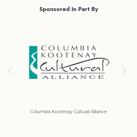
Sponsored In Part By
Columbia Kootenay Cultural Alliance
Re