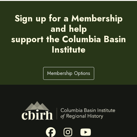
Sign up for a Membership
and help
support the Columbia Basin
Institute
Membership Options