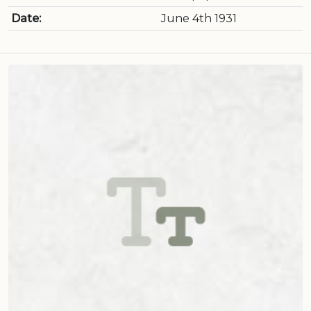
Date:
June 4th 1931