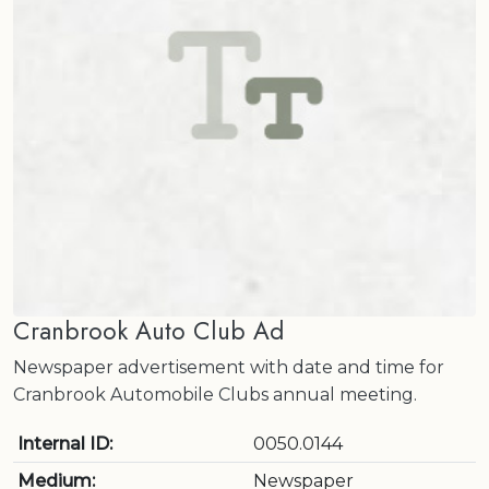
Cranbrook Auto Club Ad
Newspaper advertisement with date and time for
Cranbrook Automobile Clubs annual meeting.
Internal ID:
0050.0144
Medium:
Newspaper