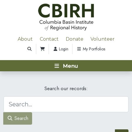
About
Contact
Donate
Volunteer
Login
My Portfolios
Menu
Search our records:
Search