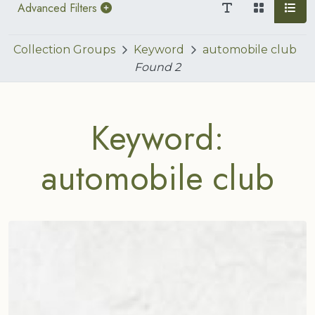
Advanced Filters
Collection Groups
Keyword
automobile club
Found
2
Keyword:
automobile club