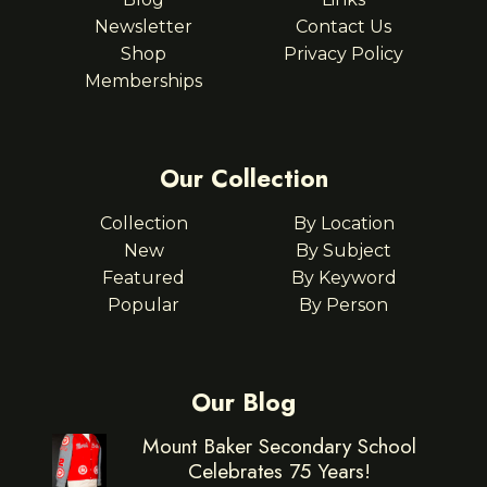
Newsletter
Contact Us
Shop
Privacy Policy
Memberships
Our Collection
Collection
By Location
New
By Subject
Featured
By Keyword
Popular
By Person
Our Blog
Mount Baker Secondary School
Celebrates 75 Years!