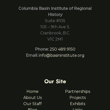
Columbia Basin Institute of Regional
History
Suite #105
105 – 9th Ave S.
Cranbrook, B.C.
V1C 2M1
Phone:
250 489 9150
Email:
info@basininstitute.org
Our Site
Home
Partnerships
About Us
Projects
Our Staff
Exhibits
Blog
Links