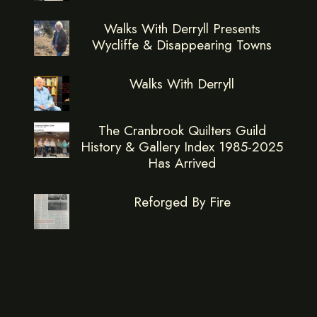
Walks With Derryll Presents
Wycliffe & Disappearing Towns
Walks With Derryll
The Cranbrook Quilters Guild
History & Gallery Index 1985-2025
Has Arrived
Reforged By Fire