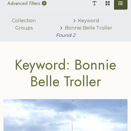
Advanced Filters
Collection
Keyword
Groups
Bonnie Belle Troller
Found
2
Keyword: Bonnie
Belle Troller