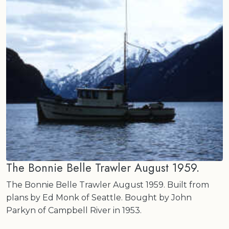
The Bonnie Belle Trawler August 1959.
The Bonnie Belle Trawler August 1959. Built from
plans by Ed Monk of Seattle. Bought by John
Parkyn of Campbell River in 1953.