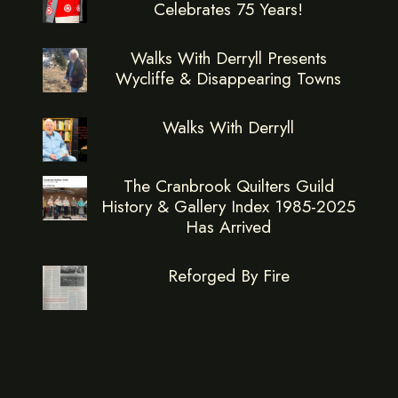
Celebrates 75 Years!
Walks With Derryll Presents
Wycliffe & Disappearing Towns
Walks With Derryll
The Cranbrook Quilters Guild
History & Gallery Index 1985-2025
Has Arrived
Reforged By Fire