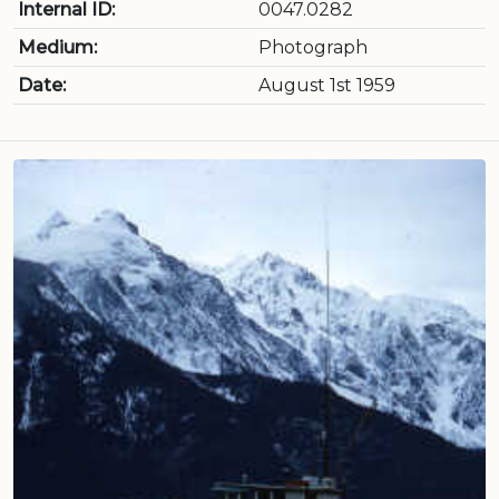
Internal ID:
0047.0282
Medium:
Photograph
Date:
August 1st 1959