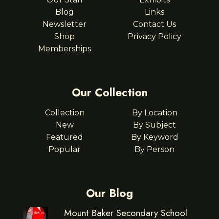
Blog
Links
Newsletter
Contact Us
Shop
Privacy Policy
Memberships
Our Collection
Collection
By Location
New
By Subject
Featured
By Keyword
Popular
By Person
Our Blog
Mount Baker Secondary School