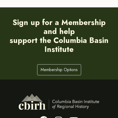
Sign up for a Membership
and help
support the Columbia Basin
Institute
Membership Options