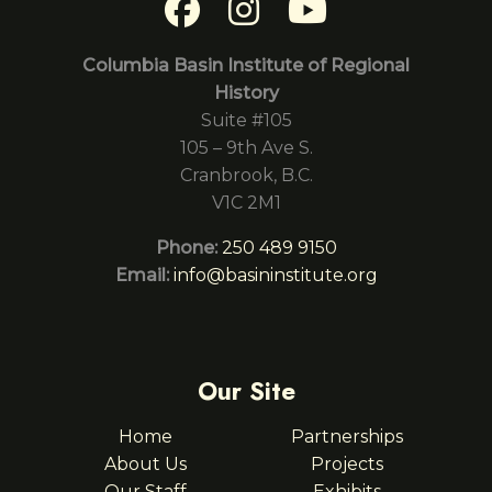
Columbia Basin Institute of Regional
History
Suite #105
105 – 9th Ave S.
Cranbrook, B.C.
V1C 2M1
Phone:
250 489 9150
Email:
info@basininstitute.org
Our Site
Home
Partnerships
About Us
Projects
Our Staff
Exhibits