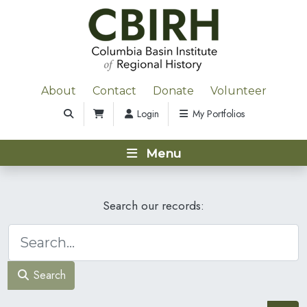
About
Contact
Donate
Volunteer
Login
My Portfolios
Menu
Search our records:
Search