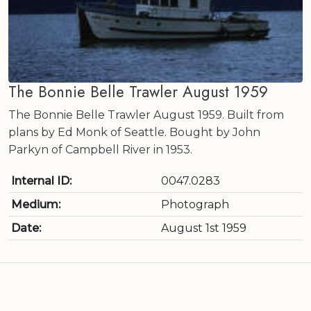
The Bonnie Belle Trawler August 1959
The Bonnie Belle Trawler August 1959. Built from
plans by Ed Monk of Seattle. Bought by John
Parkyn of Campbell River in 1953.
Internal ID:
0047.0283
Medium:
Photograph
Date:
August 1st 1959