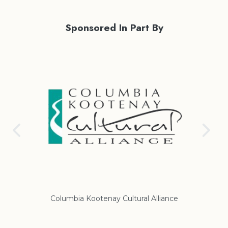
Sponsored In Part By
Columbia Kootenay Cultural Alliance
Re