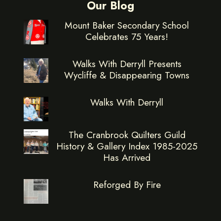
Our Blog
Mount Baker Secondary School
Celebrates 75 Years!
Walks With Derryll Presents
Wycliffe & Disappearing Towns
Walks With Derryll
The Cranbrook Quilters Guild
History & Gallery Index 1985-2025
Has Arrived
Reforged By Fire