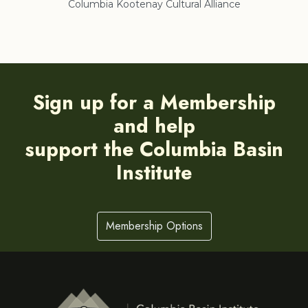
Columbia Kootenay Cultural Alliance
Re
Sign up for a Membership
and help
support the Columbia Basin
Institute
Membership Options