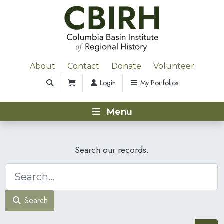
About
Contact
Donate
Volunteer
Login
My Portfolios
Menu
Search our records:
Search