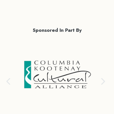
Sponsored In Part By