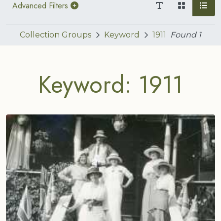
Advanced Filters
Collection Groups
Keyword
1911
Found
1
Keyword: 1911