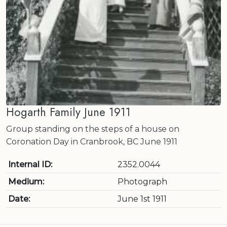
Hogarth Family June 1911
Group standing on the steps of a house on
Coronation Day in Cranbrook, BC June 1911
Internal ID:
2352.0044
Medium:
Photograph
Date:
June 1st 1911