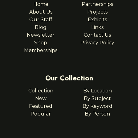
Home
Partnerships
About Us
Projects
Our Staff
Exhibits
Blog
Links
Newsletter
Contact Us
Shop
Privacy Policy
Memberships
Our Collection
Collection
By Location
New
By Subject
Featured
By Keyword
Popular
By Person