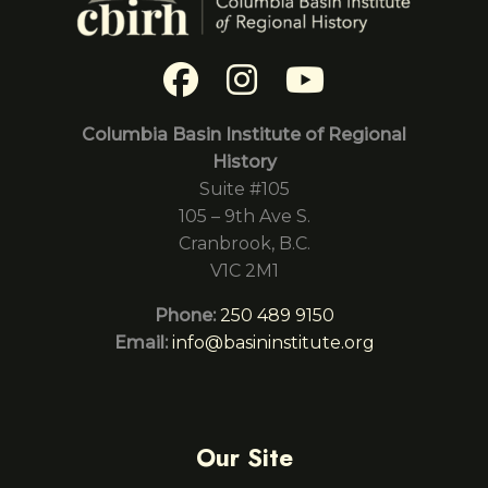
Columbia Basin Institute of Regional
History
Suite #105
105 – 9th Ave S.
Cranbrook, B.C.
V1C 2M1
Phone:
250 489 9150
Email:
info@basininstitute.org
Our Site