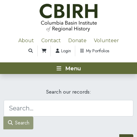
About
Contact
Donate
Volunteer
Login
My Portfolios
Menu
Search our records:
Search