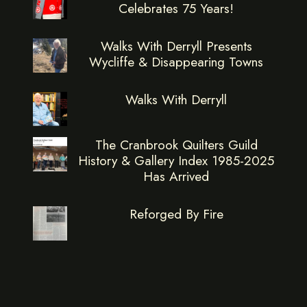
Celebrates 75 Years!
Walks With Derryll Presents
Wycliffe & Disappearing Towns
Walks With Derryll
The Cranbrook Quilters Guild
History & Gallery Index 1985-2025
Has Arrived
Reforged By Fire