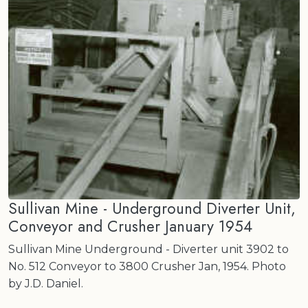
Sullivan Mine - Underground Diverter Unit,
Conveyor and Crusher January 1954
Sullivan Mine Underground - Diverter unit 3902 to
No. 512 Conveyor to 3800 Crusher Jan, 1954. Photo
by J.D. Daniel.