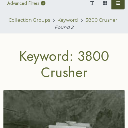
Advanced Filters
Collection Groups
Keyword
3800 Crusher
Found
2
Keyword: 3800
Crusher