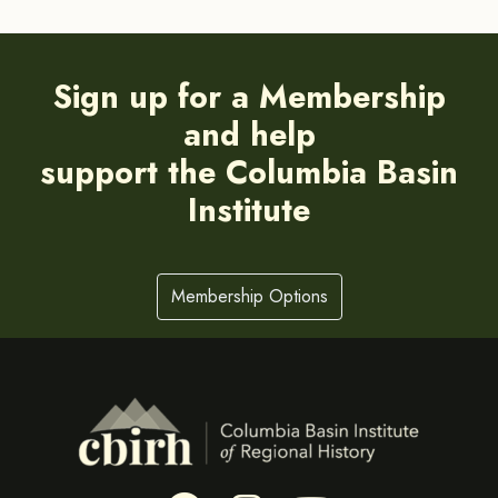
Sign up for a Membership
and help
support the Columbia Basin
Institute
Membership Options