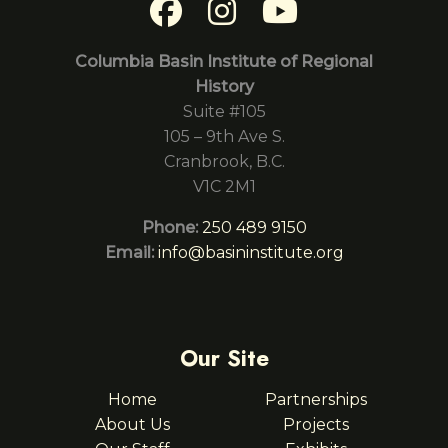
Columbia Basin Institute of Regional
History
Suite #105
105 – 9th Ave S.
Cranbrook, B.C.
V1C 2M1
Phone:
250 489 9150
Email:
info@basininstitute.org
Our Site
Home
Partnerships
About Us
Projects