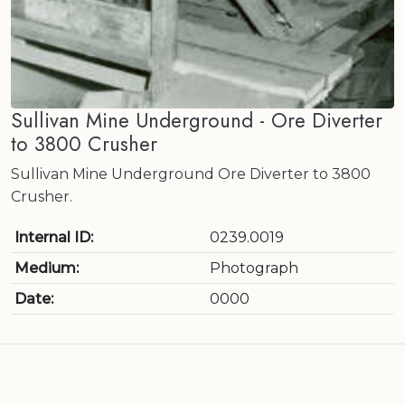
Sullivan Mine Underground - Ore Diverter
to 3800 Crusher
Sullivan Mine Underground Ore Diverter to 3800
Crusher.
Internal ID:
0239.0019
Medium:
Photograph
Date:
0000