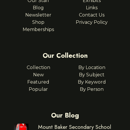
Our Staff
Exhibits
Blog
Links
Newsletter
Contact Us
Shop
Privacy Policy
Memberships
Our Collection
Collection
By Location
New
By Subject
Featured
By Keyword
Popular
By Person
Our Blog
Mount Baker Secondary School