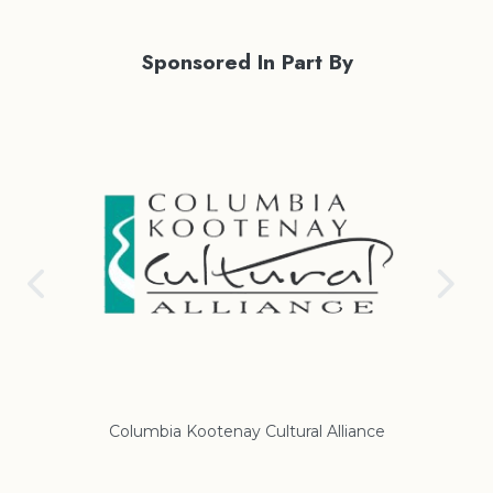
Sponsored In Part By
Columbia Kootenay Cultural Alliance
Re