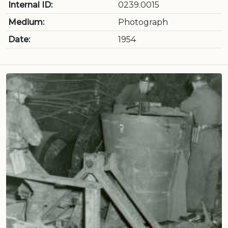
Internal ID:
0239.0015
Medium:
Photograph
Date:
1954