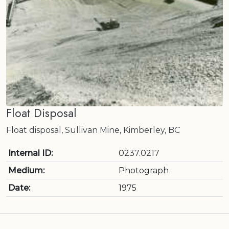
Float Disposal
Float disposal, Sullivan Mine, Kimberley, BC
Internal ID:
0237.0217
Medium:
Photograph
Date:
1975