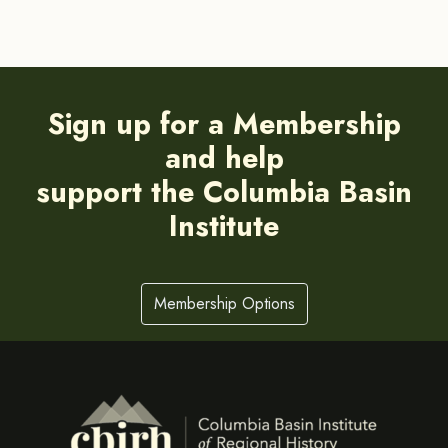
Sign up for a Membership
and help
support the Columbia Basin
Institute
Membership Options