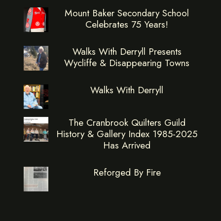
Mount Baker Secondary School
Celebrates 75 Years!
Walks With Derryll Presents
Wycliffe & Disappearing Towns
Walks With Derryll
The Cranbrook Quilters Guild
History & Gallery Index 1985-2025
Has Arrived
Reforged By Fire