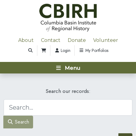
About
Contact
Donate
Volunteer
Login
My Portfolios
Menu
Search our records:
Search