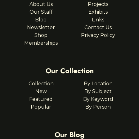
About Us
Projects
Our Staff
Exhibits
Blog
Links
Newsletter
Contact Us
Shop
Privacy Policy
Memberships
Our Collection
Collection
By Location
New
By Subject
Featured
By Keyword
Popular
By Person
Our Blog