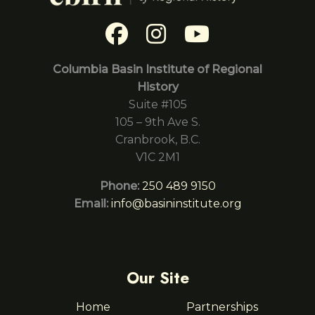
Columbia Basin Institute of Regional
History
Suite #105
105 – 9th Ave S.
Cranbrook, B.C.
V1C 2M1
Phone:
250 489 9150
Email:
info@basininstitute.org
Our Site
Home
Partnerships