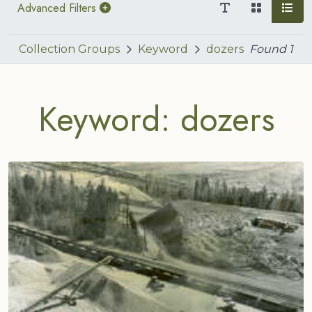
Advanced Filters
Collection Groups
Keyword
dozers
Found
1
Keyword: dozers