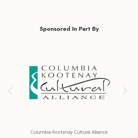
Sponsored In Part By
Columbia Kootenay Cultural Alliance
Re