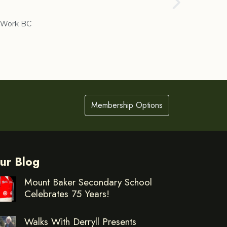
Cranbrook
Work BC
Membership Options
ur Blog
Mount Baker Secondary School
Celebrates 75 Years!
Walks With Derryll Presents