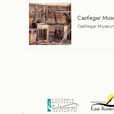
Castlegar Mus
Castlegar Museum E