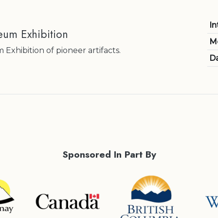
In
eum Exhibition
M
xhibition of pioneer artifacts.
Da
Sponsored In Part By