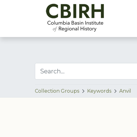
Collection Groups
Keywords
Anvil