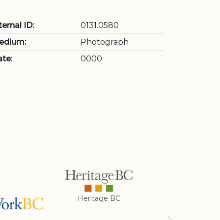
ternal ID:
0131.0580
edium:
Photograph
te:
0000
Heritage BC
Rotary Club of