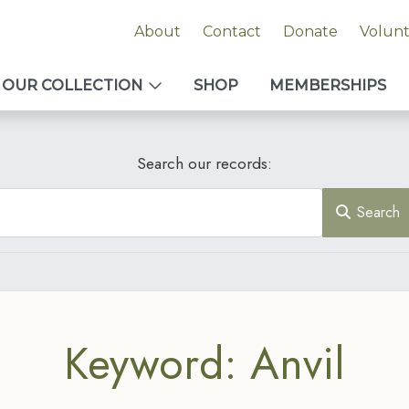
About
Contact
Donate
Volun
OUR COLLECTION
SHOP
MEMBERSHIPS
Search our records:
Search
Keyword: Anvil