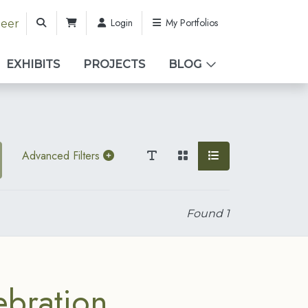
Login
My Portfolios
teer
EXHIBITS
PROJECTS
BLOG
Advanced Filters
Found
1
ebration