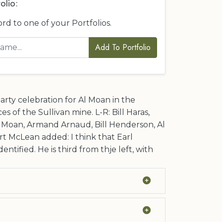
olio:
ord to one of your Portfolios.
Add To Portfolio
arty celebration for Al Moan in the
es of the Sullivan mine. L-R: Bill Haras,
l Moan, Armand Arnaud, Bill Henderson, Al
t McLean added: I think that Earl
dentified. He is third from thje left, with