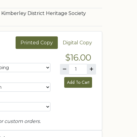
Kimberley District Heritage Society
Printed Copy
Digital Copy
$16.00
Add To Cart
or custom orders.