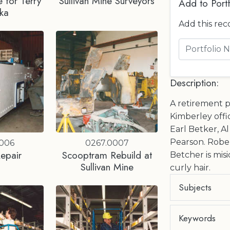
 for Terry
Sullivan Mine Surveyors
Add to Portf
ka
Add this rec
Description:
A retirement p
Kimberley offic
Earl Betker, A
Pearson. Rober
0006
0267.0007
epair
Scooptram Rebuild at
Betcher is misi
Sullivan Mine
curly hair.
Subjects
Keywords