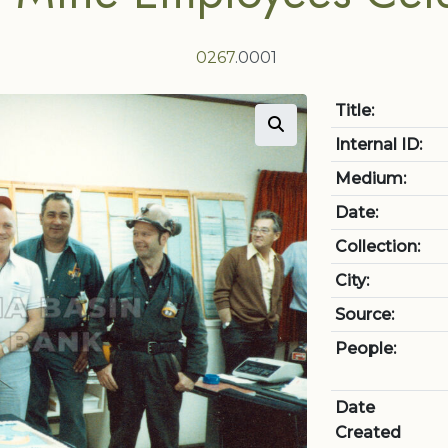
0267
.0001
Title:
Internal ID:
Medium:
Date:
Collection:
City:
Source:
People:
Date
Created