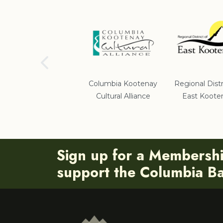
School District #5
Columbia Kootenay
Regional Distr
Cultural Alliance
East Koote
Sign up for a Membersh
support the Columbia Bas