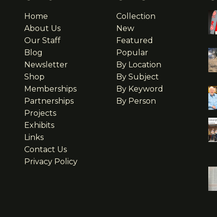
Home
Collection
About Us
New
Our Staff
Featured
Blog
Popular
Newsletter
By Location
Shop
By Subject
Memberships
By Keyword
Partnerships
By Person
Projects
Exhibits
Links
Contact Us
Privacy Policy