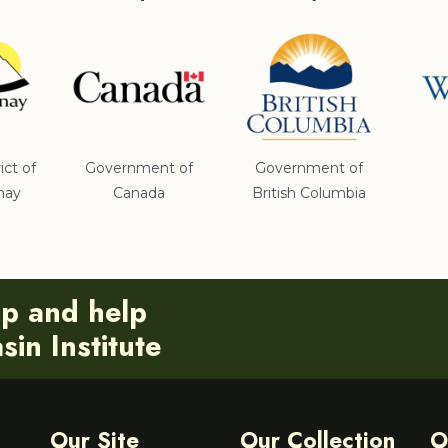
ict of
Government of
Government of
nay
Canada
British Columbia
ip and help
in Institute
Our Site
Our Collection
O