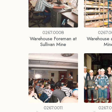
0267.0008
0267.
Warehouse Foreman at
Warehouse at
Sullivan Mine
Min
0267.0011
0267.0