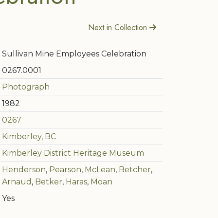
Next in Collection
Sullivan Mine Employees Celebration
0267.0001
Photograph
1982
0267
Kimberley, BC
Kimberley District Heritage Museum
Henderson
,
Pearson
,
McLean
,
Betcher
,
Arnaud
,
Betker
,
Haras
,
Moan
Yes