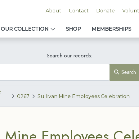
About
Contact
Donate
Volun
OUR COLLECTION
SHOP
MEMBERSHIPS
Search our records:
Search
t
0267
Sullivan Mine Employees Celebration
n Mine Employees Cel