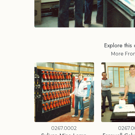
Explore this 
More Fr
0267.0002
0267.