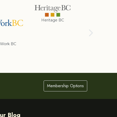
Heritage BC
Rotary Club of
Cranbrook
Work BC
Membership Options
ur Blog