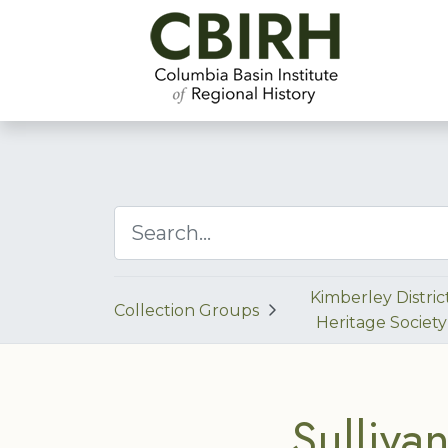
Kimberley Distric
Collection Groups
Heritage Society
Sulliva