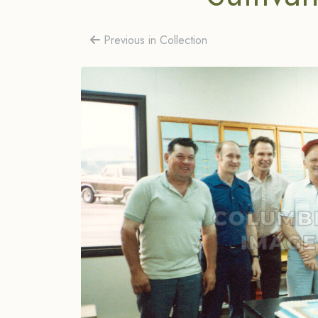
Previous in Collection