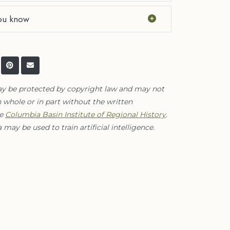
ou know
ay be protected by copyright law and may not
 whole or in part without the written
he
Columbia Basin Institute of Regional History
.
 may be used to train artificial intelligence.