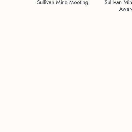
Sullivan Mine Meeting
Sullivan Mi
Awar