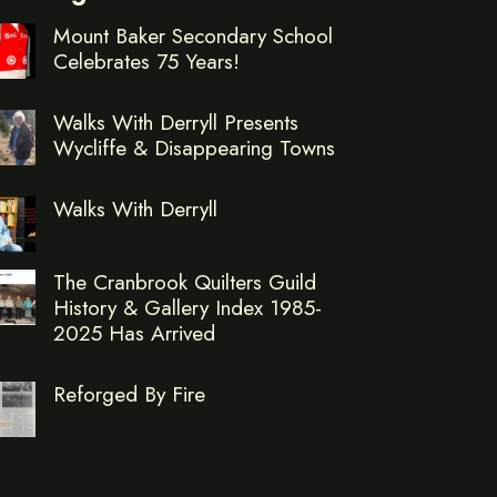
Mount Baker Secondary School
Celebrates 75 Years!
Walks With Derryll Presents
Wycliffe & Disappearing Towns
Walks With Derryll
The Cranbrook Quilters Guild
History & Gallery Index 1985-
2025 Has Arrived
Reforged By Fire