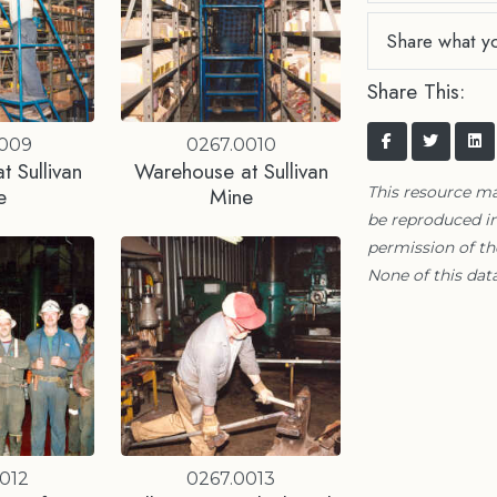
Share what y
Share This:
0009
0267.0010
 Sullivan
Warehouse at Sullivan
e
Mine
This resource m
be reproduced in
permission of t
None of this data
012
0267.0013