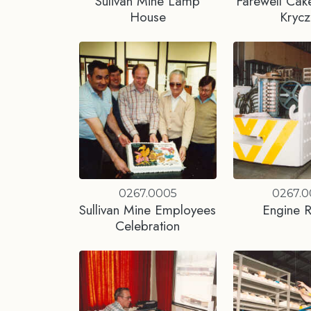
Sulivan Mine Lamp
Farewell Cake
House
Krycz
0267.0005
0267.
Sullivan Mine Employees
Engine R
Celebration