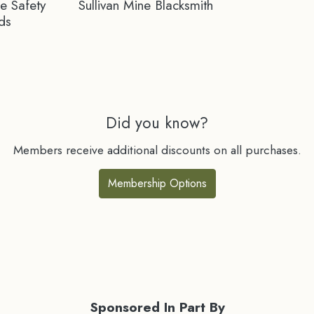
ne Safety
Sullivan Mine Blacksmith
ds
Did you know?
Members receive additional discounts on all purchases.
Membership Options
Sponsored In Part By