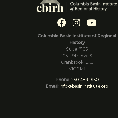
Columbia Basin Institute of Regional
History
Suite #105
105 – 9th Ave S.
Cranbrook, B.C.
V1C 2M1
Phone:
250 489 9150
Email:
info@basininstitute.org