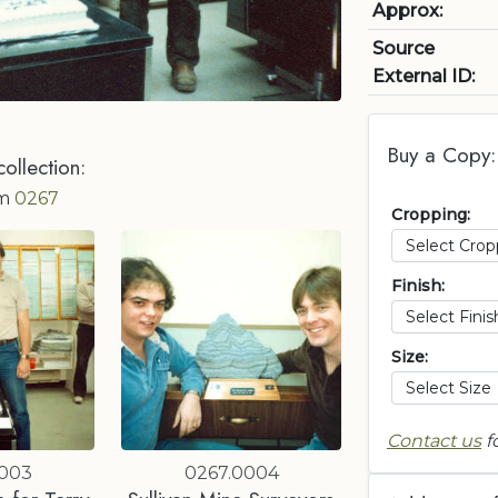
Approx:
Source
External ID:
Buy a Copy:
collection:
om
0267
Cropping:
Finish:
Size:
Contact us
f
0003
0267.0004