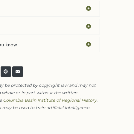
ou know
ay be protected by copyright law and may not
 whole or in part without the written
he
Columbia Basin Institute of Regional History
.
 may be used to train artificial intelligence.