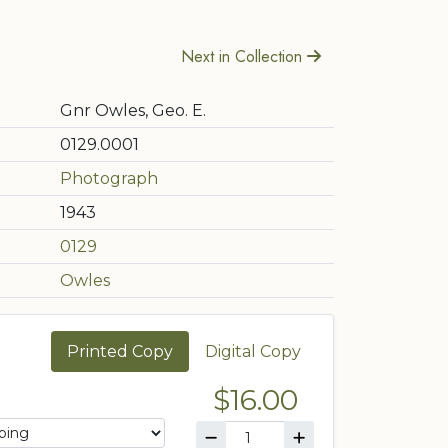
Next in Collection
Gnr Owles, Geo. E.
0129.0001
Photograph
1943
0129
Owles
Printed Copy
Digital Copy
$16.00