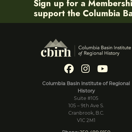
Sign up for a Membersh
support the Columbia Bas
Columbia Basin Institute of Regional
History
Suite #105
105 – 9th Ave S.
Cranbrook, B.C.
V1C 2M1