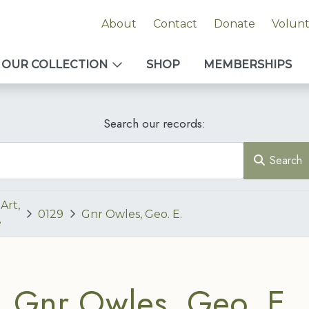
About
Contact
Donate
Volun
OUR COLLECTION
SHOP
MEMBERSHIPS
Search our records:
Search
Art,
0129
Gnr Owles, Geo. E.
e
Gnr Owles, Geo. E.