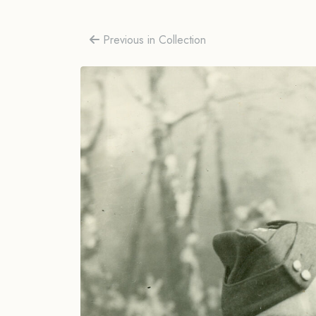
Previous in Collection