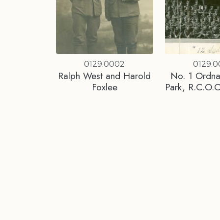
0129.0002
0129.
Ralph West and Harold
No. 1 Ordna
Foxlee
Park, R.C.O.C