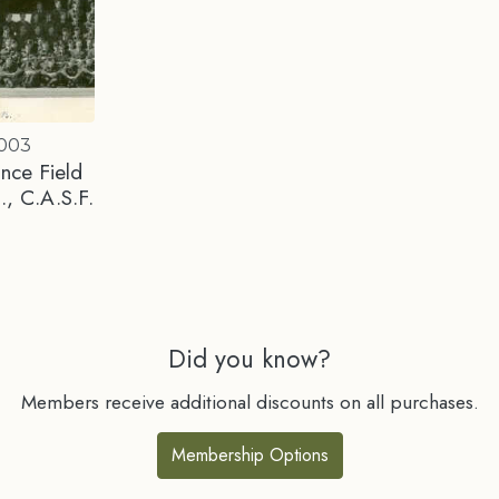
0003
nce Field
., C.A.S.F.
Did you know?
Members receive additional discounts on all purchases.
Membership Options