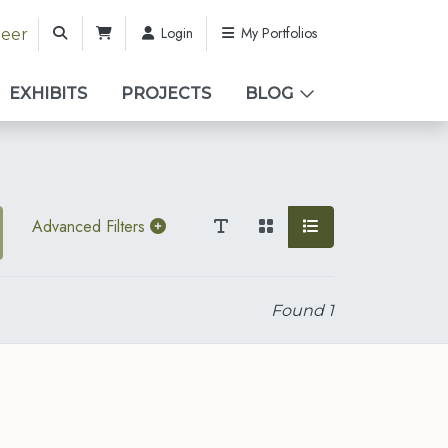
Login
My Portfolios
teer
EXHIBITS
PROJECTS
BLOG
Advanced Filters
Found
1