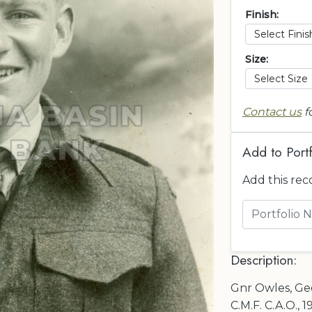
Finish:
Size:
Contact us
f
Add to Portf
Add this rec
Description:
Gnr Owles, Geo.
C.M.F. C.A.O., 