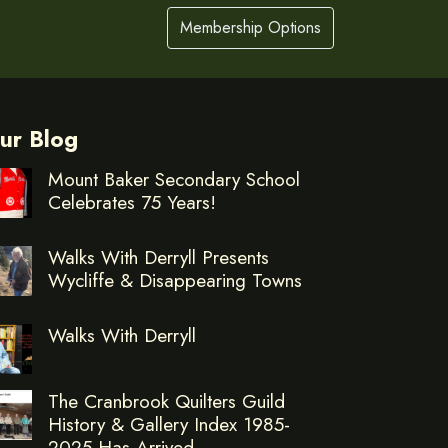
Membership Options
ur Blog
Mount Baker Secondary School
Celebrates 75 Years!
Walks With Derryll Presents
Wycliffe & Disappearing Towns
Walks With Derryll
The Cranbrook Quilters Guild
History & Gallery Index 1985-
2025 Has Arrived