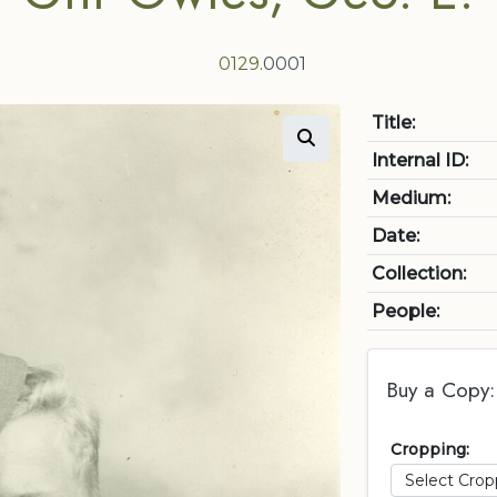
0129
.0001
Title:
Internal ID:
Medium:
Date:
Collection:
People:
Buy a Copy:
Cropping: