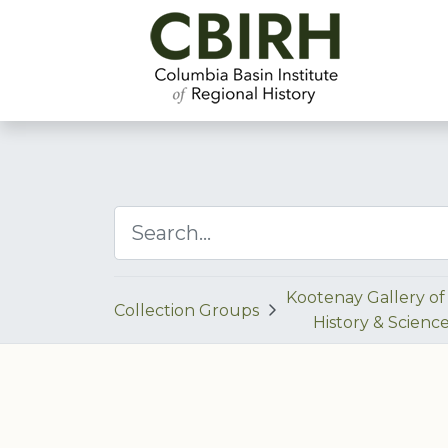
Kootenay Gallery of 
Collection Groups
History & Scienc