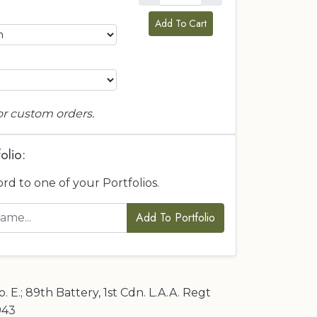
Add To Cart
or custom orders.
olio:
ord to one of your Portfolios.
Add To Portfolio
 E.; 89th Battery, 1st Cdn. L.A.A. Regt
1943