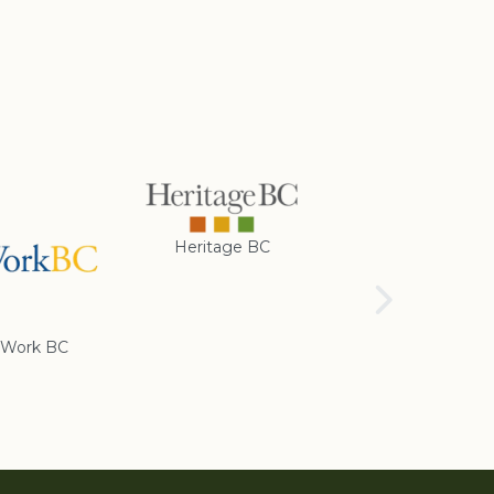
Heritage BC
Rotary Club of
Cranbrook
Work BC