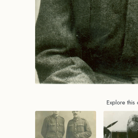
Explore this 