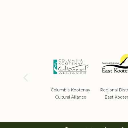
School District #5
Columbia Kootenay
Regional Distr
Cultural Alliance
East Koote