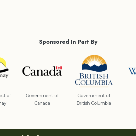
Sponsored In Part By
ict of
Government of
Government of
nay
Canada
British Columbia