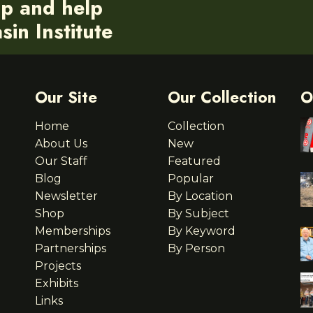
ip and help
in Institute
Our Site
Our Collection
O
Home
Collection
About Us
New
Our Staff
Featured
Blog
Popular
Newsletter
By Location
Shop
By Subject
Memberships
By Keyword
Partnerships
By Person
Projects
Exhibits
Links