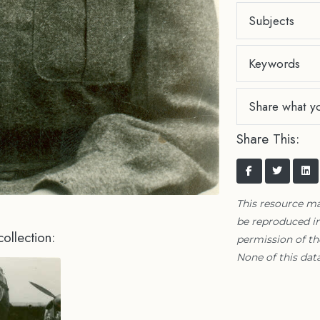
Subjects
Keywords
Share what y
Share This:
This resource m
be reproduced in
collection:
permission of t
None of this data