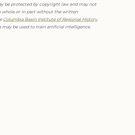
ay be protected by copyright law and may not
 whole or in part without the written
he
Columbia Basin Institute of Regional History
.
 may be used to train artificial intelligence.