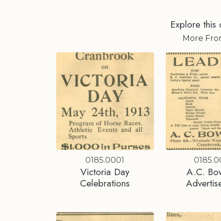
Explore this 
More Fr
0185.0001
0185.
Victoria Day
A.C. Bo
Celebrations
Advertis