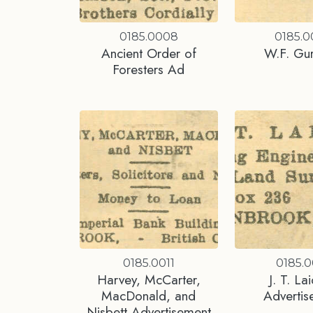
0185.0008
0185.
Ancient Order of
W.F. Gu
Foresters Ad
0185.0011
0185.0
Harvey, McCarter,
J. T. La
MacDonald, and
Advertis
Nisbett Advertisement