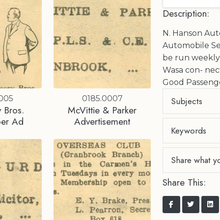
Description:
N. Hanson Auto
Automobile Se
be run weekl
Wasa con- nect
Good Passenge
0005
0185.0007
Subjects
 Bros.
McVittie & Parker
er Ad
Advertisement
Keywords
Share what y
Share This: