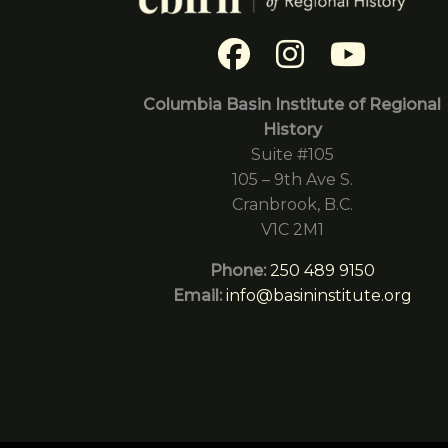
Columbia Basin Institute of Regional
History
Suite #105
105 – 9th Ave S.
Cranbrook, B.C.
V1C 2M1
Phone:
250 489 9150
Email:
info@basininstitute.org