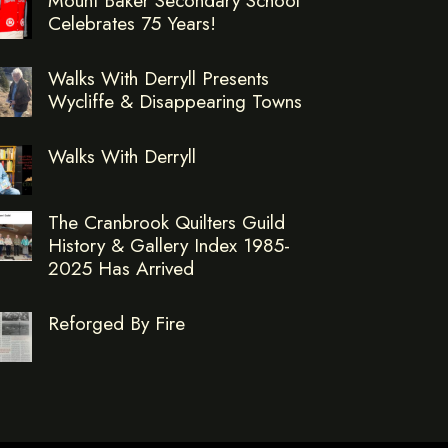
Celebrates 75 Years!
Walks With Derryll Presents
Wycliffe & Disappearing Towns
Walks With Derryll
The Cranbrook Quilters Guild
History & Gallery Index 1985-
2025 Has Arrived
Reforged By Fire