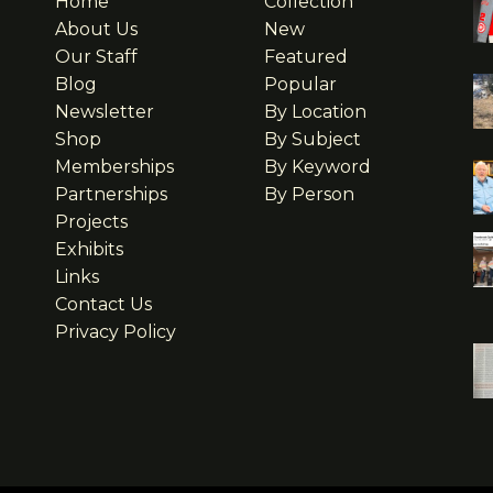
Home
Collection
About Us
New
Our Staff
Featured
Blog
Popular
Newsletter
By Location
Shop
By Subject
Memberships
By Keyword
Partnerships
By Person
Projects
Exhibits
Links
Contact Us
Privacy Policy