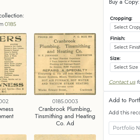
Buy a Copy:
collection:
Cropping:
om
0185
Finish:
Size:
Contact us
f
Add to Portf
0002
0185.0003
wness
Cranbrook Plumbing,
Add this rec
ement
Tinsmithing and Heating
Co. Ad