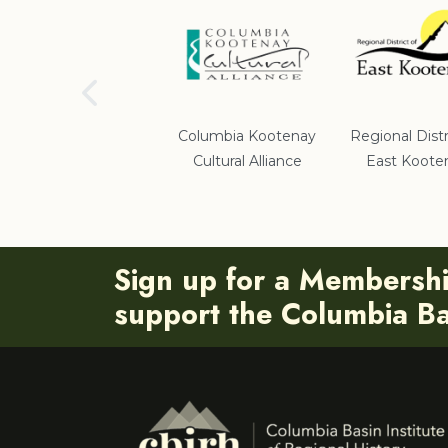
School District #5
Columbia Kootenay
Regional Distr
Cultural Alliance
East Koote
Sign up for a Membersh
support the Columbia Bas