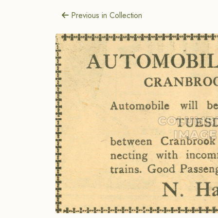
Previous in Collection