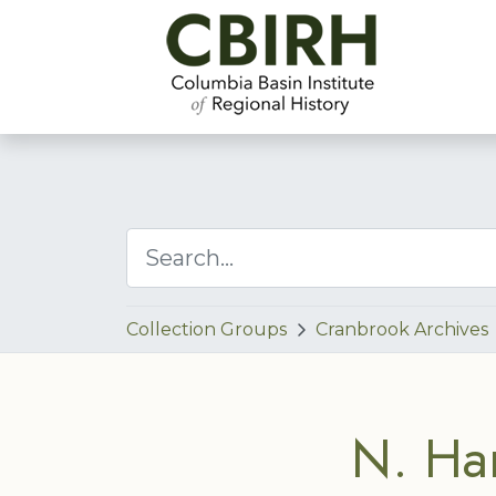
Collection Groups
Cranbrook Archives
N. Ha