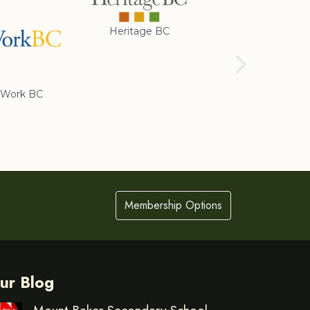
Heritage BC
Rotary Club of
Cranbrook
Work BC
Membership Options
ur Blog
Mount Baker Secondary School