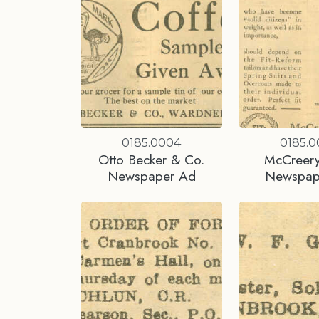
0185.0004
0185.
Otto Becker & Co.
McCreery
Newspaper Ad
Newspap