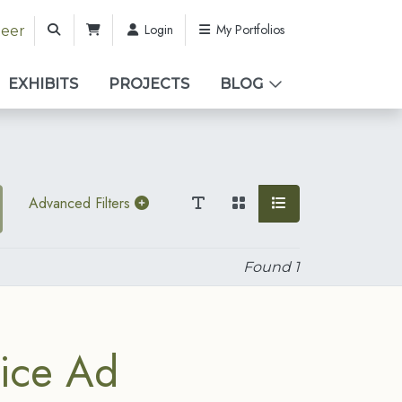
Login
My Portfolios
teer
EXHIBITS
PROJECTS
BLOG
Advanced Filters
Found
1
ice Ad