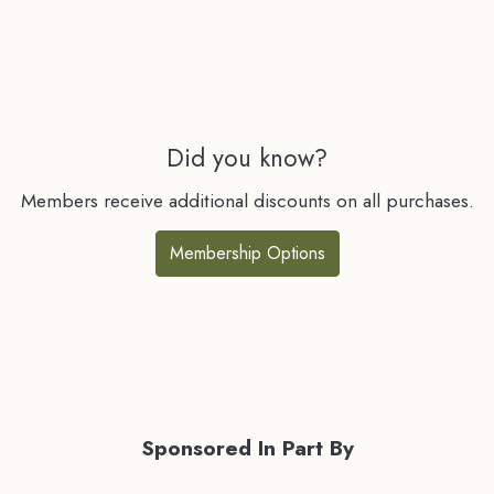
Did you know?
Members receive additional discounts on all purchases.
Membership Options
Sponsored In Part By