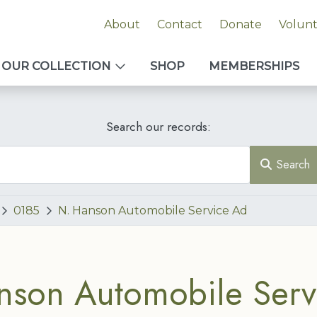
About
Contact
Donate
Volun
OUR COLLECTION
SHOP
MEMBERSHIPS
Search our records:
Search
0185
N. Hanson Automobile Service Ad
nson Automobile Serv