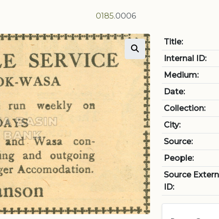
0185
.0006
Title:
Internal ID:
Medium:
Date:
Collection:
City:
Source:
People:
Source Extern
ID: