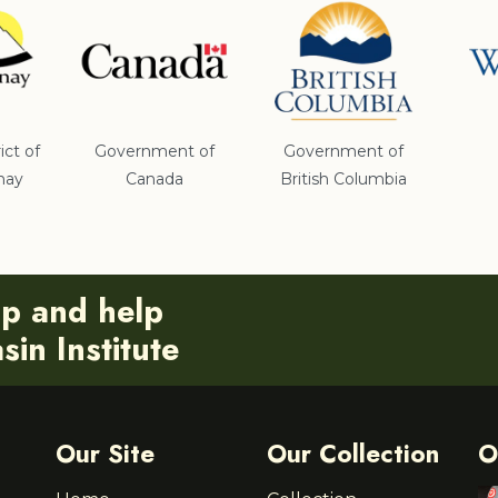
ict of
Government of
Government of
nay
Canada
British Columbia
ip and help
in Institute
Our Site
Our Collection
O