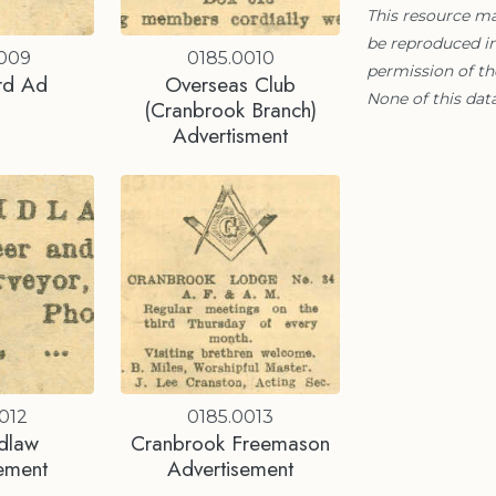
This resource m
be reproduced in
0009
0185.0010
permission of t
rd Ad
Overseas Club
None of this data
(Cranbrook Branch)
Advertisment
012
0185.0013
idlaw
Cranbrook Freemason
ement
Advertisement