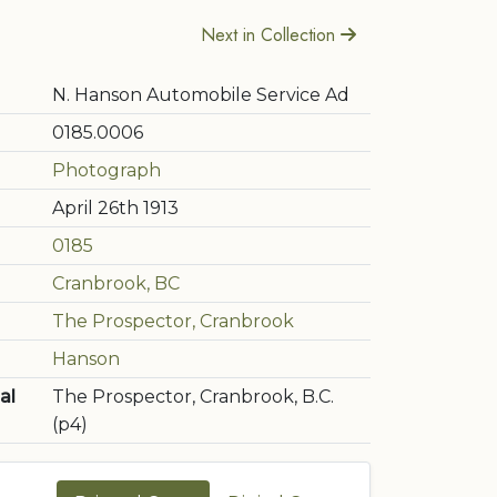
Next in Collection
N. Hanson Automobile Service Ad
0185.0006
Photograph
April 26th 1913
0185
Cranbrook, BC
The Prospector, Cranbrook
Hanson
al
The Prospector, Cranbrook, B.C.
(p4)