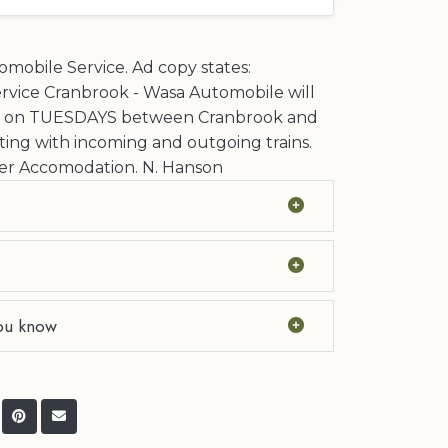
mobile Service. Ad copy states:
rvice Cranbrook - Wasa Automobile will
y on TUESDAYS between Cranbrook and
ing with incoming and outgoing trains.
r Accomodation. N. Hanson
ou know