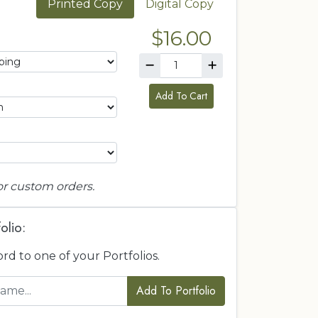
Printed Copy
Digital Copy
$16.00
Add To Cart
or custom orders.
olio:
ord to one of your Portfolios.
Add To Portfolio