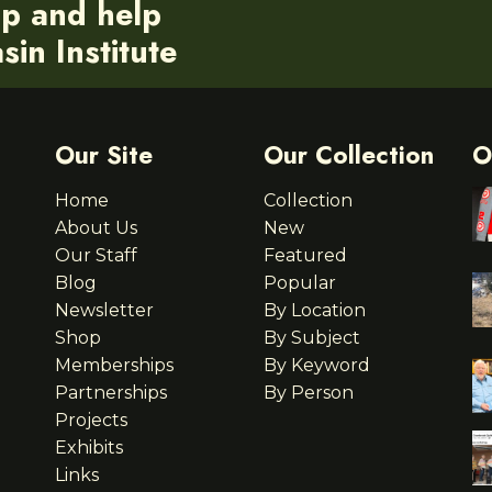
ip and help
in Institute
Our Site
Our Collection
O
Home
Collection
About Us
New
Our Staff
Featured
Blog
Popular
Newsletter
By Location
Shop
By Subject
Memberships
By Keyword
Partnerships
By Person
Projects
Exhibits
Links