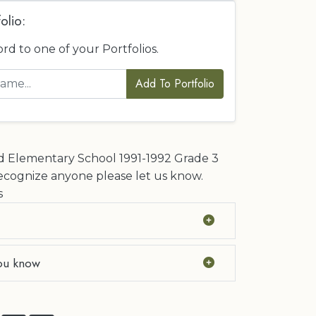
olio:
ord to one of your Portfolios.
Add To Portfolio
Elementary School 1991-1992 Grade 3
ecognize anyone please let us know.
s
ou know