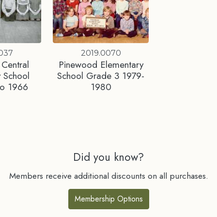
0037
2019.0070
Central
Pinewood Elementary
 School
School Grade 3 1979-
to 1966
1980
Did you know?
Members receive additional discounts on all purchases.
Membership Options