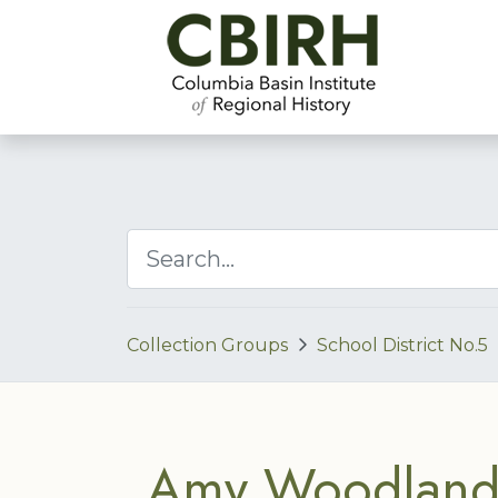
Collection Groups
School District No.5
Amy Woodland 