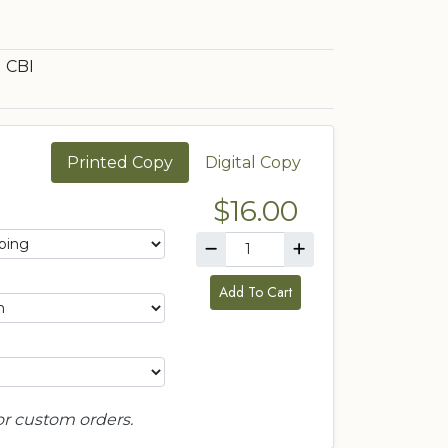
CBI
Printed Copy
Digital Copy
$16.00
Add To Cart
or custom orders.