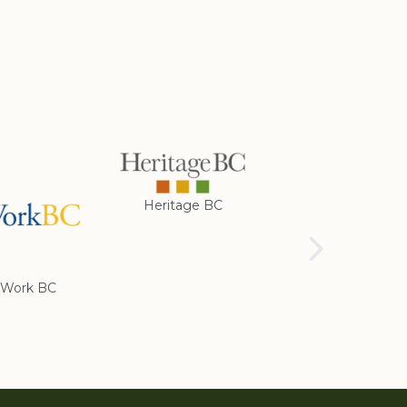
Heritage BC
Rotary Club of
Cranbrook
Work BC