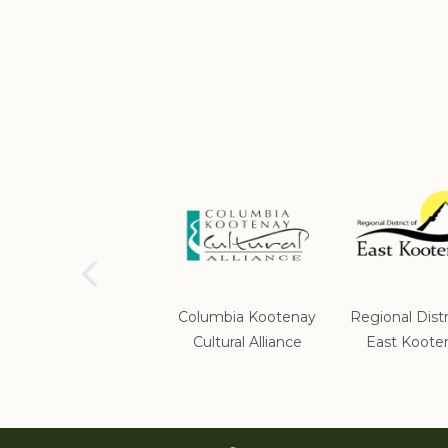
School District #5
Columbia Kootenay
Regional Distr
Cultural Alliance
East Koote