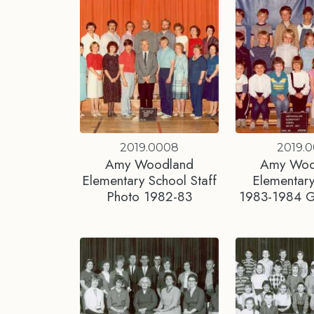
2019.0008
2019.0
Amy Woodland
Amy Woo
Elementary School Staff
Elementary
Photo 1982-83
1983-1984 