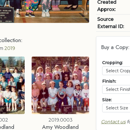
Created
Approx:
Source
External ID:
collection:
Buy a Copy:
om
2019
Cropping:
Finish:
Size:
0002
2019.0003
Contact us
f
dland
Amy Woodland