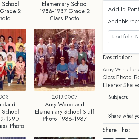
 School
Elementary School
Add to Portf
 Grade 2
1986-1987 Grade 2
hoto
Class Photo
Add this rec
Description:
Amy Woodland 
Class Photo: R
Eleanor Skaile
Subjects
0006
2019.0007
dland
Amy Woodland
 School
Elementary School Staff
Share what y
89-1990
Photo 1986-1987
ass Photo
Share This: