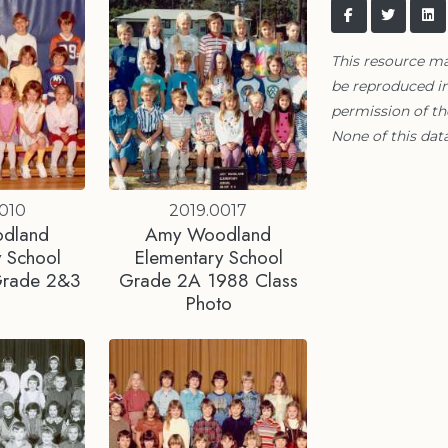
This resource m
be reproduced in
permission of t
None of this data
010
2019.0017
dland
Amy Woodland
 School
Elementary School
Grade 2&3
Grade 2A 1988 Class
Photo