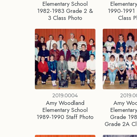
Elementary School
Elementary
1982-1983 Grade 2 &
1990-1991
3 Class Photo
Class P
2019.0004
2019.
Amy Woodland
Amy Woo
Elementary School
Elementary
1989-1990 Staff Photo
Grade 19
Grade 2A Cl