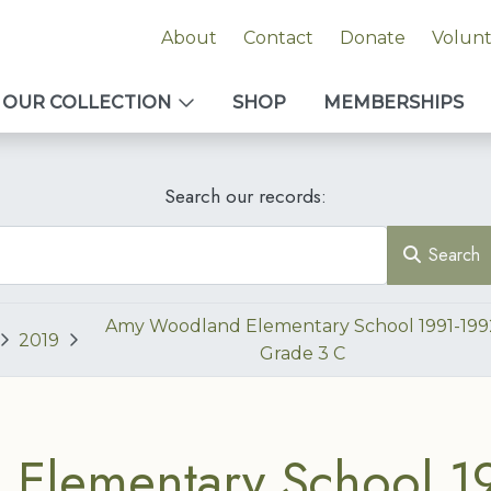
About
Contact
Donate
Volun
OUR COLLECTION
SHOP
MEMBERSHIPS
Search our records:
Search
Amy Woodland Elementary School 1991-199
2019
Grade 3 C
Elementary School 1