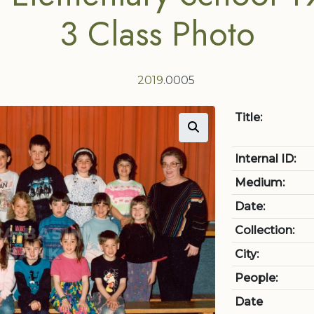
3 Class Photo
2019
.0005
Title:
Internal ID:
Medium:
Date:
Collection:
City:
People:
Date