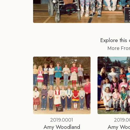
Explore this 
More Fr
2019.0001
2019.
Amy Woodland
Amy Woo