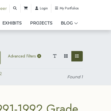
Login
My Portfolios
teer
EXHIBITS
PROJECTS
BLOG
Advanced Filters
2
Found
1
991-1992 Grade