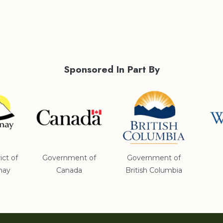
Sponsored In Part By
ict of
Government of
Government of
nay
Canada
British Columbia