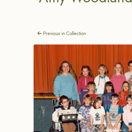
Previous in Collection