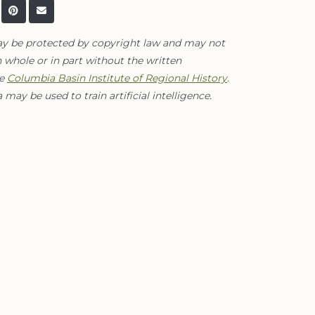
ay be protected by copyright law and may not
 whole or in part without the written
he
Columbia Basin Institute of Regional History
.
 may be used to train artificial intelligence.