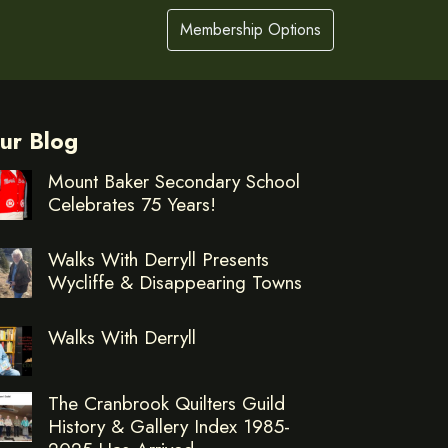
Membership Options
ur Blog
Mount Baker Secondary School
Celebrates 75 Years!
Walks With Derryll Presents
Wycliffe & Disappearing Towns
Walks With Derryll
The Cranbrook Quilters Guild
History & Gallery Index 1985-