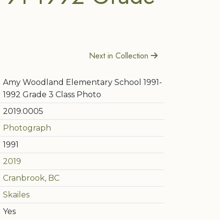
Next in Collection
Amy Woodland Elementary School 1991-
1992 Grade 3 Class Photo
2019.0005
Photograph
1991
2019
Cranbrook, BC
Skailes
Yes