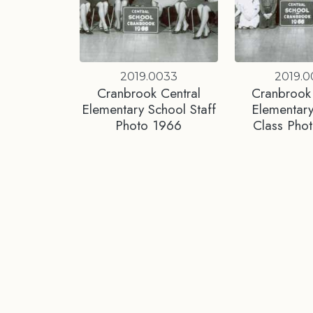
2019.0033
2019.
Cranbrook Central
Cranbrook 
Elementary School Staff
Elementary
Photo 1966
Class Pho