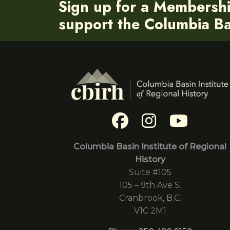
Sign up for a Membersh
support the Columbia Bas
Columbia Basin Institute of Regional
History
Suite #105
105 – 9th Ave S.
Cranbrook, B.C.
V1C 2M1