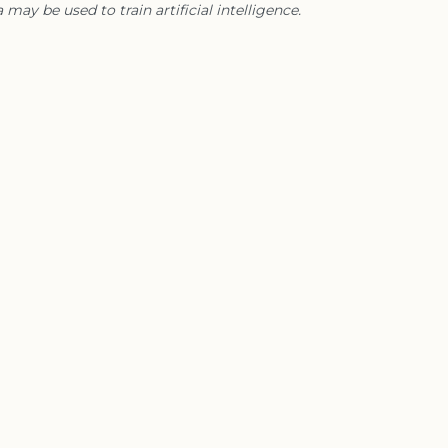
 may be used to train artificial intelligence.