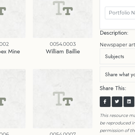
Description:
0002
0054.0003
Newspaper art
bex Mine
William Baillie
Subjects
Share what y
Share This:
This resource m
be reproduced in
permission of t
0006
0054.0007