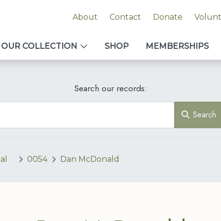
About
Contact
Donate
Volun
OUR COLLECTION
SHOP
MEMBERSHIPS
Search our records:
Search
al
0054
Dan McDonald