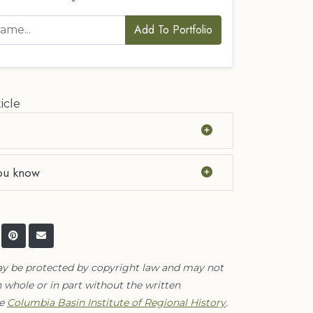
Add To Portfolio
icle
ou know
ay be protected by copyright law and may not
 whole or in part without the written
he
Columbia Basin Institute of Regional History
.