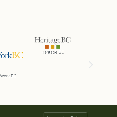
Heritage BC
Rotary Club of
Cranbrook
Work BC