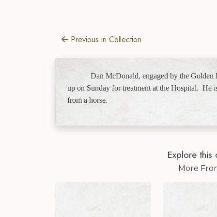
Previous in Collection
Dan McDonald, engaged by the Golden L
up on Sunday for treatment at the Hospital.
He i
from a horse.
Explore this 
More Fr