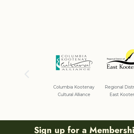
School District #5
Columbia Kootenay
Regional Distr
Cultural Alliance
East Koote
Sign up for a Membersh