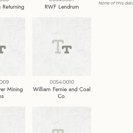
None of this data
 Returning
RWF Lendrum
0009
0054.0010
ver Mining
William Fernie and Coal
ms
Co.