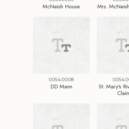
McNeish House
Mrs. McNeish
0054.0008
0054.
DD Mann
St. Mary's Ri
Clai