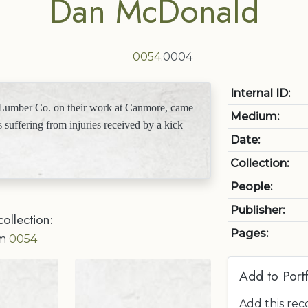
Dan McDonald
0054
.0004
Internal ID:
umber Co. on their work at Canmore, came
Medium:
s suffering from injuries received by a kick
Date:
Collection:
People:
Publisher:
collection:
Pages:
om
0054
Add to Portf
Add this rec