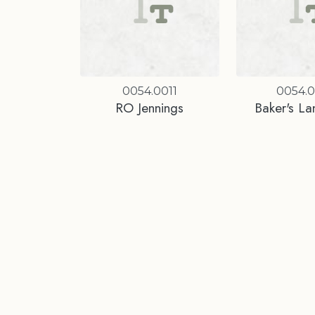
0054.0011
0054.
RO Jennings
Baker's La