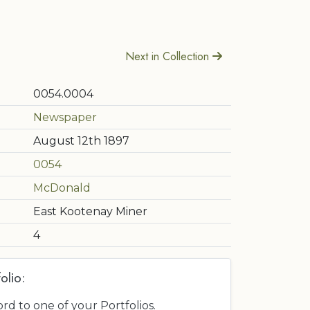
Next in Collection
0054.0004
Newspaper
August 12th 1897
0054
McDonald
East Kootenay Miner
4
olio:
ord to one of your Portfolios.