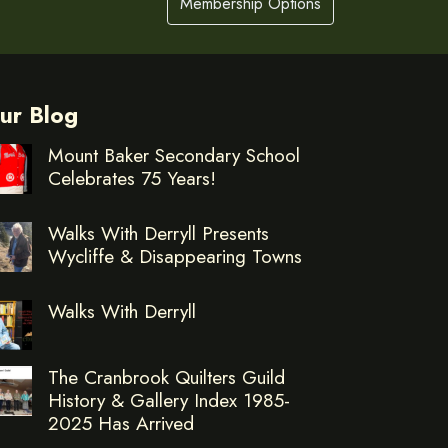
Membership Options
ur Blog
Mount Baker Secondary School
Celebrates 75 Years!
Walks With Derryll Presents
Wycliffe & Disappearing Towns
Walks With Derryll
The Cranbrook Quilters Guild
History & Gallery Index 1985-
2025 Has Arrived