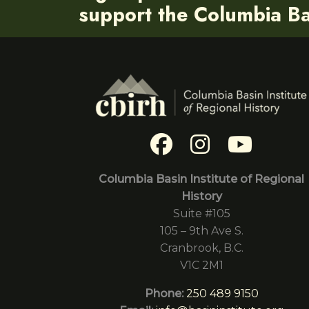
support the Columbia Bas
Columbia Basin Institute of Regional
History
Suite #105
105 – 9th Ave S.
Cranbrook, B.C.
V1C 2M1
Phone:
250 489 9150