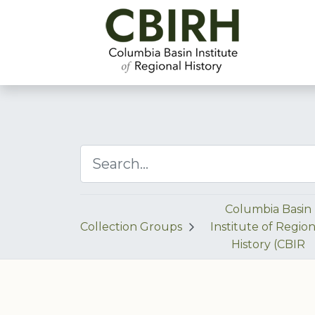
Columbia Basin
Collection Groups
Institute of Region
History (CBIR