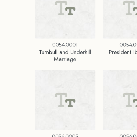
0054.0001
0054.
Turnbull and Underhill
President I
Marriage
0054.0005
0054.