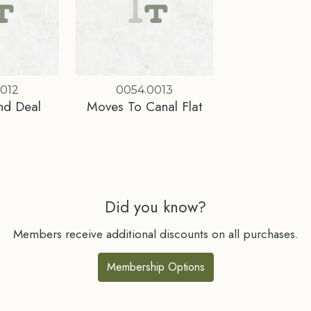
0012
0054.0013
nd Deal
Moves To Canal Flat
Did you know?
Members receive additional discounts on all purchases.
Membership Options