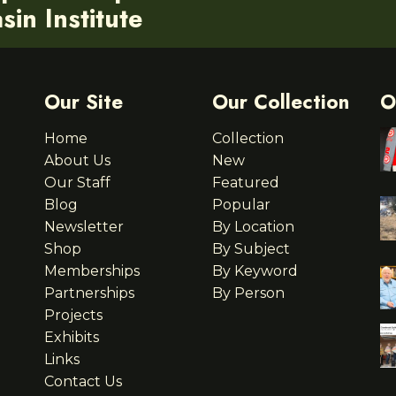
in Institute
Our Site
Our Collection
O
Home
Collection
About Us
New
Our Staff
Featured
Blog
Popular
Newsletter
By Location
Shop
By Subject
Memberships
By Keyword
Partnerships
By Person
Projects
Exhibits
Links
Contact Us