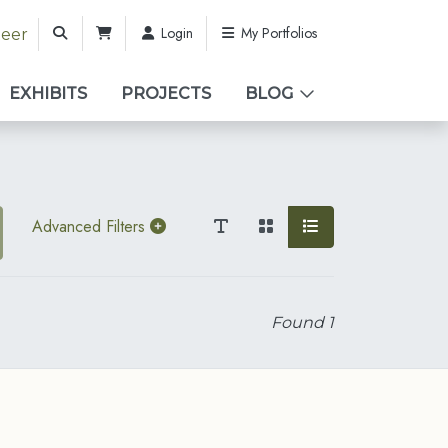
Login
My Portfolios
teer
EXHIBITS
PROJECTS
BLOG
Advanced Filters
Found
1