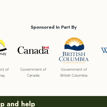
Sponsored In Part By
ict of
Government of
Government of
nay
Canada
British Columbia
ip and help