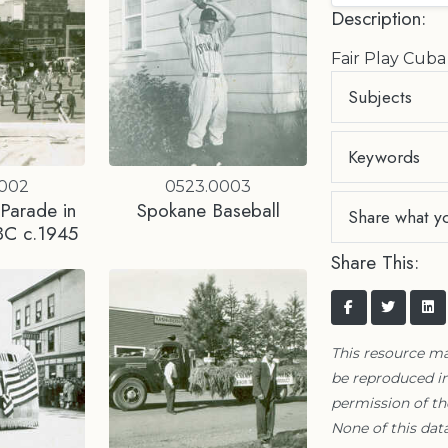
Description:
Fair Play Cuba
Subjects
Keywords
0002
0523.0003
 Parade in
Spokane Baseball
Share what y
BC c.1945
Share This:
This resource m
be reproduced in
permission of t
None of this data