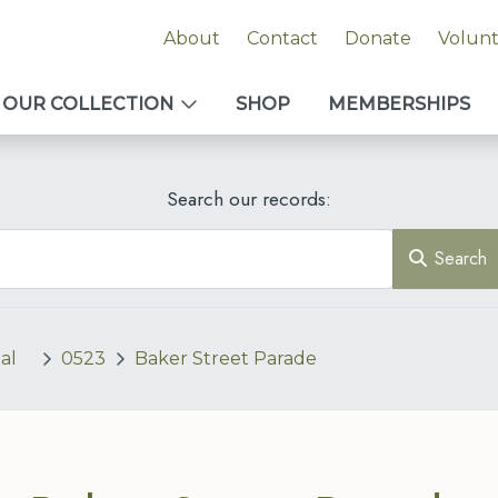
About
Contact
Donate
Volun
OUR COLLECTION
SHOP
MEMBERSHIPS
Search our records:
Search
al
0523
Baker Street Parade