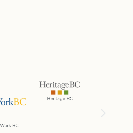
Heritage BC
Rotary Club of
Cranbrook
Work BC