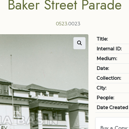
Baker Street Parade
0523
.0023
Title:
Internal ID:
Medium:
Date:
Collection:
City:
People:
Date Created
Buy a Copy: