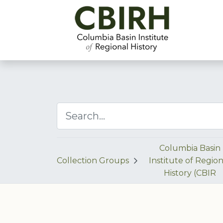
Columbia Basin
Collection Groups
Institute of Region
History (CBIR