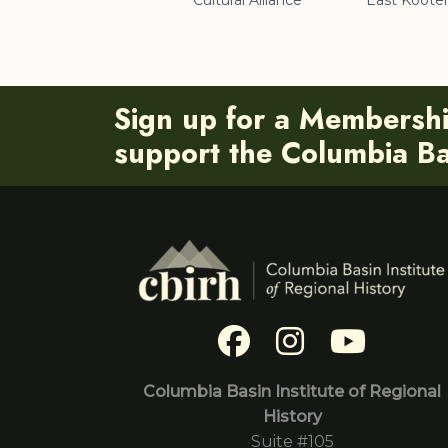
Cultural Alliance
East Koote
Sign up for a Membersh
support the Columbia Bas
Columbia Basin Institute of Regional
History
Suite #105