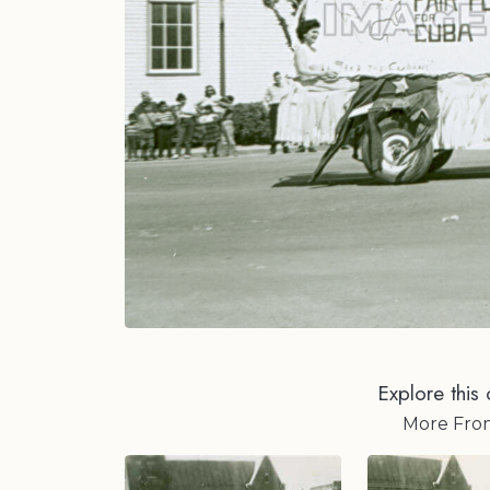
Explore this 
More Fr