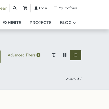
Login
My Portfolios
teer
EXHIBITS
PROJECTS
BLOG
Advanced Filters
Found
1