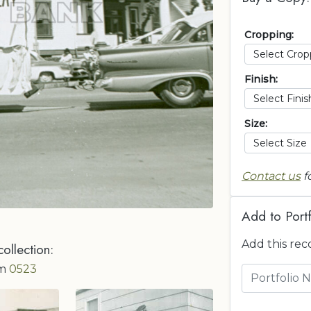
Cropping:
Finish:
Size:
Contact us
f
Add to Portf
Add this rec
collection:
om
0523