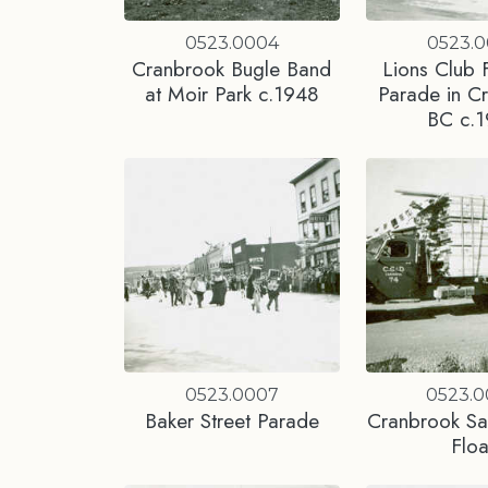
0523.0004
0523.
Cranbrook Bugle Band
Lions Club F
at Moir Park c.1948
Parade in C
BC c.
0523.0007
0523.
Baker Street Parade
Cranbrook S
Floa