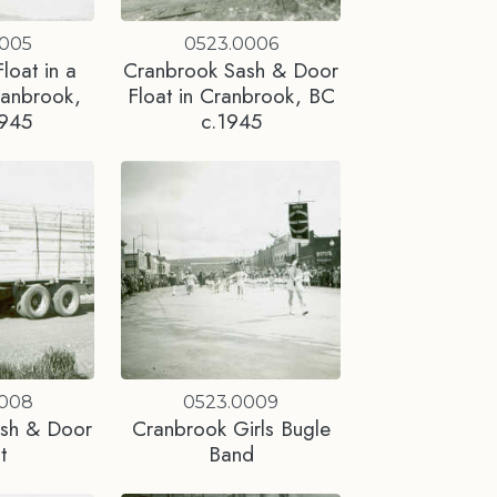
0005
0523.0006
loat in a
Cranbrook Sash & Door
ranbrook,
Float in Cranbrook, BC
1945
c.1945
0008
0523.0009
ash & Door
Cranbrook Girls Bugle
t
Band