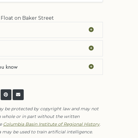
 Float on Baker Street
ou know
ay be protected by copyright law and may not
 whole or in part without the written
he
Columbia Basin Institute of Regional History
.
 may be used to train artificial intelligence.