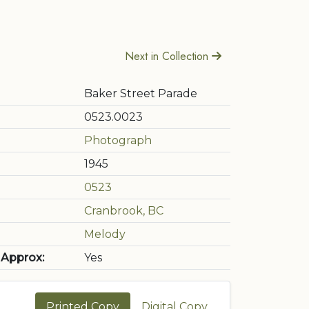
Next in Collection
Baker Street Parade
0523.0023
Photograph
1945
0523
Cranbrook, BC
Melody
 Approx:
Yes
Printed Copy
Digital Copy