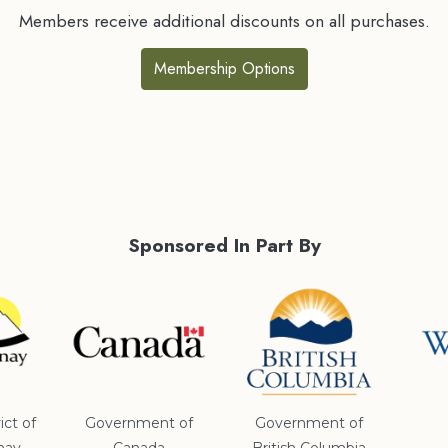
Members receive additional discounts on all purchases.
Membership Options
Sponsored In Part By
ict of
Government of
Government of