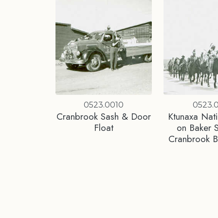
0523.0010
0523.0
Cranbrook Sash & Door
Ktunaxa Nati
Float
on Baker S
Cranbrook 