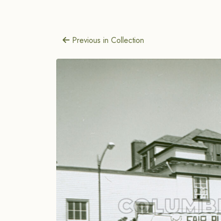
Previous in Collection