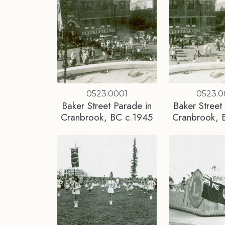
0523.0001
0523.
Baker Street Parade in
Baker Street
Cranbrook, BC c.1945
Cranbrook, 