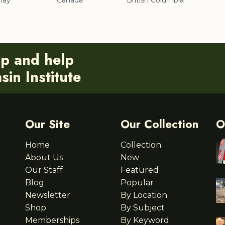
nay
Canada
British Columbia
ip and help
in Institute
Our Site
Our Collection
O
Home
Collection
About Us
New
Our Staff
Featured
Blog
Popular
Newsletter
By Location
Shop
By Subject
Memberships
By Keyword