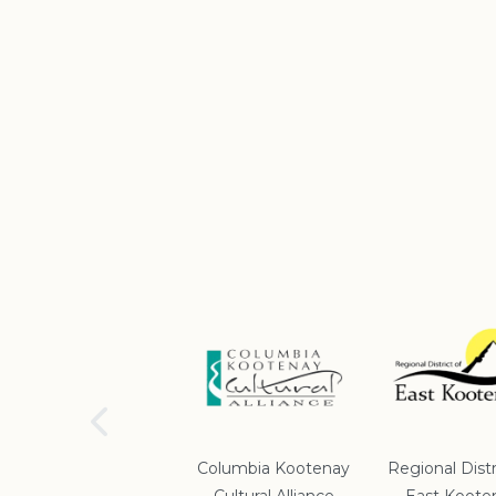
School District #5
Columbia Kootenay
Regional Distr