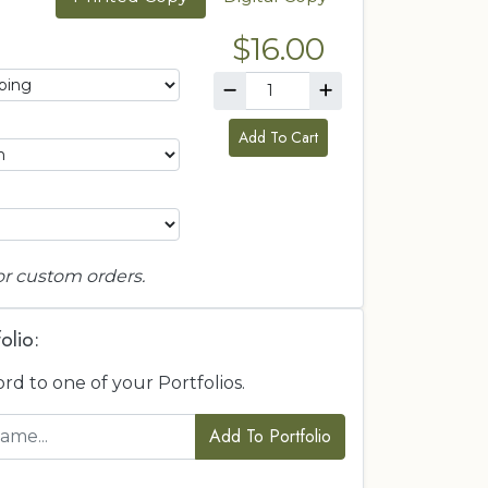
$16.00
Add To Cart
or custom orders.
olio:
ord to one of your Portfolios.
Add To Portfolio