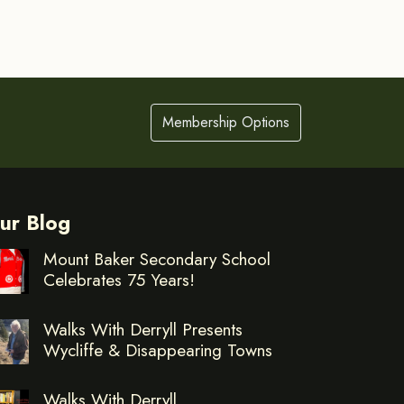
Membership Options
ur Blog
Mount Baker Secondary School
Celebrates 75 Years!
Walks With Derryll Presents
Wycliffe & Disappearing Towns
Walks With Derryll