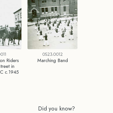
011
0523.0012
on Riders
Marching Band
treet in
BC c.1945
Did you know?