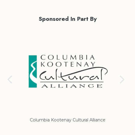
Sponsored In Part By
Columbia Kootenay Cultural Alliance
Re