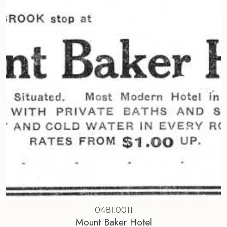
0481.0011
Mount Baker Hotel