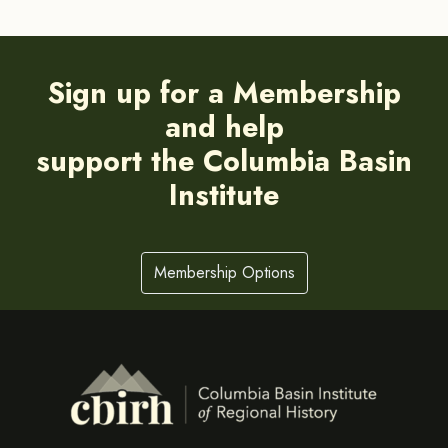
Sign up for a Membership
and help
support the Columbia Basin
Institute
Membership Options