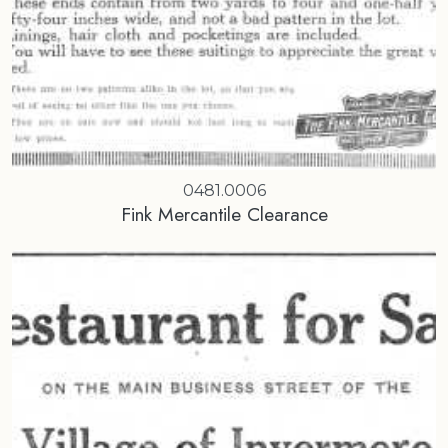
0481.0006
Fink Mercantile Clearance