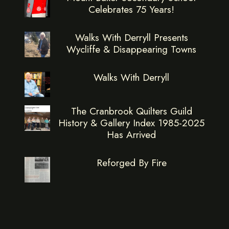
Celebrates 75 Years!
Walks With Derryll Presents
Wycliffe & Disappearing Towns
Walks With Derryll
The Cranbrook Quilters Guild
History & Gallery Index 1985-2025
Has Arrived
Reforged By Fire