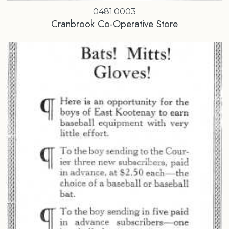
0481.0003
Cranbrook Co-Operative Store