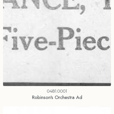
0481.0001
Robinson's Orchestra Ad