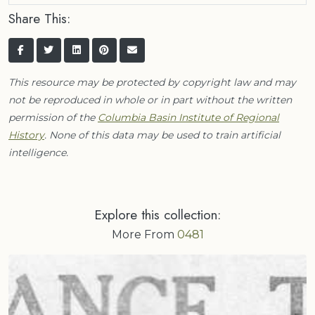
Share This:
This resource may be protected by copyright law and may
not be reproduced in whole or in part without the written
permission of the
Columbia Basin Institute of Regional
History
. None of this data may be used to train artificial
intelligence.
Explore this collection:
More From
0481