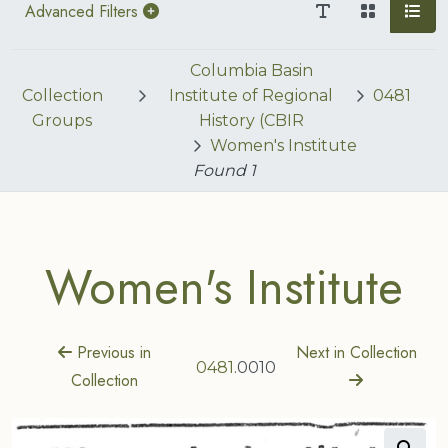
Advanced Filters
Columbia Basin
Collection
Institute of Regional
0481
Groups
History (CBIR
Women's Institute
Found
1
Women's Institute
Previous in
Next in Collection
0481
.0010
Collection