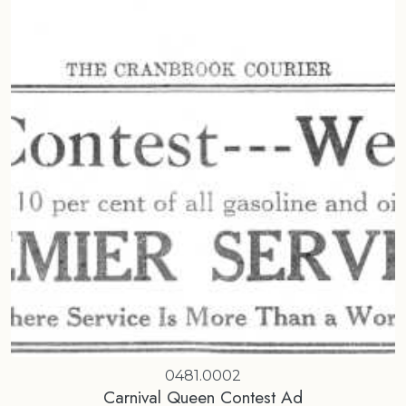
0481.0002
Carnival Queen Contest Ad