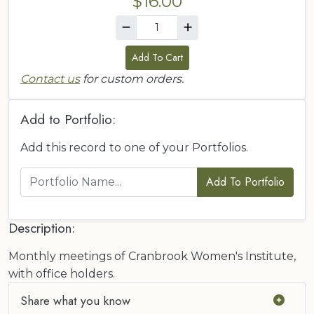
$16.00
Add To Cart
Contact us
for custom orders.
Add to Portfolio:
Add this record to one of your Portfolios.
Add To Portfolio
Description:
Monthly meetings of Cranbrook Women's Institute,
with office holders.
Share what you know