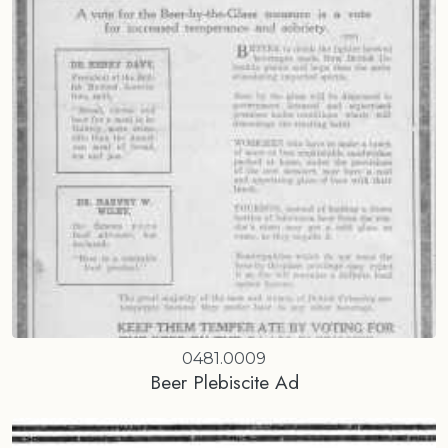
0481.0009
Beer Plebiscite Ad