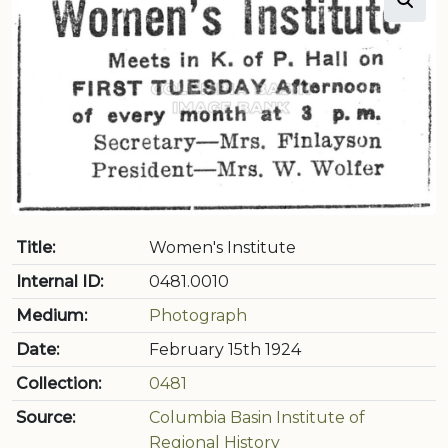
Title:
Women's Institute
Internal ID:
0481.0010
Medium:
Photograph
Date:
February 15th 1924
Collection:
0481
Source:
Columbia Basin Institute of
Regional History