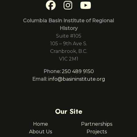
Columbia Basin Institute of Regional
History
Suite #105
105 – 9th Ave S.
Cranbrook, B.C.
V1C 2M1
Phone:
250 489 9150
Email:
info@basininstitute.org
Our Site
Home
Partnerships
About Us
Projects