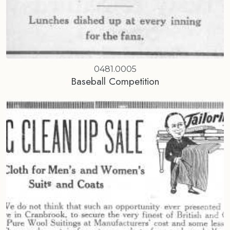
0481.0005
Baseball Competition