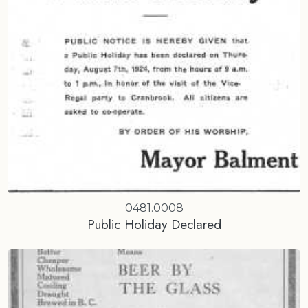
0481.0008
Public Holiday Declared