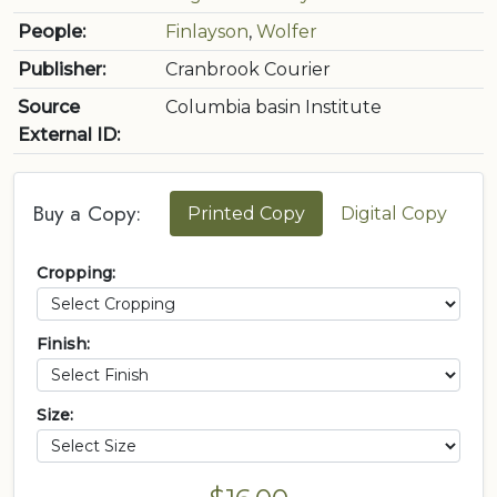
People:
Finlayson
,
Wolfer
Publisher:
Cranbrook Courier
Source
Columbia basin Institute
External ID:
Buy a Copy:
Printed Copy
Digital Copy
Cropping:
Finish:
Size: