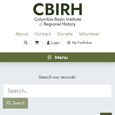
About
Contact
Donate
Volunteer
Login
My Portfolios
Menu
Search our records:
Search