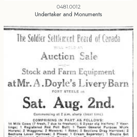
0481.0012
Undertaker and Monuments