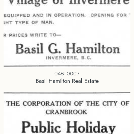
0481.0007
Basil Hamilton Real Estate