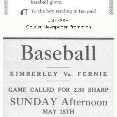
0481.0004
Courier Newspaper Promotion