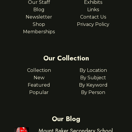
Our Staff
Exhibits
Blog
Links
Newsletter
Contact Us
Shop
Privacy Policy
Memberships
Our Collection
Collection
By Location
New
By Subject
Featured
By Keyword
Popular
By Person
Our Blog
Mount Baker Secondary School