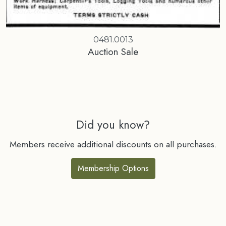
0481.0013
Auction Sale
Did you know?
Members receive additional discounts on all purchases.
Membership Options