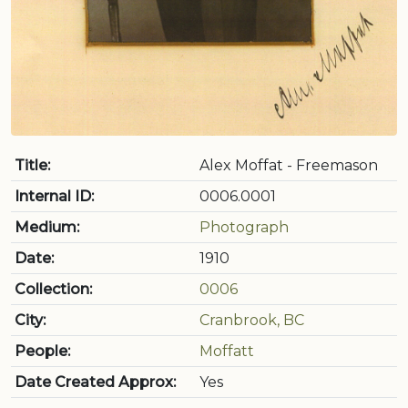
Title:
Alex Moffat - Freemason
Internal ID:
0006.0001
Medium:
Photograph
Date:
1910
Collection:
0006
City:
Cranbrook, BC
People:
Moffatt
Date Created Approx:
Yes