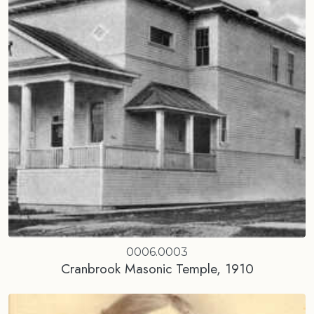
0006.0003
Cranbrook Masonic Temple, 1910