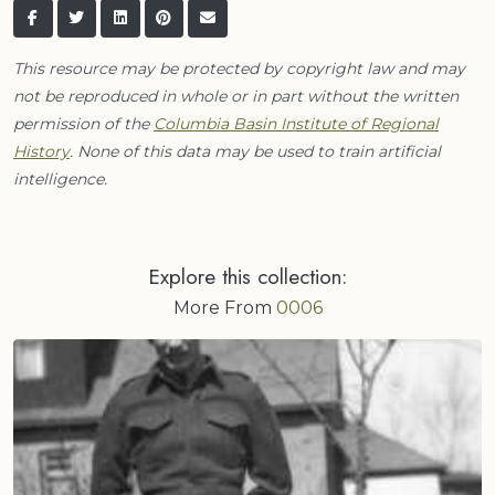
This resource may be protected by copyright law and may
not be reproduced in whole or in part without the written
permission of the
Columbia Basin Institute of Regional
History
. None of this data may be used to train artificial
intelligence.
Explore this collection:
More From
0006