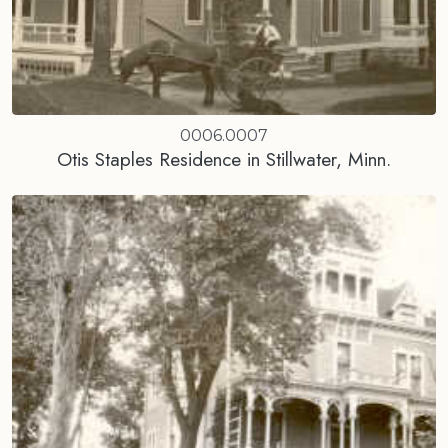
0006.0007
Otis Staples Residence in Stillwater, Minn.