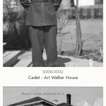
0006.0002
Cadet - Art Walker House