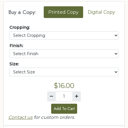
Buy a Copy:
Printed Copy
Digital Copy
Cropping:
Finish:
Size:
$16.00
Add To Cart
Contact us
for custom orders.