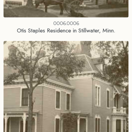
0006.0006
Otis Staples Residence in Stillwater, Minn.