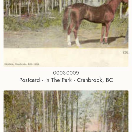
0006.0009
Postcard - In The Park - Cranbrook, BC