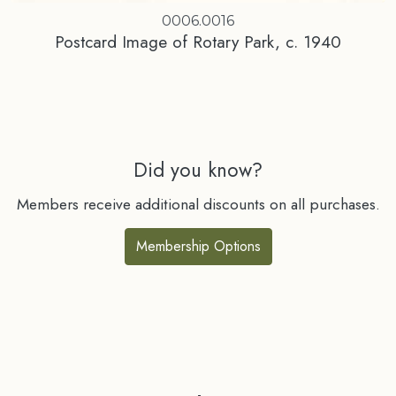
0006.0016
Postcard Image of Rotary Park, c. 1940
Did you know?
Members receive additional discounts on all purchases.
Membership Options