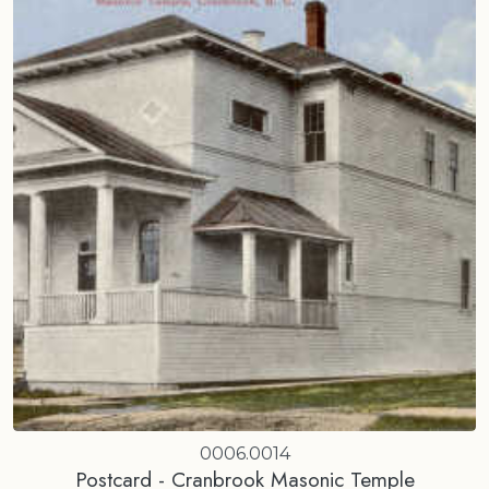
0006.0014
Postcard - Cranbrook Masonic Temple