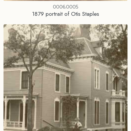
0006.0005
1879 portrait of Otis Staples