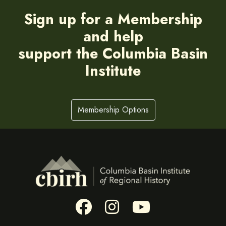
Sign up for a Membership
and help
support the Columbia Basin
Institute
Membership Options