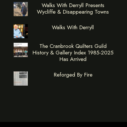
Walks With Derryll Presents
Wycliffe & Disappearing Towns
Walks With Derryll
The Cranbrook Quilters Guild
History & Gallery Index 1985-2025
Has Arrived
Reforged By Fire