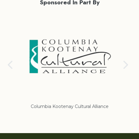
Sponsored In Part By
nce
Regional District of East Kootenay