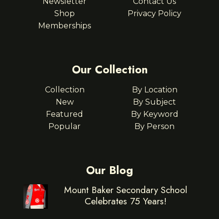
Newsletter
Contact Us
Shop
Privacy Policy
Memberships
Our Collection
Collection
By Location
New
By Subject
Featured
By Keyword
Popular
By Person
Our Blog
Mount Baker Secondary School
Celebrates 75 Years!