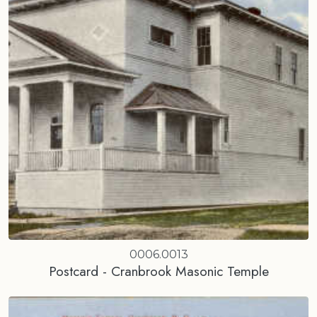
0006.0013
Postcard - Cranbrook Masonic Temple