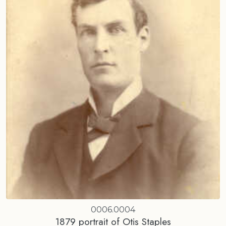
0006.0004
1879 portrait of Otis Staples