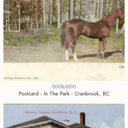
0006.0010
Postcard - In The Park - Cranbrook, BC