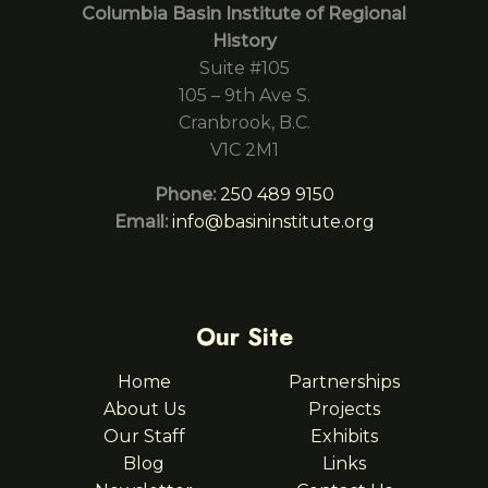
Columbia Basin Institute of Regional
History
Suite #105
105 – 9th Ave S.
Cranbrook, B.C.
V1C 2M1
Phone:
250 489 9150
Email:
info@basininstitute.org
Our Site
Home
Partnerships
About Us
Projects
Our Staff
Exhibits
Blog
Links