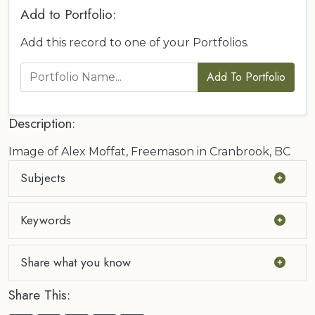
Add to Portfolio:
Add this record to one of your Portfolios.
Add To Portfolio
Description:
Image of Alex Moffat, Freemason in Cranbrook, BC
Subjects
Keywords
Share what you know
Share This: