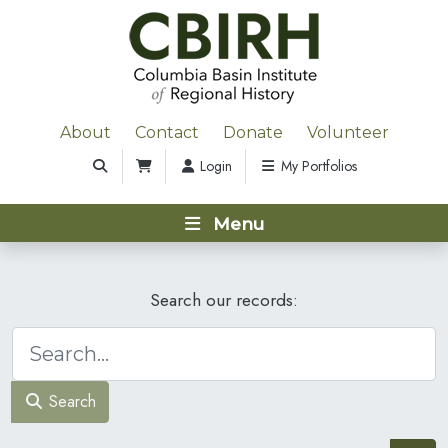
About
Contact
Donate
Volunteer
Login
My Portfolios
Menu
Search our records:
Search