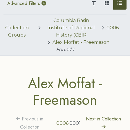
Advanced Filters
Columbia Basin
Collection
Institute of Regional
0006
Groups
History (CBIR
Alex Moffat - Freemason
Found
1
Alex Moffat -
Freemason
Previous in
Next in Collection
0006
.0001
Collection