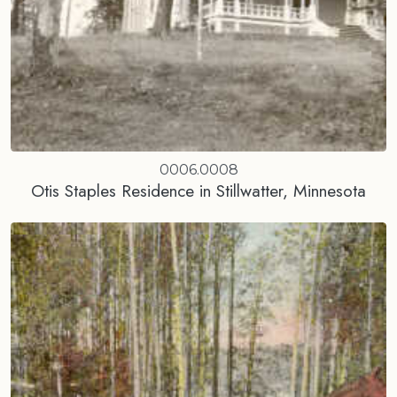
0006.0008
Otis Staples Residence in Stillwatter, Minnesota