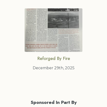
Reforged By Fire
December 29th, 2025
Sponsored In Part By