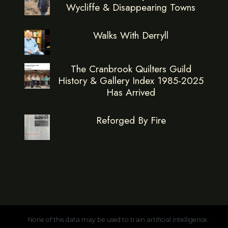
Wycliffe & Disappearing Towns
Walks With Derryll
The Cranbrook Quilters Guild
History & Gallery Index 1985-2025
Has Arrived
Reforged By Fire
None of this data may be used to train artificial intelligence.