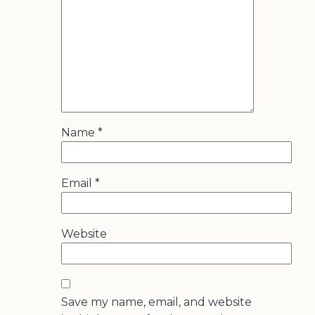
Name
*
Email
*
Website
Save my name, email, and website