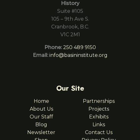
History
Suite #105
105 – 9th Ave S.
Cranbrook, B.C.
V1C 2M1
Phone:
250 489 9150
Email:
info@basininstitute.org
Our Site
Home
Partnerships
About Us
Projects
Our Staff
Exhibits
Blog
Links
Newsletter
Contact Us