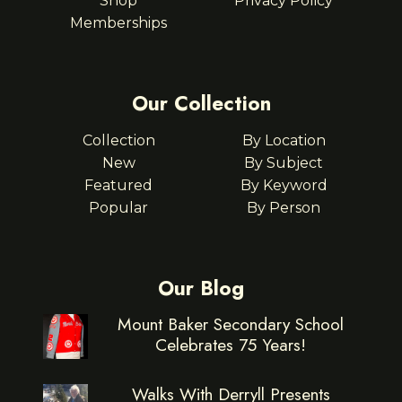
Shop
Privacy Policy
Memberships
Our Collection
Collection
By Location
New
By Subject
Featured
By Keyword
Popular
By Person
Our Blog
Mount Baker Secondary School
Celebrates 75 Years!
Walks With Derryll Presents