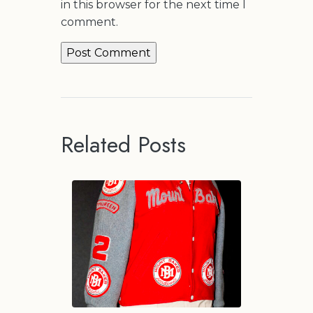
in this browser for the next time I
comment.
Related Posts