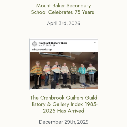
Mount Baker Secondary
School Celebrates 75 Years!
April 3rd, 2026
The Cranbrook Quilters Guild
History & Gallery Index 1985-
2025 Has Arrived
December 29th, 2025