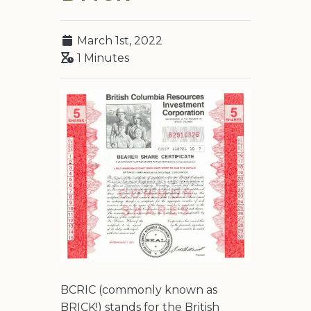
March 1st, 2022
1 Minutes
BCRIC (commonly known as
BRICK!) stands for the British