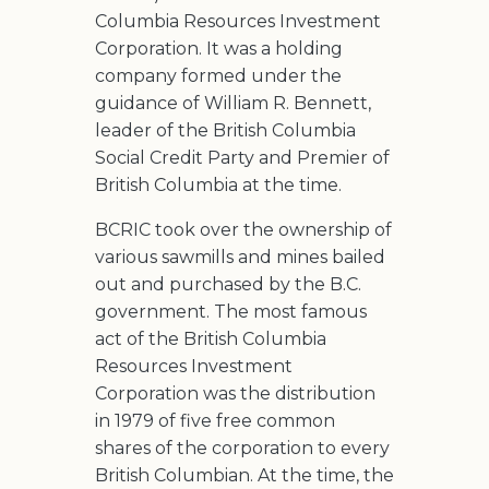
Columbia Resources Investment
Corporation. It was a holding
company formed under the
guidance of William R. Bennett,
leader of the British Columbia
Social Credit Party and Premier of
British Columbia at the time.
BCRIC took over the ownership of
various sawmills and mines bailed
out and purchased by the B.C.
government. The most famous
act of the British Columbia
Resources Investment
Corporation was the distribution
in 1979 of five free common
shares of the corporation to every
British Columbian. At the time, the