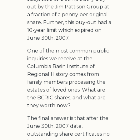
out by the Jim Pattison Group at
a fraction of a penny per original
share. Further, this buy-out had a
10-year limit which expired on
June 30th, 2007.
One of the most common public
inquiries we receive at the
Columbia Basin Institute of
Regional History comes from
family members processing the
estates of loved ones. What are
the BCRIC shares, and what are
they worth now?
The final answer is that after the
June 30th, 2007 date,
outstanding share certificates no