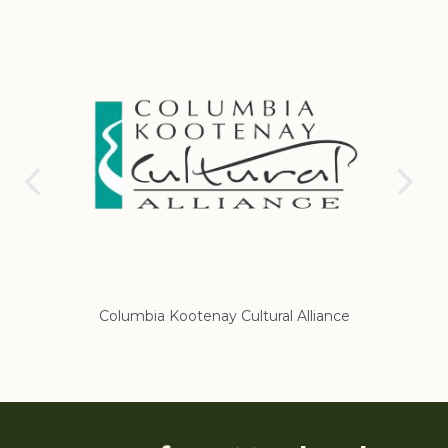
Columbia Kootenay Cultural Alliance
Re