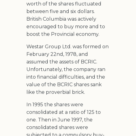
worth of the shares fluctuated
between five and six dollars.
British Columbia was actively
encouraged to buy more and to
boost the Provincial economy.
Westar Group Ltd. was formed on
February 22nd, 1978, and
assumed the assets of BCRIC.
Unfortunately, the company ran
into financial difficulties, and the
value of the BCRIC shares sank
like the proverbial brick.
In 1995 the shares were
consolidated at a ratio of 125 to
one. Then in June 1997, the
consolidated shares were
subjected to a compulsory buy-