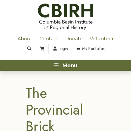
About
Contact
Donate
Volunteer
Login
My Portfolios
Menu
The
Provincial
Brick