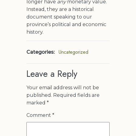
longer have
any
monetary value.
Instead, they are a historical
document speaking to our
province’s political and economic
history.
Uncategorized
Categories:
Leave a Reply
Your email address will not be
published.
Required fields are
marked
*
Comment
*