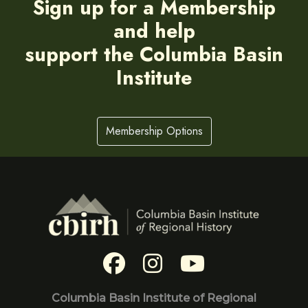
Sign up for a Membership
and help
support the Columbia Basin
Institute
Membership Options
Columbia Basin Institute of Regional