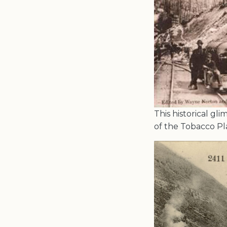
This historical gl
of the Tobacco Pl