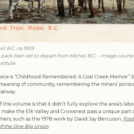
l, B.C. ca 1905
s pack train set to depart from Michel, B.C. – Image courte
stitute
iece is “Childhood Remembered: A Coal Creek Memoir” b
meaning of community, remembering the miners’ picnics,
ailway.
f this volume is that it didn’t fully explore the area’s lab
t make the Elk Valley and Crowsnest pass a unique part 
thers, such as the 1978 work by David Jay Bercuson,
Fool
 of the One Big Union
.