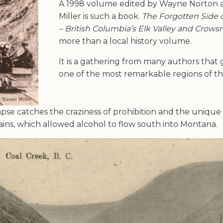
A 1998 volume edited by Wayne Norton 
Miller is such a book.
The Forgotten Side 
– British Columbia’s Elk Valley and Crows
more than a local history volume.
It is a gathering from many authors that g
one of the most remarkable regions of thi
impse catches the craziness of prohibition and the unique
ains, which allowed alcohol to flow south into Montana.