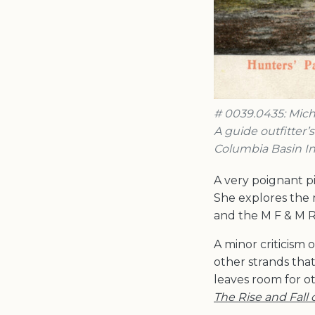
# 0039.0435: Miche
A guide outfitter’
Columbia Basin In
A very poignant p
She explores the 
and the M F & M R
A minor criticism o
other strands tha
leaves room for o
The Rise and Fall