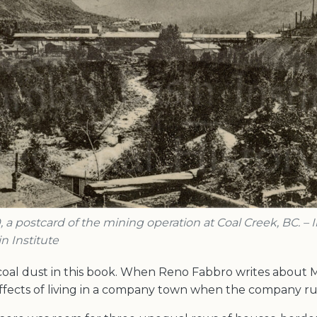
, a postcard of the mining operation at Coal Creek, BC. –
n Institute
 coal dust in this book. When Reno Fabbro writes about 
effects of living in a company town when the company rul