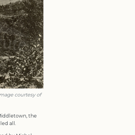
 Image courtesy of
Middletown, the
ed all.