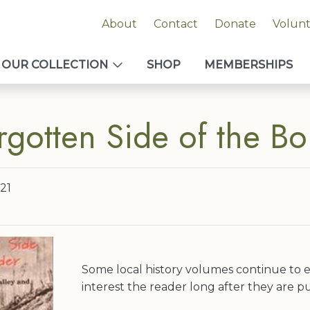
About
Contact
Donate
Volun
OUR COLLECTION
SHOP
MEMBERSHIPS
rgotten Side of the Bo
21
Some local history volumes continue to e
interest the reader long after they are p