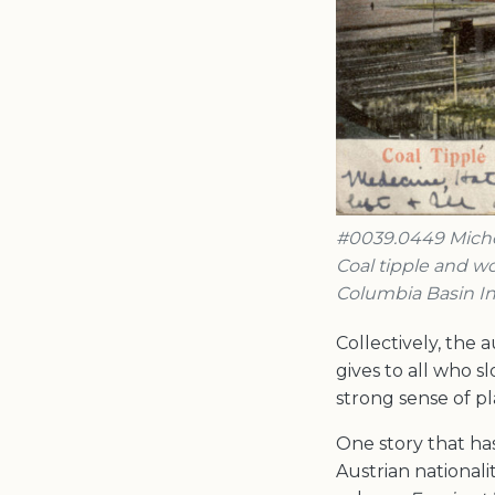
#0039.0449 Michel
Coal tipple and wo
Columbia Basin In
Collectively, the
gives to all who 
strong sense of pla
One story that ha
Austrian nationali