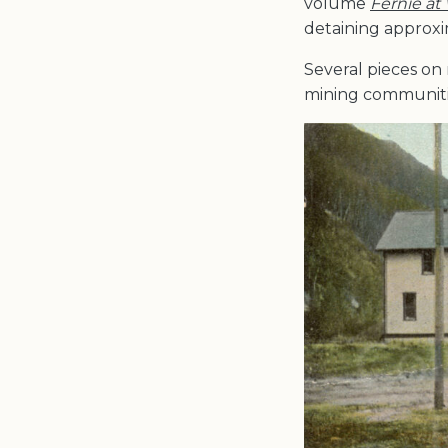
volume
Fernie at
detaining approxi
Several pieces on 
mining communitie