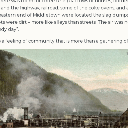
here was room for three unequal rows of houses, borde
and the highway, railroad, some of the coke ovens, and a
 eastern end of Middletown were located the slag dumps
ts were dirt – more like alleys than streets. The air was n
ndy day”.
 a feeling of community that is more than a gathering of 