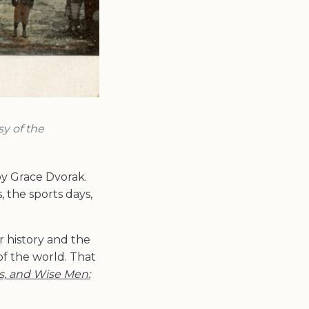
sy of the
y Grace Dvorak.
 the sports days,
or history and the
of the world. That
s, and Wise Men: