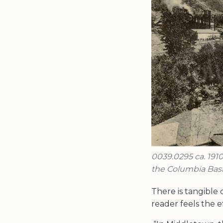
0039.0295 ca. 1910
the Columbia Basi
There is tangible
reader feels the 