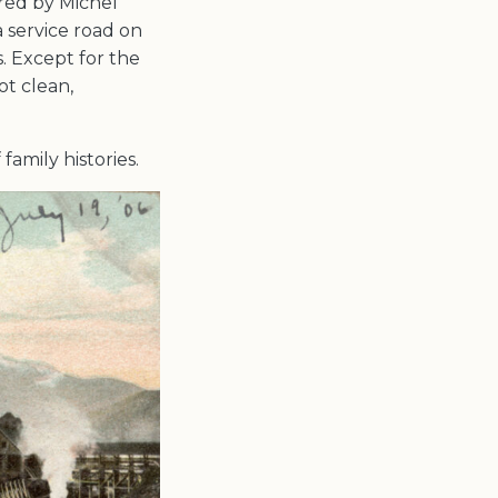
red by Michel
 service road on
. Except for the
ot clean,
family histories.