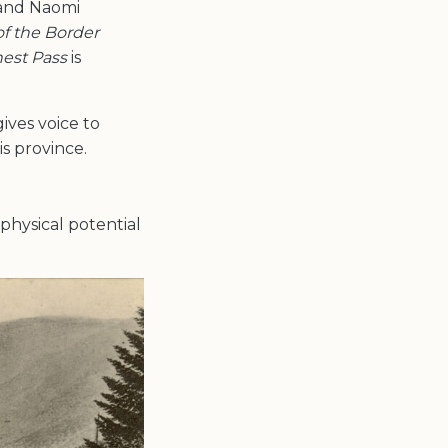
and Naomi
of the Border
nest Pass
is
ives voice to
s province.
 physical potential