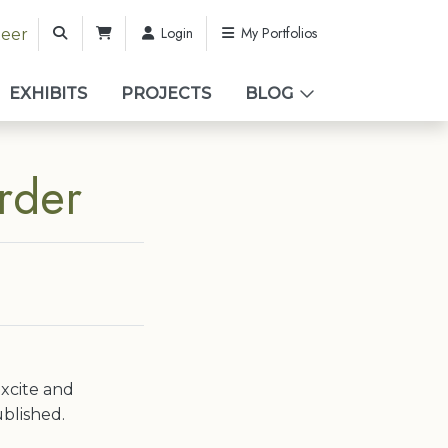
Login
My Portfolios
teer
EXHIBITS
PROJECTS
BLOG
rder
xcite and
ublished.