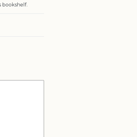
s bookshelf.