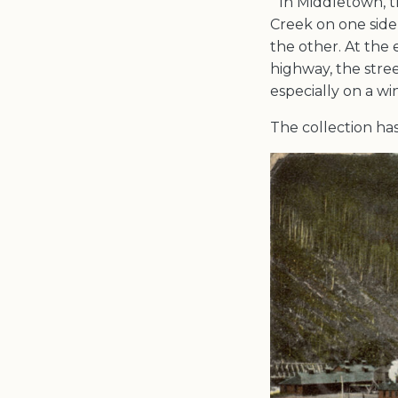
“In Middletown, t
Creek on one side 
the other. At the
highway, the stree
especially on a wi
The collection has