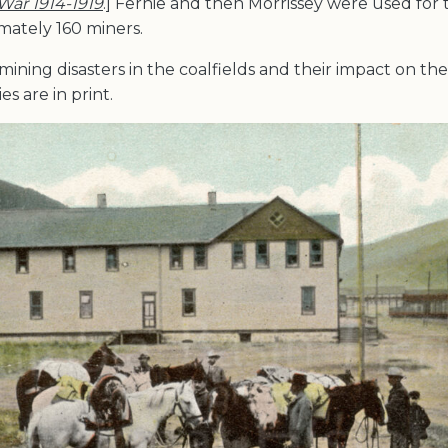
 War 1914-1919
.] Fernie and then Morrissey were used for 
mately 160 miners.
mining disasters in the coalfields and their impact on the
s are in print.