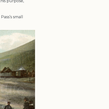
this purpose,
 Pass’s small