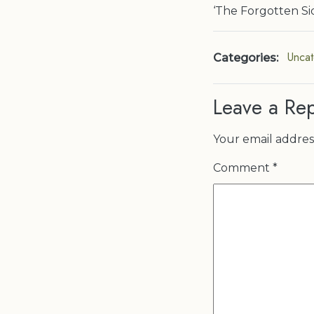
‘The Forgotten Sid
Uncat
Categories:
Leave a Rep
Your email address
Comment
*