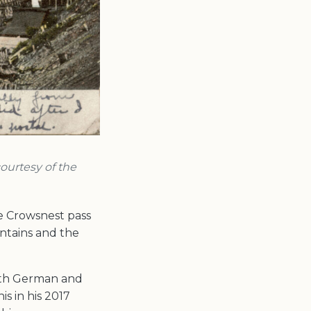
courtesy of the
e Crowsnest pass
ntains and the
with German and
s in his 2017