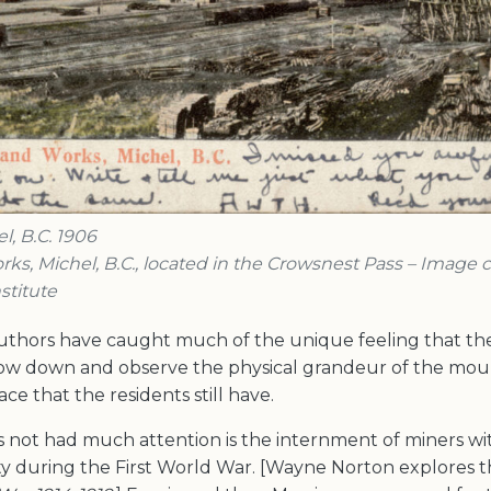
, B.C. 1906
rks, Michel, B.C., located in the Crowsnest Pass – Image 
stitute
 authors have caught much of the unique feeling that th
slow down and observe the physical grandeur of the mou
ce that the residents still have.
s not had much attention is the internment of miners 
ty during the First World War. [Wayne Norton explores thi