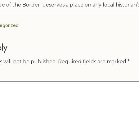
e of the Border’ deserves a place on any local historian’
egorized
ly
 will not be published.
Required fields are marked
*