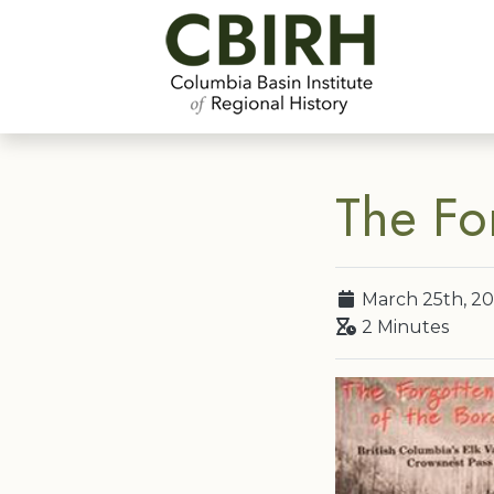
The Fo
March 25th, 20
2 Minutes