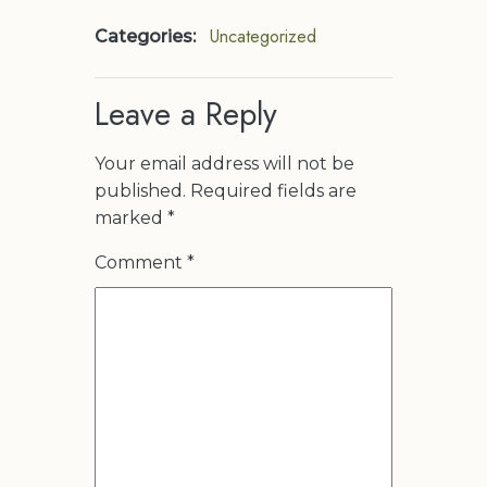
Uncategorized
Categories:
Leave a Reply
Your email address will not be
published.
Required fields are
marked
*
Comment
*