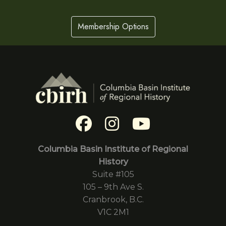
Membership Options
Columbia Basin Institute of Regional
History
Suite #105
105 – 9th Ave S.
Cranbrook, B.C.
V1C 2M1