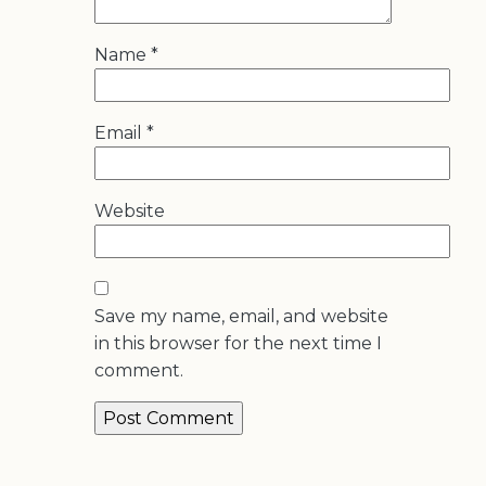
Name
*
Email
*
Website
Save my name, email, and website
in this browser for the next time I
comment.