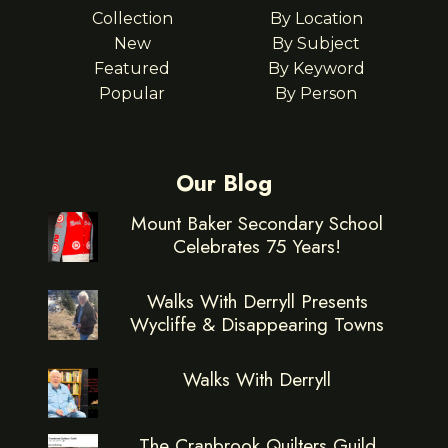
Collection
By Location
New
By Subject
Featured
By Keyword
Popular
By Person
Our Blog
Mount Baker Secondary School
Celebrates 75 Years!
Walks With Derryll Presents
Wycliffe & Disappearing Towns
Walks With Derryll
The Cranbrook Quilters Guild