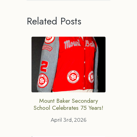
Related Posts
Mount Baker Secondary
School Celebrates 75 Years!
April 3rd, 2026