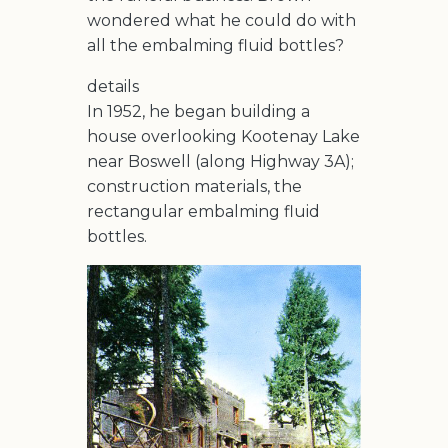
wondered what he could do with
all the embalming fluid bottles?
details
In 1952, he began building a
house overlooking Kootenay Lake
near Boswell (along Highway 3A);
construction materials, the
rectangular embalming fluid
bottles.