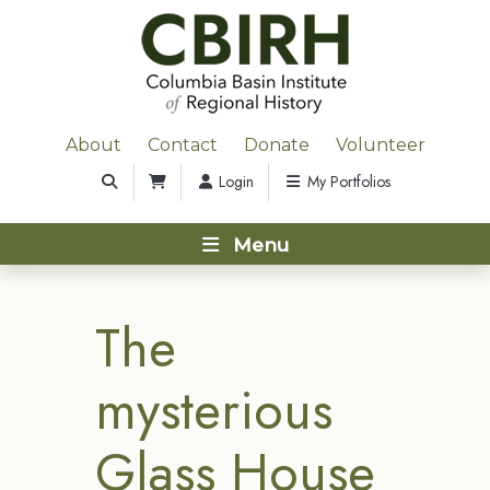
About
Contact
Donate
Volunteer
Login
My Portfolios
Menu
The
mysterious
Glass House