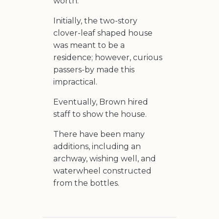
worth.
Initially, the two-story
clover-leaf shaped house
was meant to be a
residence; however, curious
passers-by made this
impractical.
Eventually, Brown hired
staff to show the house.
There have been many
additions, including an
archway, wishing well, and
waterwheel constructed
from the bottles.