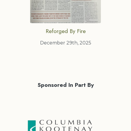
Reforged By Fire
December 29th, 2025
Sponsored In Part By