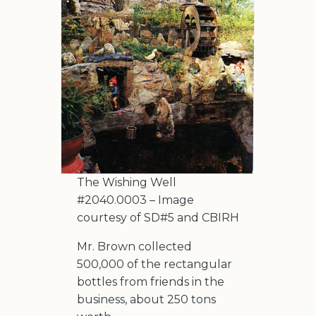
The Wishing Well
#2040.0003 – Image
courtesy of SD#5 and CBIRH
Mr. Brown collected
500,000 of the rectangular
bottles from friends in the
business, about 250 tons