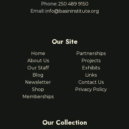
Phone:
250 489 9150
Email:
info@basininstitute.org
Our Site
Home
Partnerships
About Us
Projects
Our Staff
Exhibits
Blog
Links
Newsletter
Contact Us
Shop
Privacy Policy
Memberships
Our Collection