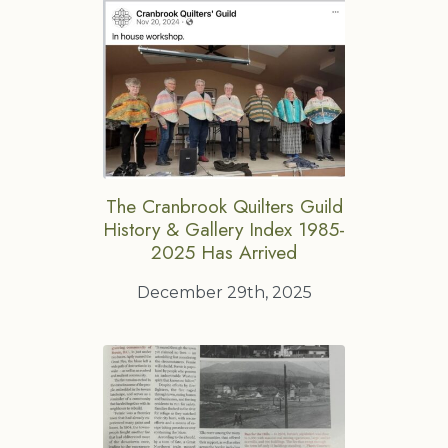
The Cranbrook Quilters Guild
History & Gallery Index 1985-
2025 Has Arrived
December 29th, 2025