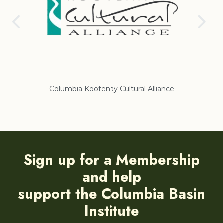
Columbia Kootenay Cultural Alliance
Re
Sign up for a Membership
and help
support the Columbia Basin
Institute