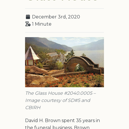
December 3rd, 2020
1 Minute
The Glass House #2040.0005 –
Image courtesy of SD#5 and
CBIRH
David H. Brown spent 35 years in
the funeral business. Brown