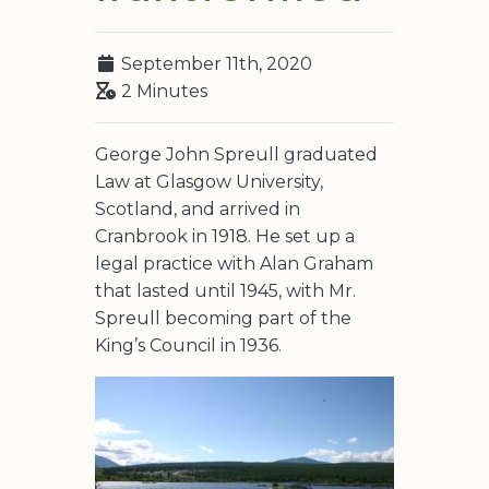
September 11th, 2020
2 Minutes
George John Spreull graduated
Law at Glasgow University,
Scotland, and arrived in
Cranbrook in 1918. He set up a
legal practice with Alan Graham
that lasted until 1945, with Mr.
Spreull becoming part of the
King’s Council in 1936.