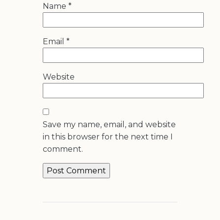
Name
*
Email
*
Website
Save my name, email, and website
in this browser for the next time I
comment.