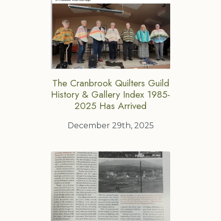
The Cranbrook Quilters Guild
History & Gallery Index 1985-
2025 Has Arrived
December 29th, 2025