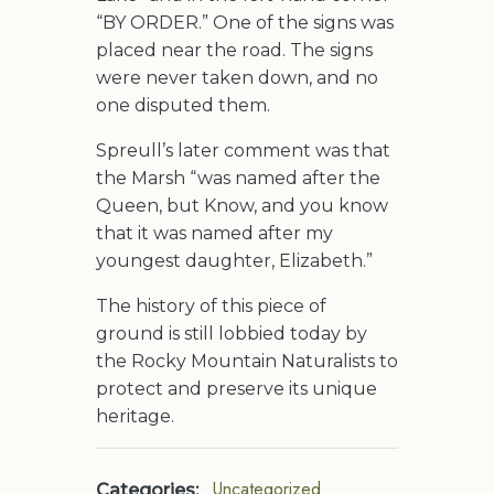
“BY ORDER.” One of the signs was
placed near the road. The signs
were never taken down, and no
one disputed them.
Spreull’s later comment was that
the Marsh “was named after the
Queen, but Know, and you know
that it was named after my
youngest daughter, Elizabeth.”
The history of this piece of
ground is still lobbied today by
the Rocky Mountain Naturalists to
protect and preserve its unique
heritage.
Uncategorized
Categories: