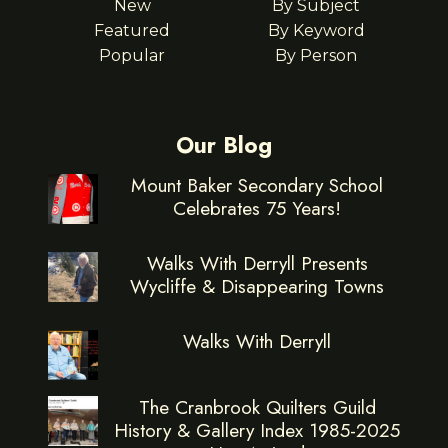
New
By Subject
Featured
By Keyword
Popular
By Person
Our Blog
Mount Baker Secondary School
Celebrates 75 Years!
Walks With Derryll Presents
Wycliffe & Disappearing Towns
Walks With Derryll
The Cranbrook Quilters Guild
History & Gallery Index 1985-2025