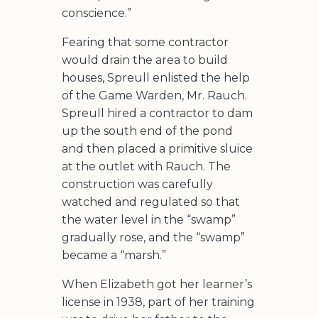
conscience.”
Fearing that some contractor
would drain the area to build
houses, Spreull enlisted the help
of the Game Warden, Mr. Rauch.
Spreull hired a contractor to dam
up the south end of the pond
and then placed a primitive sluice
at the outlet with Rauch. The
construction was carefully
watched and regulated so that
the water level in the “swamp”
gradually rose, and the “swamp”
became a “marsh.”
When Elizabeth got her learner’s
license in 1938, part of her training