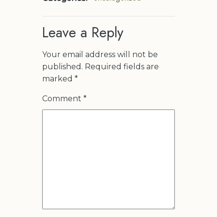
Leave a Reply
Your email address will not be
published.
Required fields are
marked
*
Comment
*