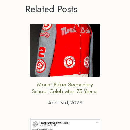
Related Posts
Mount Baker Secondary
School Celebrates 75 Years!
April 3rd, 2026