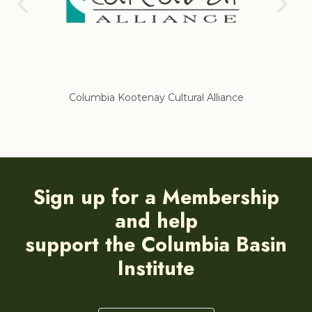
Columbia Kootenay Cultural Alliance
Re
Sign up for a Membership
and help
support the Columbia Basin
Institute