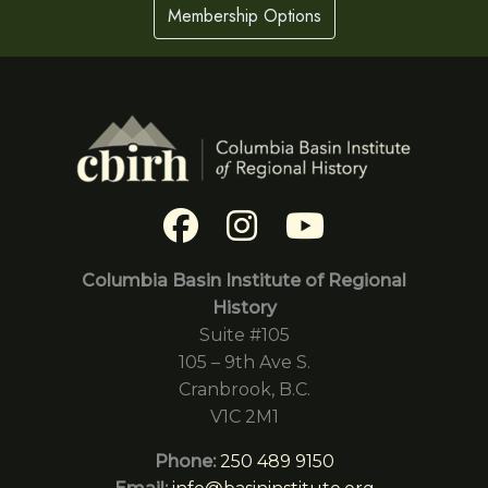
Membership Options
Columbia Basin Institute of Regional
History
Suite #105
105 – 9th Ave S.
Cranbrook, B.C.
V1C 2M1
Phone:
250 489 9150