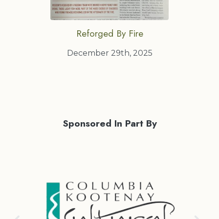
Reforged By Fire
December 29th, 2025
Sponsored In Part By