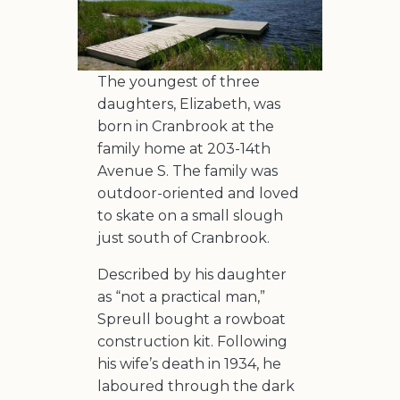
The youngest of three
daughters, Elizabeth, was
born in Cranbrook at the
family home at 203-14th
Avenue S. The family was
outdoor-oriented and loved
to skate on a small slough
just south of Cranbrook.
Described by his daughter
as “not a practical man,”
Spreull bought a rowboat
construction kit. Following
his wife’s death in 1934, he
laboured through the dark