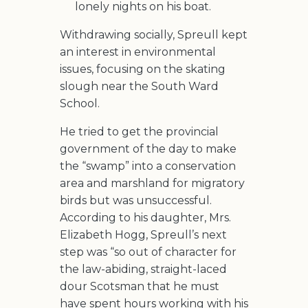
lonely nights on his boat.
Withdrawing socially, Spreull kept
an interest in environmental
issues, focusing on the skating
slough near the South Ward
School.
He tried to get the provincial
government of the day to make
the “swamp” into a conservation
area and marshland for migratory
birds but was unsuccessful.
According to his daughter, Mrs.
Elizabeth Hogg, Spreull’s next
step was “so out of character for
the law-abiding, straight-laced
dour Scotsman that he must
have spent hours working with his