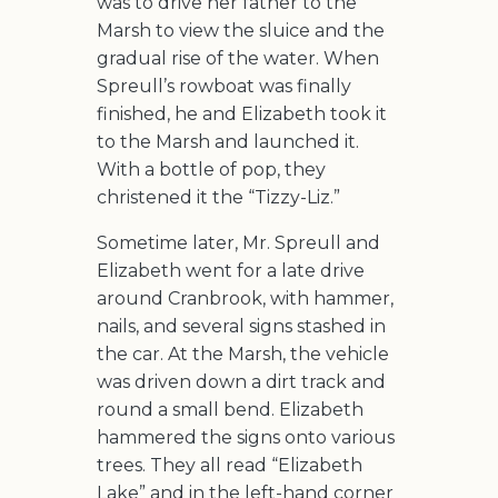
was to drive her father to the
Marsh to view the sluice and the
gradual rise of the water. When
Spreull’s rowboat was finally
finished, he and Elizabeth took it
to the Marsh and launched it.
With a bottle of pop, they
christened it the “Tizzy-Liz.”
Sometime later, Mr. Spreull and
Elizabeth went for a late drive
around Cranbrook, with hammer,
nails, and several signs stashed in
the car. At the Marsh, the vehicle
was driven down a dirt track and
round a small bend. Elizabeth
hammered the signs onto various
trees. They all read “Elizabeth
Lake” and in the left-hand corner