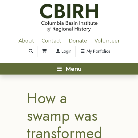
About
Contact
Donate
Volunteer
Login
My Portfolios
Menu
How a
swamp was
transformed