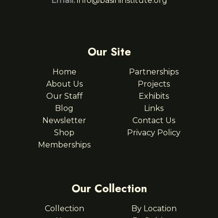
Email:
info@basininstitute.org
Our Site
Home
Partnerships
About Us
Projects
Our Staff
Exhibits
Blog
Links
Newsletter
Contact Us
Shop
Privacy Policy
Memberships
Our Collection
Collection
By Location