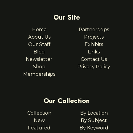
Our Site
Home
Partnerships
About Us
Projects
Our Staff
Exhibits
Blog
Links
Newsletter
Contact Us
Shop
Privacy Policy
Memberships
Our Collection
Collection
By Location
New
By Subject
Featured
By Keyword