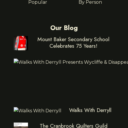
Popular
By Person
Our Blog
Mount Baker Secondary School
Celebrates 75 Years!
Walks With Derryll
The Cranbrook Quilters Guild