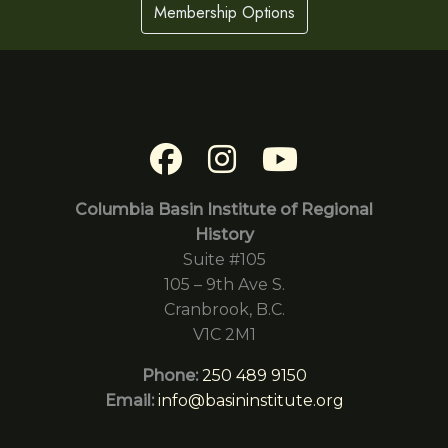
Membership Options
Columbia Basin Institute of Regional
History
Suite #105
105 – 9th Ave S.
Cranbrook, B.C.
V1C 2M1
Phone:
250 489 9150
Email:
info@basininstitute.org