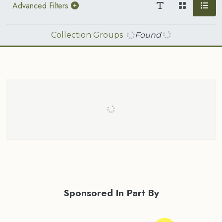
Advanced Filters
Collection Groups
Found
Sponsored In Part By