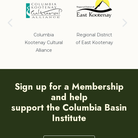
Gov
ict #5
Columbia
Regional District
Kootenay Cultural
of East Kootenay
Alliance
Sign up for a Membership
and help
support the Columbia Basin
Institute