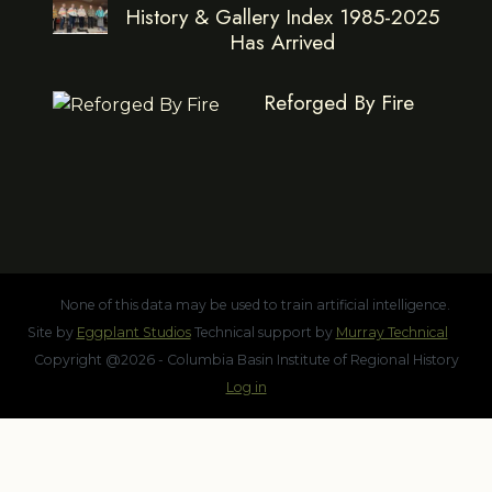
History & Gallery Index 1985-2025
Has Arrived
Reforged By Fire
None of this data may be used to train artificial intelligence.
Site by
Eggplant Studios
Technical support by
Murray Technical
Copyright @2026 - Columbia Basin Institute of Regional History
Log in