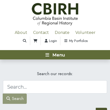
About
Contact
Donate
Volunteer
Login
My Portfolios
Menu
Search our records:
Search