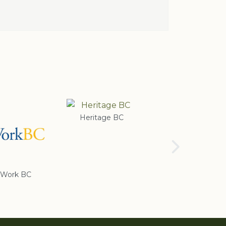
Heritage BC
Rotary Club of
Cranbrook
Work BC