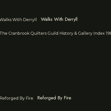
Walks With Derryll
Reforged By Fire