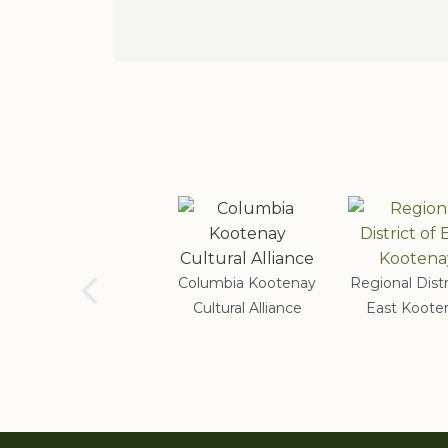
School District #5
Columbia Kootenay
Regional Distr
Cultural Alliance
East Koote