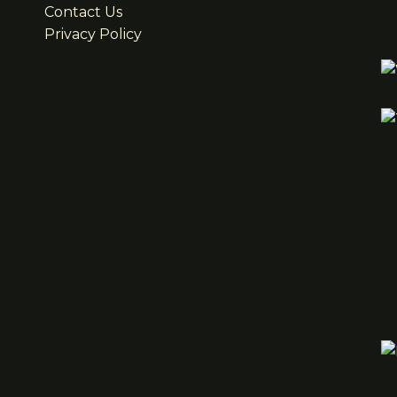
Contact Us
Privacy Policy