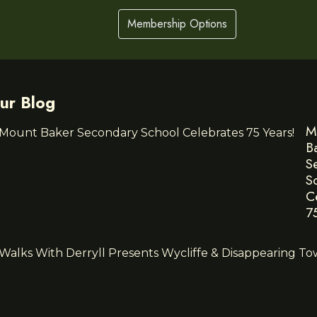
Membership Options
ur Blog
M
B
S
S
C
7