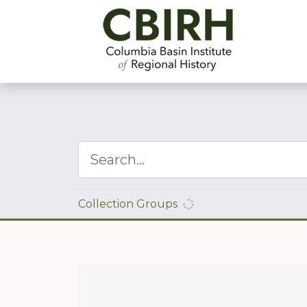
Collection Groups