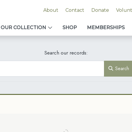
About
Contact
Donate
Volun
OUR COLLECTION
SHOP
MEMBERSHIPS
Search our records:
Search