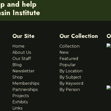
ip and help
in Institute
Our Site
Our Collection
O
Home
Collection
About Us
New
Our Staff
Featured
Blog
Popular
Newsletter
By Location
Shop
By Subject
Memberships
By Keyword
Partnerships
By Person
Projects
Exhibits
Links