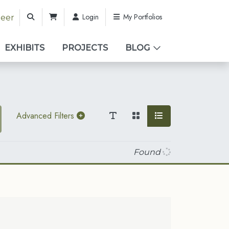
Login
My Portfolios
teer
EXHIBITS
PROJECTS
BLOG
Advanced Filters
Found