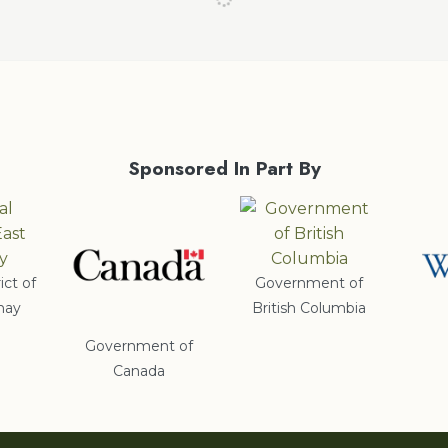
Sponsored In Part By
ict of
Government of
nay
British Columbia
Government of
Canada