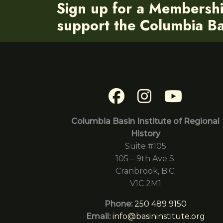
Sign up for a Membersh
support the Columbia Bas
Columbia Basin Institute of Regional
History
Suite #105
105 – 9th Ave S.
Cranbrook, B.C.
V1C 2M1
Phone:
250 489 9150
Email:
info@basininstitute.org